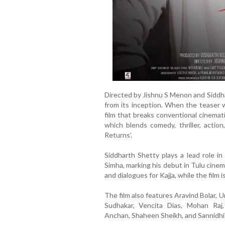
Directed by Jishnu S Menon and Siddha
from its inception. When the teaser w
film that breaks conventional cinemat
which blends comedy, thriller, action
Returns’.
Siddharth Shetty plays a lead role in 
Simha, marking his debut in Tulu cinem
and dialogues for Kajja, while the fil
The film also features Aravind Bolar,
Sudhakar, Vencita Dias, Mohan Raj
Anchan, Shaheen Sheikh, and Sannidhi