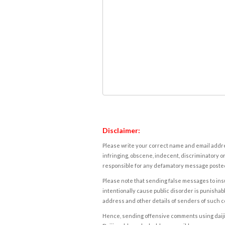
Disclaimer:
Please write your correct name and email addres
infringing, obscene, indecent, discriminatory or
responsible for any defamatory message posted 
Please note that sending false messages to insu
intentionally cause public disorder is punishable
address and other details of senders of such 
Hence, sending offensive comments using daijiwor