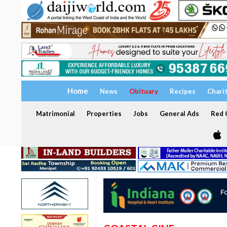
Home
News
Obituary
Recipes
Chari
Matrimonial
Properties
Jobs
General Ads
Red C