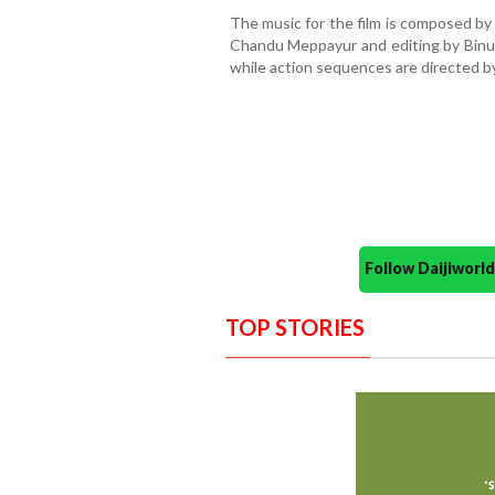
The music for the film is composed by
Chandu Meppayur and editing by Binu 
while action sequences are directed 
Follow Daijiwor
TOP STORIES