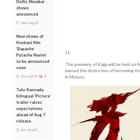
Delhi, Mumbai
shows
announced
Wed, Aug 05
New shows of
Konkani film
‘Bapache
11.
Putache Navim’
to be announced
The premiere of Kajja will be held on
soon
earned the distinction of becoming th
Tue, Aug 04
1
in Mysuru.
Tulu-Kannada
bilingual ‘Picture’
trailer raises
expectations
ahead of Aug 7
release
Sun, Aug 02