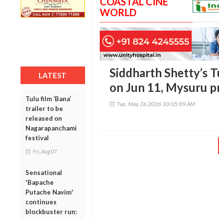
COASTAL CINE
WORLD
Siddharth Shetty’s Tu
LATEST
on Jun 11, Mysuru p
Tulu film ‘Bana’
Tue, May 26 2026 10:05:09 AM
trailer to be
released on
Nagarapanchami
festival
Fri, Aug 07
Sensational
'Bapache
Putache Navim'
continues
blockbuster run: