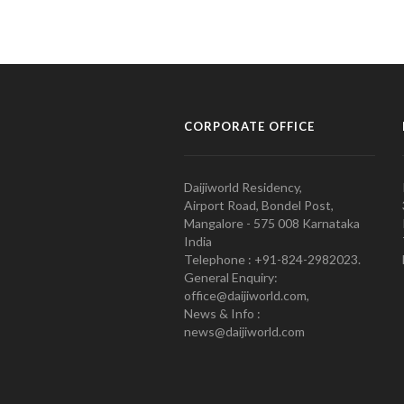
CORPORATE OFFICE
Daijiworld Residency,
Airport Road, Bondel Post,
Mangalore - 575 008 Karnataka
India
Telephone : +91-824-2982023.
General Enquiry:
office@daijiworld.com,
News & Info :
news@daijiworld.com