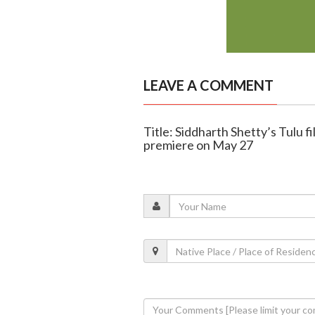
LEAVE A COMMENT
Title: Siddharth Shetty’s Tulu f
premiere on May 27