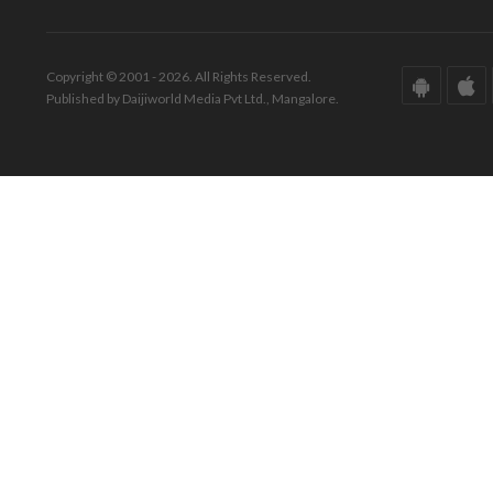
Copyright © 2001 - 2026. All Rights Reserved.
Published by Daijiworld Media Pvt Ltd., Mangalore.