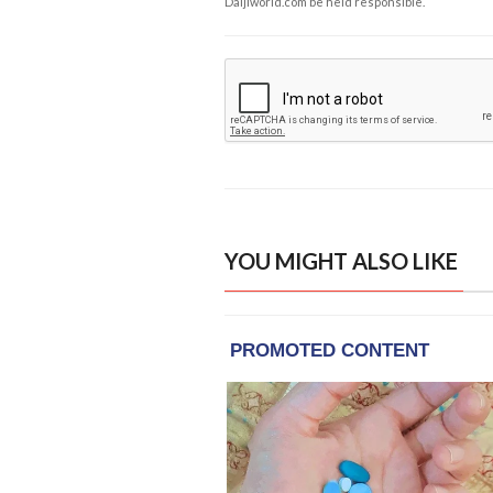
Daijiworld.com be held responsible.
YOU MIGHT ALSO LIKE