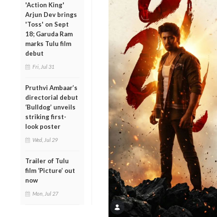
'Action King'
Arjun Dev brings
'Toss' on Sept
18; Garuda Ram
marks Tulu film
debut
Fri, Jul 31
Pruthvi Ambaar’s
directorial debut
‘Bulldog’ unveils
striking first-
look poster
Wed, Jul 29
Trailer of Tulu
film ‘Picture’ out
now
Mon, Jul 27