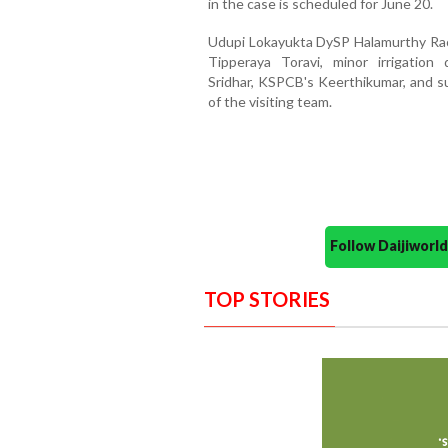
in the case is scheduled for June 20.
Udupi Lokayukta DySP Halamurthy Rao
Tipperaya Toravi, minor irrigation
Sridhar, KSPCB's Keerthikumar, and s
of the visiting team.
Follow Daijiwor
TOP STORIES