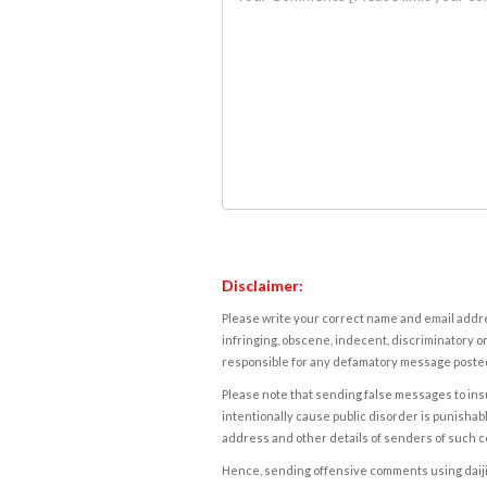
Disclaimer:
Please write your correct name and email addres
infringing, obscene, indecent, discriminatory or
responsible for any defamatory message posted 
Please note that sending false messages to insu
intentionally cause public disorder is punishable
address and other details of senders of such 
Hence, sending offensive comments using daijiwor