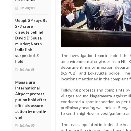
Sat, Aug 08
Udupi: SP says Rs
2–3 crore
dispute behind
David D’Souza
murder; North
India link
The investigation team included the 
suspected, 3
an environmental engineer from NITK S
held
department, minor irrigation departm
Sat, Aug 08
(KSPCB), and Lokayukta police. The
locations mentioned in the complaint fi
Mangaluru
International
Following protests and complaints by
Airport protest
villages around Nagaramata against il
put on hold after
conducted a spot inspection as per th
officials assure
preliminary hearing was held in Benga
action by month-
to send a high-level investigation tea
end
The team appointed included the hea
Sat, Aug 08
of the earth sciences department fr