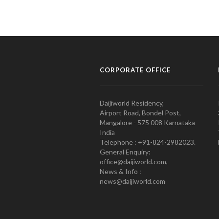
CORPORATE OFFICE
Daijiworld Residency,
Airport Road, Bondel Post,
Mangalore - 575 008 Karnataka
India
Telephone : +91-824-2982023.
General Enquiry:
office@daijiworld.com,
News & Info :
news@daijiworld.com