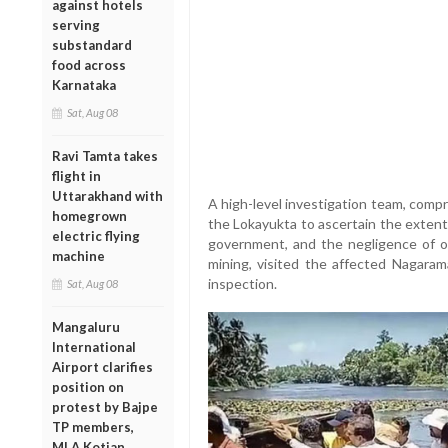
against hotels
serving
substandard
food across
Karnataka
Sat, Aug 08
Ravi Tamta takes
flight in
Uttarakhand with
A high-level investigation team, comp
homegrown
the Lokayukta to ascertain the extent
electric flying
government, and the negligence of off
machine
mining, visited the affected Nagara
inspection.
Sat, Aug 08
Mangaluru
International
Airport clarifies
position on
protest by Bajpe
TP members,
MLA Kotian