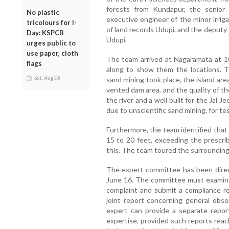
forests from Kundapur, the senior
No plastic
executive engineer of the minor irrig
tricolours for I-
of land records Udupi, and the deputy
Day: KSPCB
Udupi.
urges public to
use paper, cloth
The team arrived at Nagaramata at 1
flags
along to show them the locations. 
Sat, Aug 08
sand mining took place, the island are
vented dam area, and the quality of t
the river and a well built for the Jal 
due to unscientific sand mining, for tes
Furthermore, the team identified that
15 to 20 feet, exceeding the prescrib
this. The team toured the surrounding a
The expert committee has been direc
June 16. The committee must examine 
complaint and submit a compliance r
joint report concerning general obs
expert can provide a separate report
expertise, provided such reports rea