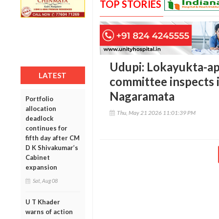
TOP STORIES
Udupi: Lokayukta-ap
LATEST
committee inspects i
Nagaramata
Portfolio
allocation
Thu, May 21 2026 11:01:39 PM
deadlock
continues for
fifth day after CM
D K Shivakumar’s
Cabinet
expansion
Sat, Aug 08
U T Khader
warns of action