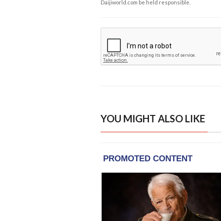
Daijiworld.com be held responsible.
YOU MIGHT ALSO LIKE