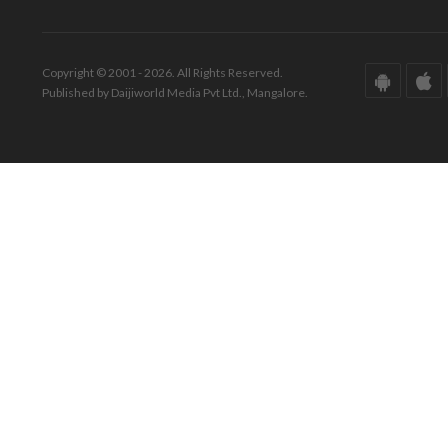
Copyright © 2001 - 2026. All Rights Reserved.
Published by Daijiworld Media Pvt Ltd., Mangalore.