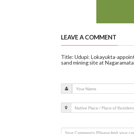
LEAVE A COMMENT
Title: Udupi: Lokayukta-appoint
sand mining site at Nagaramata