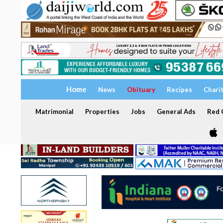
Home
News
Obituary
Recipes
Chari
Matrimonial
Properties
Jobs
General Ads
Red C