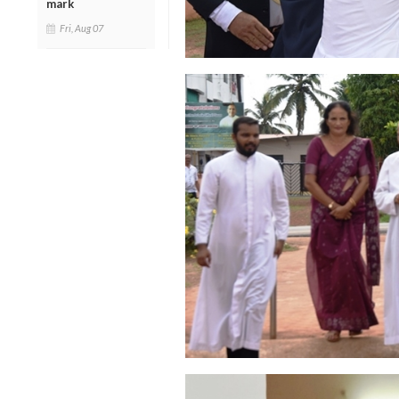
mark
Fri, Aug 07