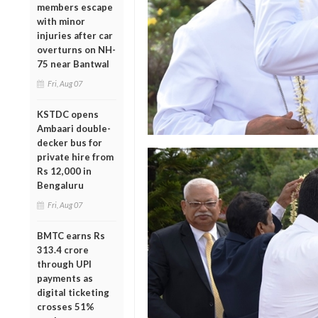
members escape
with minor
injuries after car
overturns on NH-
75 near Bantwal
Fri, Aug 07
KSTDC opens
Ambaari double-
decker bus for
private hire from
Rs 12,000 in
Bengaluru
Fri, Aug 07
BMTC earns Rs
313.4 crore
through UPI
payments as
digital ticketing
crosses 51%