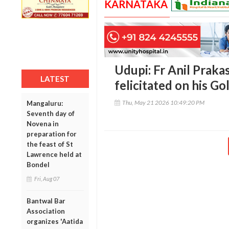
KARNATAKA
Udupi: Fr Anil Praka
LATEST
felicitated on his Go
Thu, May 21 2026 10:49:20 PM
Mangaluru:
Seventh day of
Novena in
preparation for
the feast of St
Lawrence held at
Bondel
Fri, Aug 07
Bantwal Bar
Association
organizes 'Aatida