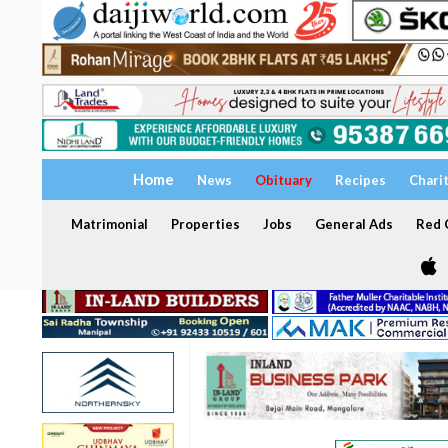
Home
News
Obituary
Recipes
Chari
Matrimonial
Properties
Jobs
General Ads
Red C