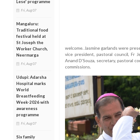
Lese' programme
Fri, Aug 07
Mangaluru:
Traditional food
festival held at
St Joseph the
welcome. Jasmine garlands were presen
Worker Church,
vice president, pastoral council, Fr 
Neermarga
Anand D’Souza, secretary, pastoral cou
Fri, Aug 07
commissions.
Udupi: Adarsha
Hospital marks
World
Breastfeeding
Week-2026 with
awareness
programme
Fri, Aug 07
Six family