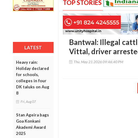
TOP STORIES
Bantwal: Illegal catt
LATEST
Vittal, driver arrest
Thu, May 21 2026 09:46:40 PM
Heavy rain:
Holiday declared
for schools,
colleges in four
DK taluks on Aug
8
Fri, Aug 07
Stan Ageira bags
Goa Konkani
Akademi Award
2025