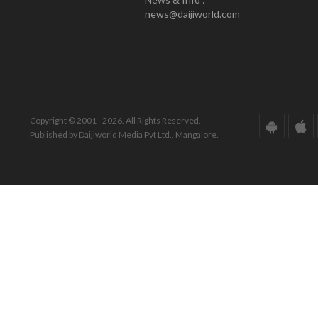
news@daijiworld.com
Copyright © 2001 - 2026. All Rights Reserved.
Published by Daijiworld Media Pvt Ltd., Mangalore.