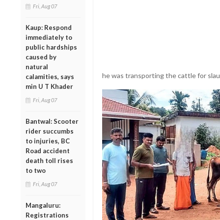
Fri, Aug 07
Kaup: Respond
immediately to
public hardships
caused by
natural
he was transporting the cattle for sla
calamities, says
min U T Khader
Fri, Aug 07
Bantwal: Scooter
rider succumbs
to injuries, BC
Road accident
death toll rises
to two
Fri, Aug 07
Mangaluru:
Registrations