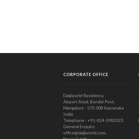
CORPORATE OFFICE
Daijiworld Residency,
Airport Road, Bondel Post,
Mangalore - 575 008 Karnataka
India
Telephone : +91-824-2982023.
General Enquiry:
office@daijiworld.com,
News & Info :