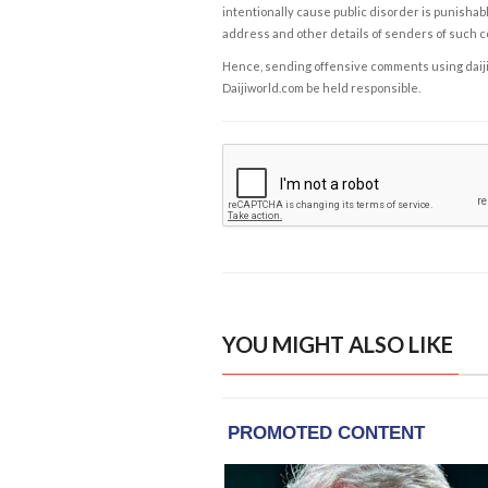
intentionally cause public disorder is punishable
address and other details of senders of such 
Hence, sending offensive comments using daijiwor
Daijiworld.com be held responsible.
YOU MIGHT ALSO LIKE