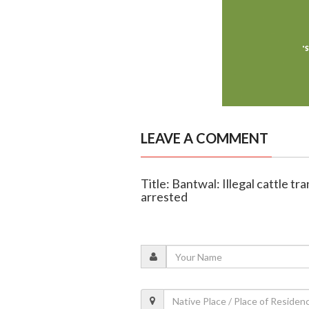
LEAVE A COMMENT
Title: Bantwal: Illegal cattle tra
arrested