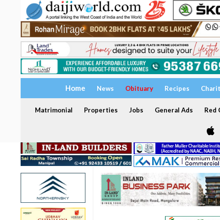
Home
News
Obituary
Recipes
Chari
Matrimonial
Properties
Jobs
General Ads
Red C