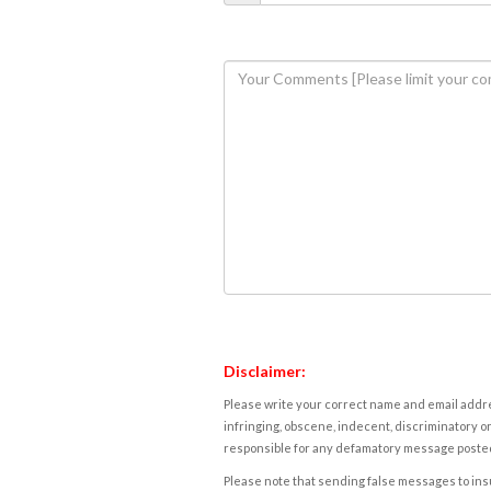
Disclaimer:
Please write your correct name and email addres
infringing, obscene, indecent, discriminatory or
responsible for any defamatory message posted 
Please note that sending false messages to insu