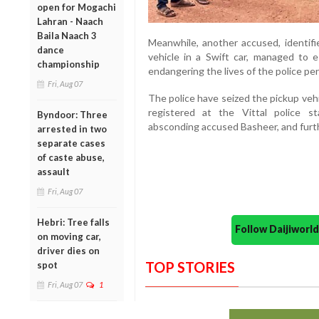
open for Mogachi
Lahran - Naach
Baila Naach 3
Meanwhile, another accused, identif
dance
vehicle in a Swift car, managed to e
championship
endangering the lives of the police pe
Fri, Aug 07
The police have seized the pickup veh
registered at the Vittal police 
Byndoor: Three
absconding accused Basheer, and furth
arrested in two
separate cases
of caste abuse,
assault
Fri, Aug 07
Hebri: Tree falls
Follow Daijiwor
on moving car,
driver dies on
TOP STORIES
spot
Fri, Aug 07
1