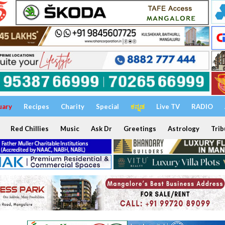
uary
Recipes
Charity
Special
ಕನ್ನಡ
Live TV
RADIO
Red Chillies
Music
Ask Dr
Greetings
Astrology
Trib