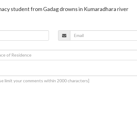
rmacy student from Gadag drowns in Kumaradhara river