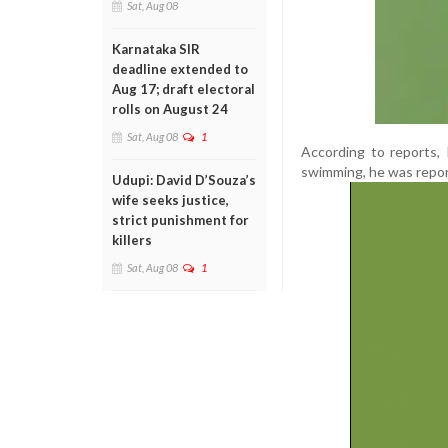
Sat, Aug 08
Karnataka SIR
deadline extended to
Aug 17; draft electoral
rolls on August 24
Sat, Aug 08
1
According to reports,
swimming, he was repor
Udupi: David D’Souza’s
wife seeks justice,
strict punishment for
killers
Sat, Aug 08
1