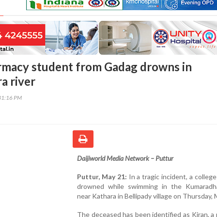
rmacy student from Gadag drowns in
a river
31:16 PM
Daijiworld Media Network – Puttur
Puttur, May 21:
In a tragic incident, a colleg
drowned while swimming in the Kumaradha
near Kathara in Bellipady village on Thursday, 
The deceased has been identified as Kiran, a 