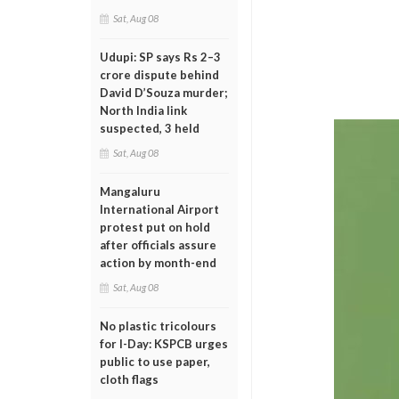
Sat, Aug 08
Udupi: SP says Rs 2–3
crore dispute behind
David D’Souza murder;
North India link
suspected, 3 held
Sat, Aug 08
Mangaluru
International Airport
protest put on hold
after officials assure
action by month-end
Sat, Aug 08
No plastic tricolours
for I-Day: KSPCB urges
public to use paper,
cloth flags