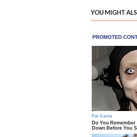
YOU MIGHT ALS