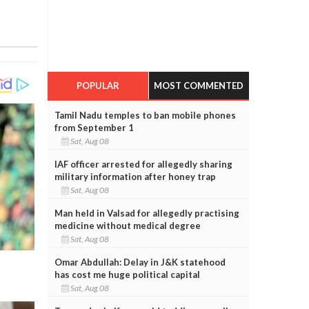
POPULAR
MOST COMMENTED
Tamil Nadu temples to ban mobile phones
from September 1
Sat, Aug 08
IAF officer arrested for allegedly sharing
military information after honey trap
Sat, Aug 08
Man held in Valsad for allegedly practising
medicine without medical degree
Sat, Aug 08
Omar Abdullah: Delay in J&K statehood
has cost me huge political capital
Sat, Aug 08