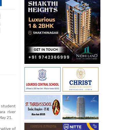
e student
ra river
May 21.
native of