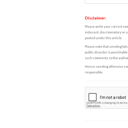
Disclaimer:
Please write your correct nam
indecent, discriminatory or u
posted under this article.
Please note that sending fals
public disorder is punishable 
such comments, to the autho
Hence, sending offensive comm
responsible.