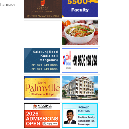
 pharmacy