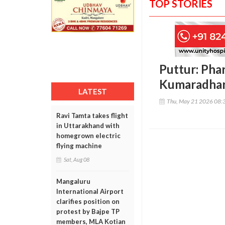
TOP STORIES
Puttur: Pha
Kumaradhar
LATEST
Thu, May 21 2026 08:
Ravi Tamta takes flight
in Uttarakhand with
homegrown electric
flying machine
Sat, Aug 08
Mangaluru
International Airport
clarifies position on
protest by Bajpe TP
members, MLA Kotian