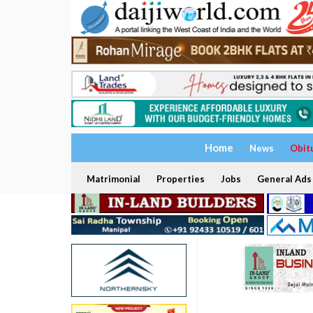
Home
News
Obit
Matrimonial
Properties
Jobs
General Ads