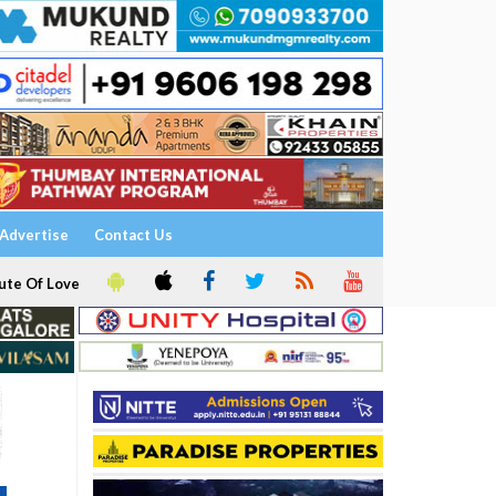
Advertise
Contact Us
ute Of Love