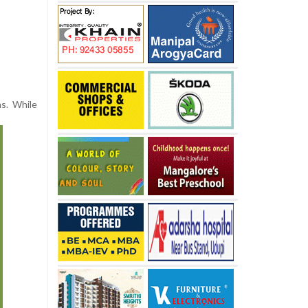
hs. While