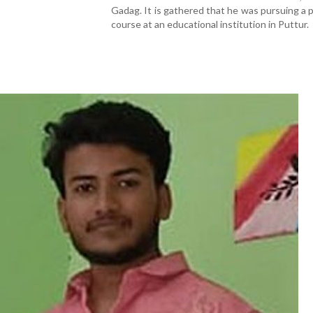
Gadag. It is gathered that he was pursuing a
course at an educational institution in Puttur.