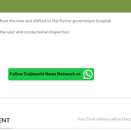
from the river and shifted to the Puttur government hospital.
d the spot and conducted an inspection.
Follow Daijiworld News Network on
ENT
Your Email address will not be 