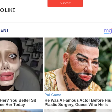
O LIKE