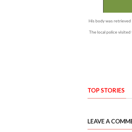
His body was retrieved 
The local police visite
TOP STORIES
LEAVE A COMM