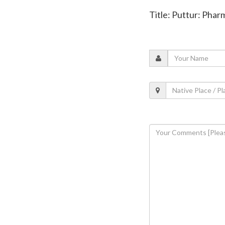
Title: Puttur: Pha