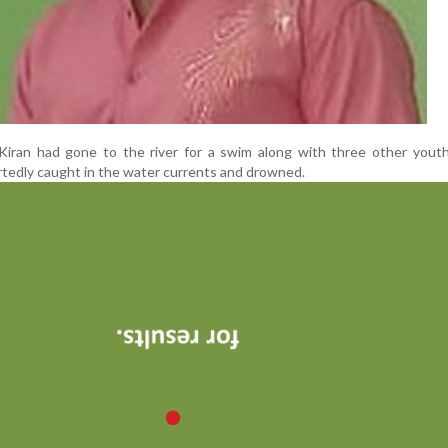
 Kiran had gone to the river for a swim along with three other yout
tedly caught in the water currents and drowned.