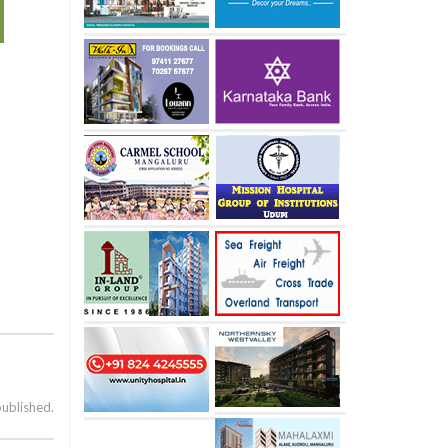
published.