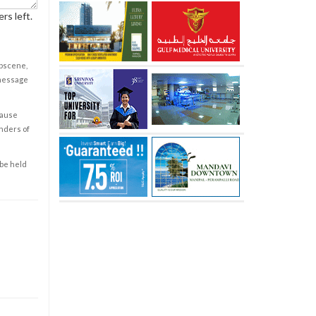
rs left.
obscene,
 message
cause
enders of
 be held