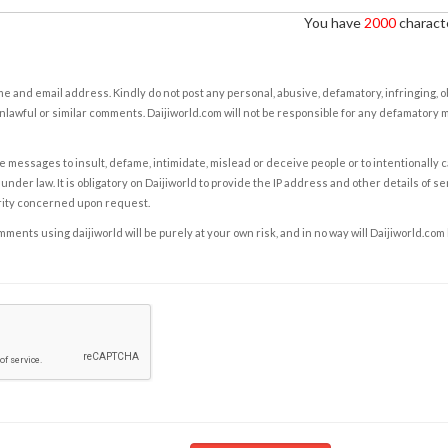
You have
2000
characte
e and email address. Kindly do not post any personal, abusive, defamatory, infringing, 
nlawful or similar comments. Daijiworld.com will not be responsible for any defamatory
e messages to insult, defame, intimidate, mislead or deceive people or to intentionally 
under law. It is obligatory on Daijiworld to provide the IP address and other details of s
rity concerned upon request.
ents using daijiworld will be purely at your own risk, and in no way will Daijiworld.com