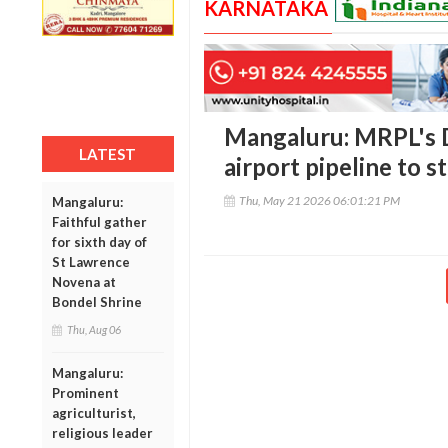
KARNATAKA
Mangaluru: MRPL's 
LATEST
airport pipeline to s
Thu, May 21 2026 06:01:21 PM
Mangaluru:
Faithful gather
for sixth day of
St Lawrence
Novena at
Bondel Shrine
Thu, Aug 06
Mangaluru:
Prominent
agriculturist,
religious leader