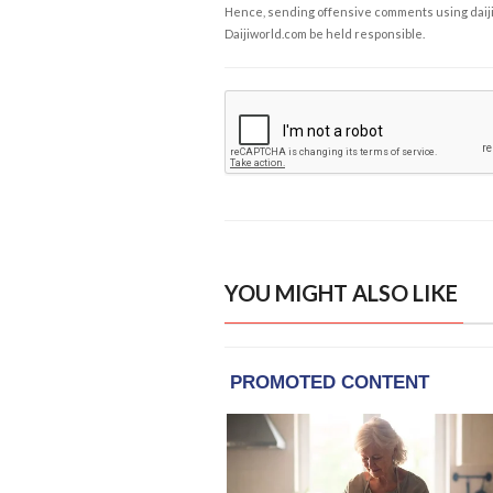
Hence, sending offensive comments using daijiwor
Daijiworld.com be held responsible.
YOU MIGHT ALSO LIKE