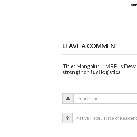
LEAVE A COMMENT
Title: Mangaluru: MRPL's Devan
strengthen fuel logistics