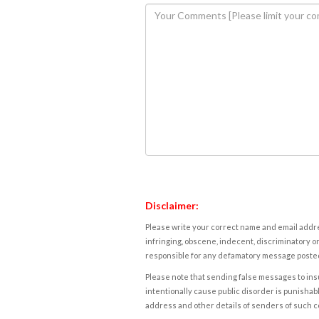
Disclaimer:
Please write your correct name and email addres
infringing, obscene, indecent, discriminatory or
responsible for any defamatory message posted 
Please note that sending false messages to insu
intentionally cause public disorder is punishable
address and other details of senders of such 