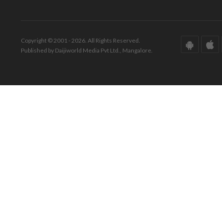
Copyright © 2001 - 2026. All Rights Reserved.
Published by Daijiworld Media Pvt Ltd., Mangalore.