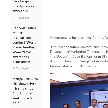
Varadaraja S
Shetty passes
away at 83
Thu, Aug 06
Bantwal: Father
Muller
Kempegowda International Airport, Be
Institutions
conduct 'World
The authorisation covers the dev
Breastfeeding
Devangonthi Marketing Terminal to th
Week 2026'
the Upcoming Satellite Fuel Farm Sta
awareness
Airport. The authorised pipeline syst
programme
be executed within 36 months.
Thu, Aug 06
Mangaluru: Auto-
rickshaw driver
missing since
Aug 1; police
seek public's
help