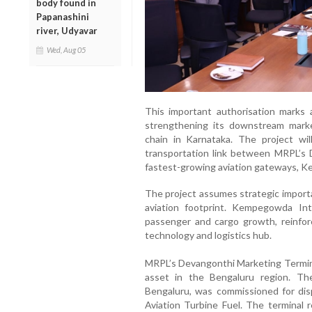
body found in
Papanashini
river, Udyavar
Wed, Aug 05
This important authorisation marks 
strengthening its downstream market
chain in Karnataka. The project will
transportation link between MRPL’s D
fastest-growing aviation gateways, K
The project assumes strategic import
aviation footprint. Kempegowda Int
passenger and cargo growth, reinforc
technology and logistics hub.
MRPL’s Devangonthi Marketing Termina
asset in the Bengaluru region. Th
Bengaluru, was commissioned for dis
Aviation Turbine Fuel. The terminal 