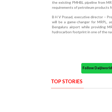
the existing PMHBL pipeline from MRP
requirements of petroleum products for
B H V Prasad, executive director – Pr
will be a game-changer for MRPL, as
Bengaluru airport while providing M
hydrocarbon footprint in one of the na
Follow Daijiwor
TOP STORIES