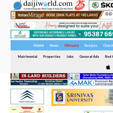
Home
News
Obituary
Recipes
Chari
Matrimonial
Properties
Jobs
General Ads
Red C