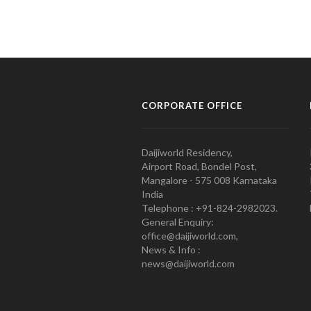
CORPORATE OFFICE
Daijiworld Residency,
Airport Road, Bondel Post,
Mangalore - 575 008 Karnataka
India
Telephone : +91-824-2982023.
General Enquiry:
office@daijiworld.com,
News & Info :
news@daijiworld.com