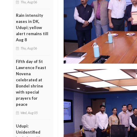
Thu, Aug 06
Rain intensity
eases in DK,
Udupi; yellow
alert remains till
Aug 8
Thu, Aug 06
Fifth day of St
Lawrence Feast
Novena
celebrated at
Bondel shrine
with special
prayers for
peace
Wed, Aug 05
Udupi:
Unidentified