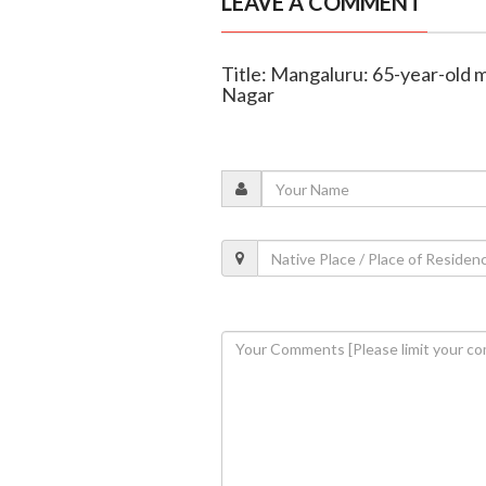
LEAVE A COMMENT
Title: Mangaluru: 65-year-old m
Nagar