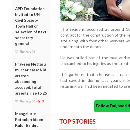
APD Foundation
invited to UN
Civil Society
Town Hall on
The incident occurred at around 1
selection of next
contract for the construction of the r
secretary-
site along with four other workers w
general
underneath the debris.
Thu, Aug 06
He was pulled out of the mud and im
succumbed to his injuries as the treat
Praveen Nettaru
murder case: NIA
It is gathered that a house is situat
arrests
had caved in during last year's mo
absconding
retaining wall had been initiated to pr
accused, total
arrests rise to 25
Thu, Aug 06
3
Follow Daijiwor
Mangaluru:
Pothole-ridden
TOP STORIES
Kulur Bridge