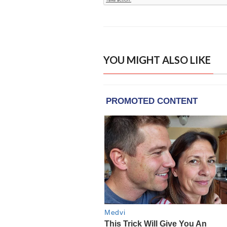
YOU MIGHT ALSO LIKE