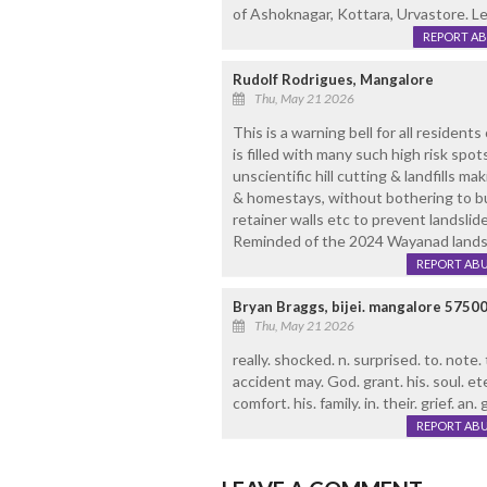
of Ashoknagar, Kottara, Urvastore. Le
REPORT A
Rudolf Rodrigues, Mangalore
Thu, May 21 2026
This is a warning bell for all residents o
is filled with many such high risk spo
unscientific hill cutting & landfills mak
& homestays, without bothering to b
retainer walls etc to prevent landsli
Reminded of the 2024 Wayanad landsl
REPORT AB
Bryan Braggs, bijei. mangalore 5750
Thu, May 21 2026
really. shocked. n. surprised. to. note.
accident may. God. grant. his. soul. ete
comfort. his. family. in. their. grief. an.
REPORT AB