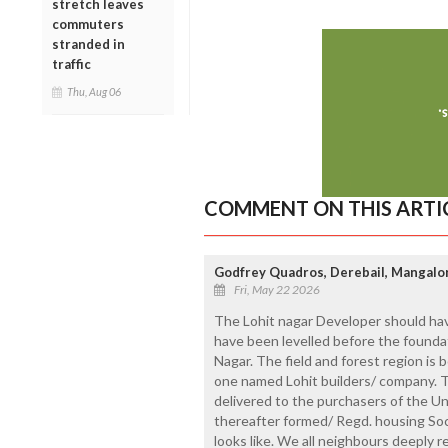
stretch leaves
commuters
stranded in
traffic
Thu, Aug 06
COMMENT ON THIS ARTI
Godfrey Quadros, Derebail, Mangalo
Fri, May 22 2026
The Lohit nagar Developer should hav
have been levelled before the foundati
Nagar. The field and forest region i
one named Lohit builders/ company. Th
delivered to the purchasers of the U
thereafter formed/ Regd. housing Soc
looks like. We all neighbours deeply