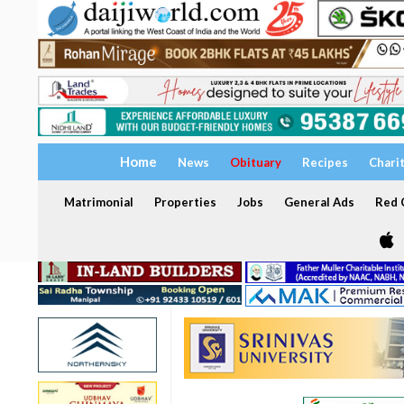
Home
News
Obituary
Recipes
Chari
Matrimonial
Properties
Jobs
General Ads
Red C