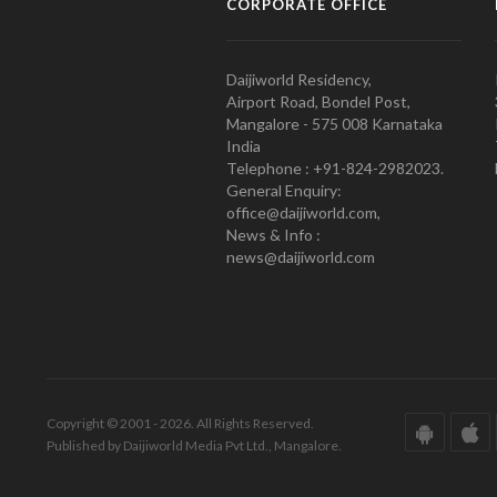
CORPORATE OFFICE
Daijiworld Residency,
Airport Road, Bondel Post,
Mangalore - 575 008 Karnataka
India
Telephone : +91-824-2982023.
General Enquiry:
office@daijiworld.com,
News & Info :
news@daijiworld.com
Copyright © 2001 - 2026. All Rights Reserved.
Published by Daijiworld Media Pvt Ltd., Mangalore.