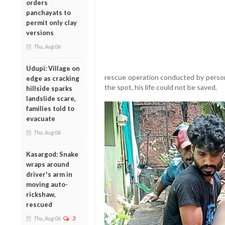
orders
panchayats to
permit only clay
versions
Thu, Aug 06
Udupi: Village on
rescue operation conducted by person
edge as cracking
the spot, his life could not be saved.
hillside sparks
landslide scare,
families told to
evacuate
Thu, Aug 06
Kasargod: Snake
wraps around
driver's arm in
moving auto-
rickshaw,
rescued
Thu, Aug 06
3