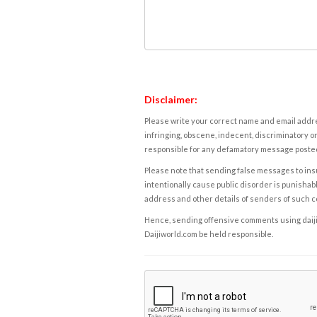
Disclaimer:
Please write your correct name and email addres
infringing, obscene, indecent, discriminatory or
responsible for any defamatory message posted 
Please note that sending false messages to insu
intentionally cause public disorder is punishable
address and other details of senders of such 
Hence, sending offensive comments using daijiwor
Daijiworld.com be held responsible.