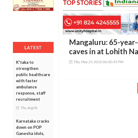
TOP STORIES
Mangaluru: 65-year-
LATEST
caves in at Lohith N
Thu, May 21 2026 06:00:45 PM
K'taka to
strengthen
public healthcare
with faster
ambulance
response, staff
recruitment
Thu, Aug 06
Karnataka cracks
down on POP
Ganesha idols,