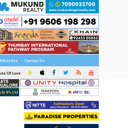
Advertise
Contact Us
ute Of Love