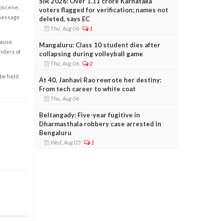
SIR 2026: Over 1.11 crore Karnataka
obscene,
voters flagged for verification; names not
 message
deleted, says EC
Thu, Aug 06
1
cause
Mangaluru: Class 10 student dies after
enders of
collapsing during volleyball game
Thu, Aug 06
2
 be held
At 40, Janhavi Rao rewrote her destiny:
From tech career to white coat
Thu, Aug 06
Beltangady: Five-year fugitive in
Dharmasthala robbery case arrested in
Bengaluru
Wed, Aug 05
1