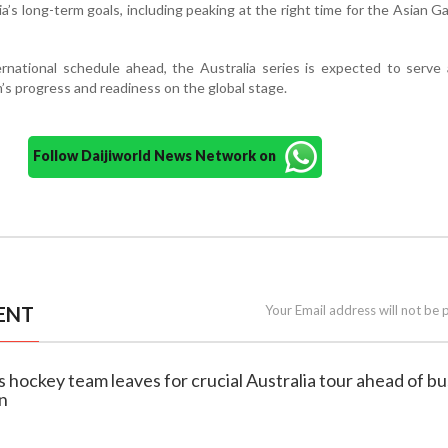
dia’s long-term goals, including peaking at the right time for the Asian 
rnational schedule ahead, the Australia series is expected to serve
s progress and readiness on the global stage.
Follow Daijiworld News Network on
ENT
Your Email address will not be 
s hockey team leaves for crucial Australia tour ahead of b
on