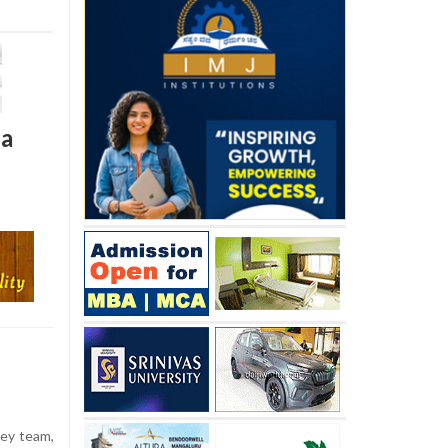
ia
ey team,