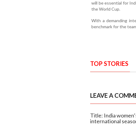
will be essential for In
the World Cup.
With a demanding inte
benchmark for the team’
TOP STORIES
LEAVE A COMM
Title: India women’
international seas