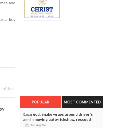
Games and
 as a key
published.
POPULAR
MOST COMMENTED
usy
Kasargod: Snake wraps around driver's
arm in moving auto-rickshaw, rescued
Thu, Aug 06