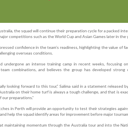
stralia, the squad will continue their preparation cycle for a packed inte
major competitions such as the World Cup and Asian Games later in the y
ressed confidence in the team’s readiness, highlighting the value of fa
hallenging overseas conditions.
d undergone an intense training camp in recent weeks, focusing on 
d team combinations, and believes the group has developed strong 
ally looking forward to this tour,” Salima said in a statement released 
Australia on their home turf is always a tough challenge, and that is exa
f our preparations.”
hes in Perth will provide an opportunity to test their strategies again
 and help the squad identify areas for improvement before major tourna
hat maintaining momentum through the Australia tour and into the Na