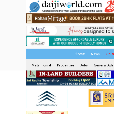
Home
News
Obit
Matrimonial
Properties
Jobs
General Ads