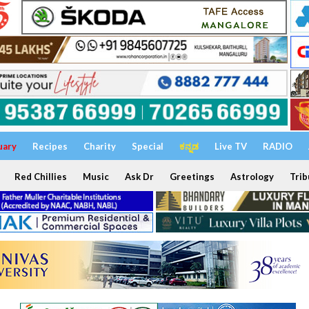
uary
Recipes
Charity
Special
ಕನ್ನಡ
Live TV
RADIO
Red Chillies
Music
Ask Dr
Greetings
Astrology
Trib