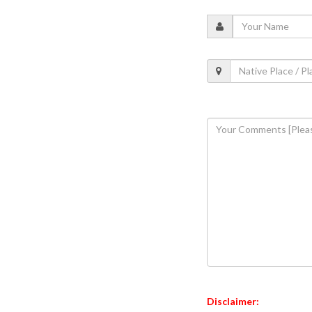
Disclaimer: