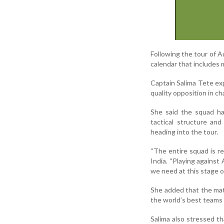
Following the tour of Au
calendar that includes 
Captain Salima Tete exp
quality opposition in c
She said the squad ha
tactical structure an
heading into the tour.
“The entire squad is re
India. “Playing against 
we need at this stage o
She added that the matc
the world’s best teams
Salima also stressed t