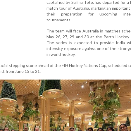
captained by Salima Tete, has departed for a 
match tour of Australia, marking an important
their preparation for upcoming intern
tournaments.
The team will face Australia in matches sch
May 26, 27, 29 and 30 at the Perth Hockey 
The series is expected to provide India wi
intensity exposure against one of the strong
in world hockey.
rucial stepping stone ahead of the FIH Hockey Nations Cup, scheduled t
d, from June 15 to 21.