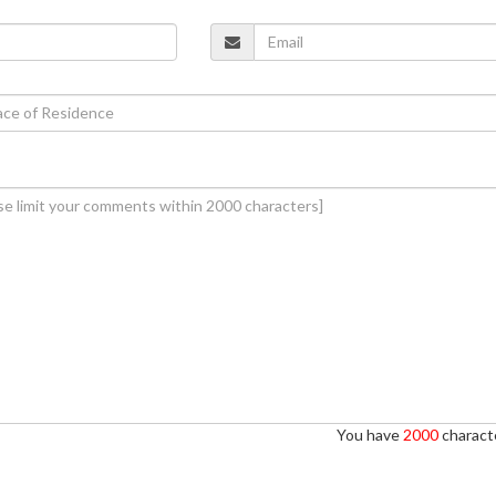
You have
2000
characte