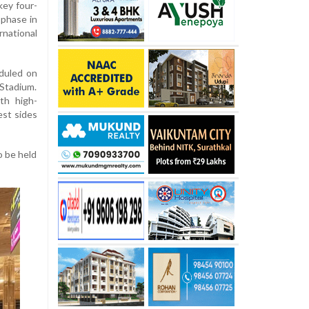
key four-
 phase in
ational
eduled on
Stadium.
th high-
est sides
o be held