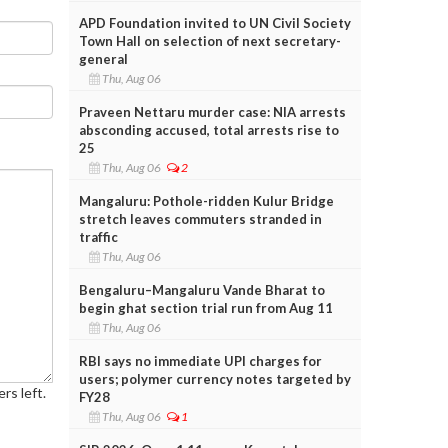
APD Foundation invited to UN Civil Society
Town Hall on selection of next secretary-
general
Thu, Aug 06
Praveen Nettaru murder case: NIA arrests
absconding accused, total arrests rise to
25
Thu, Aug 06
2
Mangaluru: Pothole-ridden Kulur Bridge
stretch leaves commuters stranded in
traffic
Thu, Aug 06
Bengaluru–Mangaluru Vande Bharat to
begin ghat section trial run from Aug 11
Thu, Aug 06
RBI says no immediate UPI charges for
users; polymer currency notes targeted by
rs left.
FY28
Thu, Aug 06
1