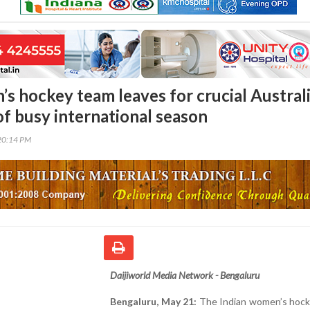
’s hockey team leaves for crucial Austral
of busy international season
20:14 PM
Daijiworld Media Network - Bengaluru
Bengaluru, May 21:
The Indian women’s hock