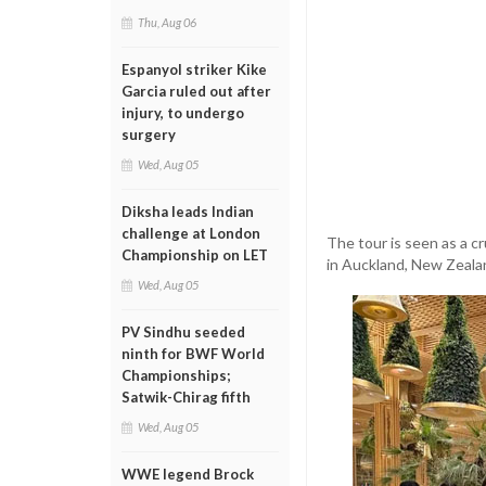
Thu, Aug 06
Espanyol striker Kike
Garcia ruled out after
injury, to undergo
surgery
Wed, Aug 05
Diksha leads Indian
challenge at London
The tour is seen as a c
Championship on LET
in Auckland, New Zealan
Wed, Aug 05
PV Sindhu seeded
ninth for BWF World
Championships;
Satwik-Chirag fifth
Wed, Aug 05
WWE legend Brock