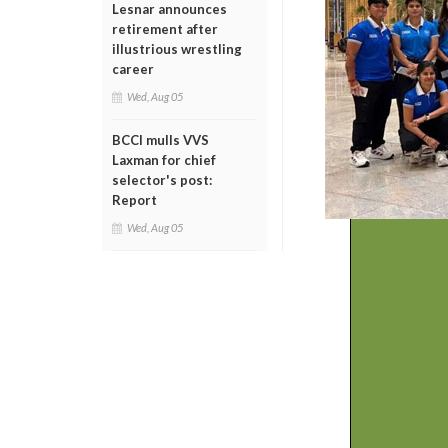
Lesnar announces
retirement after
illustrious wrestling
career
Wed, Aug 05
BCCI mulls VVS
Laxman for chief
selector's post:
Report
Wed, Aug 05