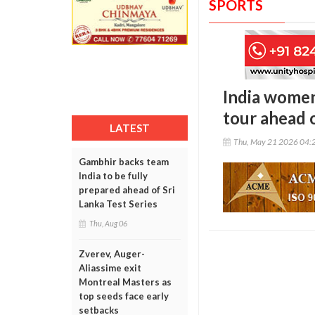
SPORTS
India women
tour ahead 
LATEST
Thu, May 21 2026 04:
Gambhir backs team
India to be fully
prepared ahead of Sri
Lanka Test Series
Thu, Aug 06
Zverev, Auger-
Aliassime exit
Montreal Masters as
top seeds face early
setbacks