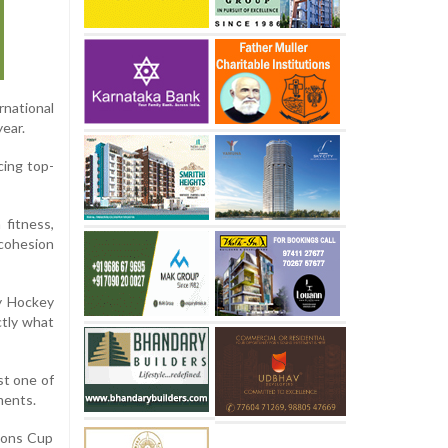
rnational
ear.
cing top-
fitness,
cohesion
by Hockey
ctly what
st one of
ments.
tions Cup