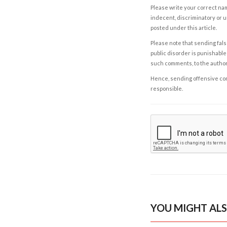
Please write your correct nam
indecent, discriminatory or u
posted under this article.
Please note that sending fals
public disorder is punishable 
such comments, to the autho
Hence, sending offensive comm
responsible.
YOU MIGHT ALS