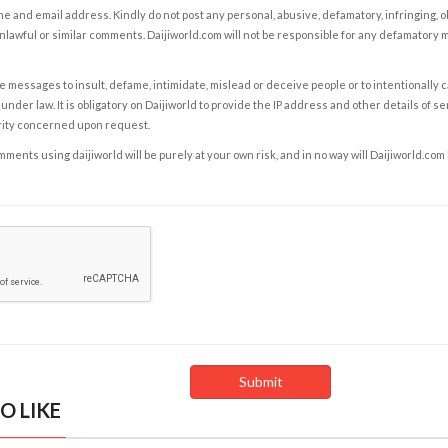
e and email address. Kindly do not post any personal, abusive, defamatory, infringing, 
nlawful or similar comments. Daijiworld.com will not be responsible for any defamatory
e messages to insult, defame, intimidate, mislead or deceive people or to intentionally 
under law. It is obligatory on Daijiworld to provide the IP address and other details of s
rity concerned upon request.
ents using daijiworld will be purely at your own risk, and in no way will Daijiworld.com
O LIKE