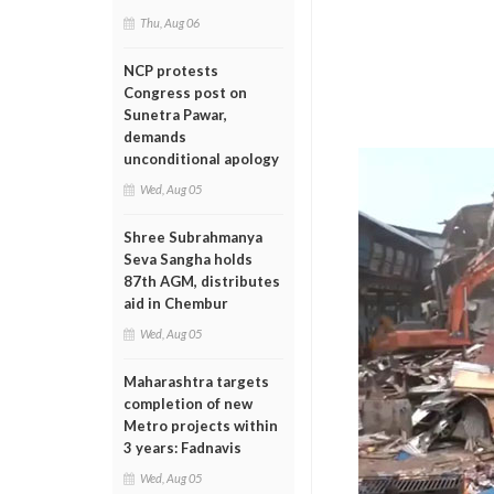
Thu, Aug 06
NCP protests
Congress post on
Sunetra Pawar,
demands
unconditional apology
Wed, Aug 05
Shree Subrahmanya
Seva Sangha holds
87th AGM, distributes
aid in Chembur
Wed, Aug 05
Maharashtra targets
completion of new
Metro projects within
3 years: Fadnavis
Wed, Aug 05