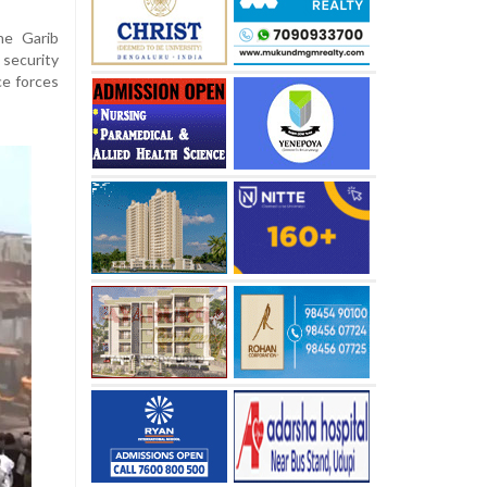
he Garib
security
ce forces