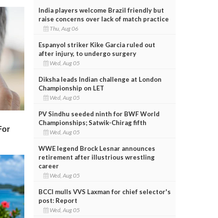
India players welcome Brazil friendly but
raise concerns over lack of match practice
Thu, Aug 06
Espanyol striker Kike Garcia ruled out
after injury, to undergo surgery
Wed, Aug 05
Diksha leads Indian challenge at London
Championship on LET
Wed, Aug 05
PV Sindhu seeded ninth for BWF World
Championships; Satwik-Chirag fifth
Wed, Aug 05
WWE legend Brock Lesnar announces
retirement after illustrious wrestling
career
Wed, Aug 05
BCCI mulls VVS Laxman for chief selector's
post: Report
Wed, Aug 05