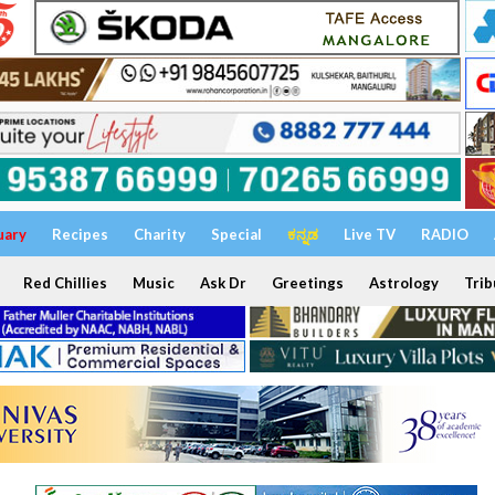
uary
Recipes
Charity
Special
ಕನ್ನಡ
Live TV
RADIO
Red Chillies
Music
Ask Dr
Greetings
Astrology
Trib