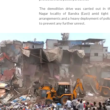
The demolition drive was carried out in t
Nagar locality of Bandra (East) amid tight 
arrangements and a heavy deployment of poli
to prevent any further unrest.