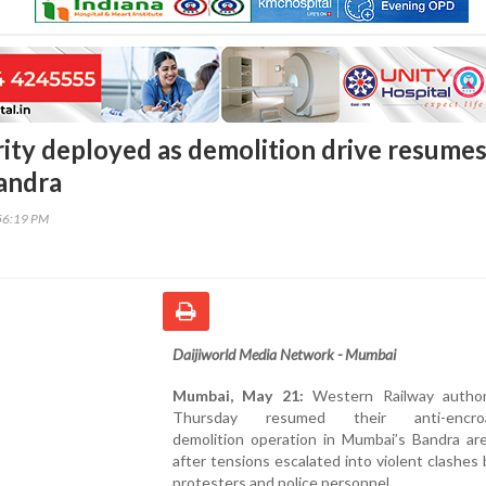
ity deployed as demolition drive resumes
andra
56:19 PM
Daijiworld Media Network - Mumbai
Mumbai, May 21:
Western Railway author
Thursday resumed their anti-encro
demolition operation in Mumbai’s Bandra are
after tensions escalated into violent clashe
protesters and police personnel.