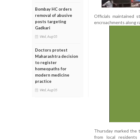
Bombay HC orders
removal of abusive
Officials maintained s
posts targeting
encroachments along ra
Gadkari
Wed, Aug 05
Doctors protest
Maharashtra decision
to register
homeopaths for
modern medicine
practice
Wed, Aug 05
Thursday marked the th
from local residents