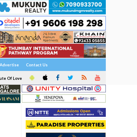
Advertise
Contact Us
ute Of Love