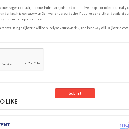
e messages to insult, defame, intimidate, mislead or deceive people or to intentionally 
under law. It is obligatory on Daijiworld to provide the IP address and other details of s
rity concerned upon request.
ents using daijiworld will be purely at your own risk, and in no way will Daijiworld.com
O LIKE