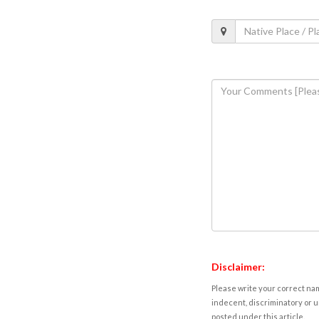
Disclaimer:
Please write your correct nam
indecent, discriminatory or u
posted under this article.