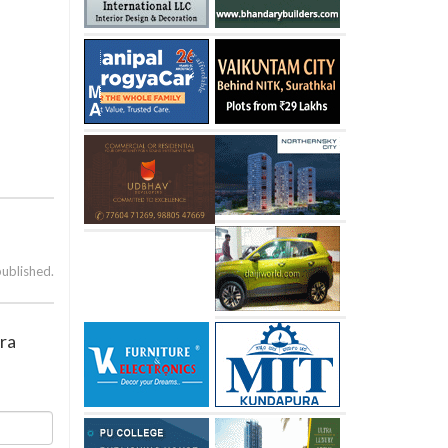
published.
dra