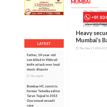
MUMBAI
Heavy secur
Mumbai’s B
LATEST
Thu, May 21 2026 03:
Father, 14-year-old
son killed in Vikhroli
knife attack over loud
music dispute
Thu, Aug 06
Bombay HC convicts
former Tehelka editor
Tarun Tejpal in 2013
Goa sexual assault
case