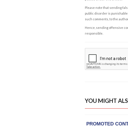
Please note that sending fals
public disorder is punishable 
such comments, to the autho
Hence, sending offensive comm
responsible.
YOU MIGHT ALS