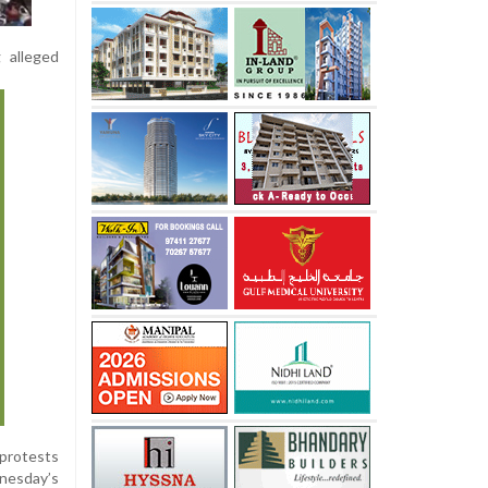
g alleged
 protests
nesday’s