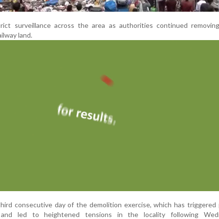
trict surveillance across the area as authorities continued removin
ilway land.
ird consecutive day of the demolition exercise, which has triggered
 and led to heightened tensions in the locality following Wed