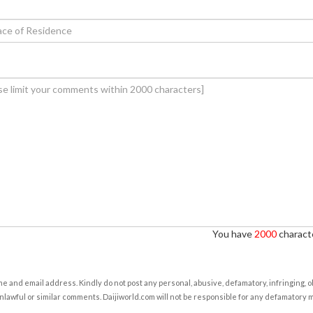
You have
2000
characte
e and email address. Kindly do not post any personal, abusive, defamatory, infringing, 
nlawful or similar comments. Daijiworld.com will not be responsible for any defamatory