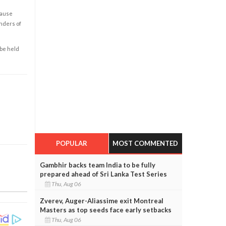
cause
enders of
 be held
POPULAR
MOST COMMENTED
Gambhir backs team India to be fully
prepared ahead of Sri Lanka Test Series
Thu, Aug 06
Zverev, Auger-Aliassime exit Montreal
Masters as top seeds face early setbacks
Thu, Aug 06