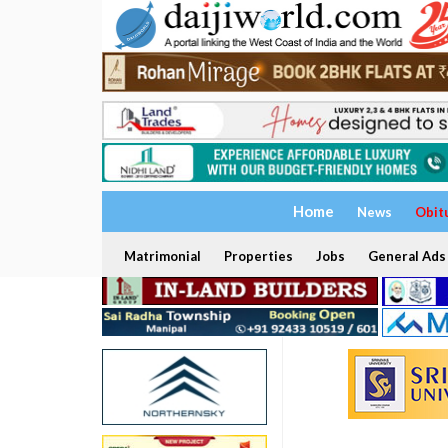
Home
News
Obit
Matrimonial
Properties
Jobs
General Ads