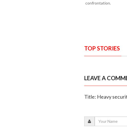
confrontation.
TOP STORIES
LEAVE A COMM
Title: Heavy secur