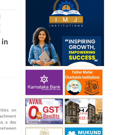
 in
ities on
achment
a, a day
s between