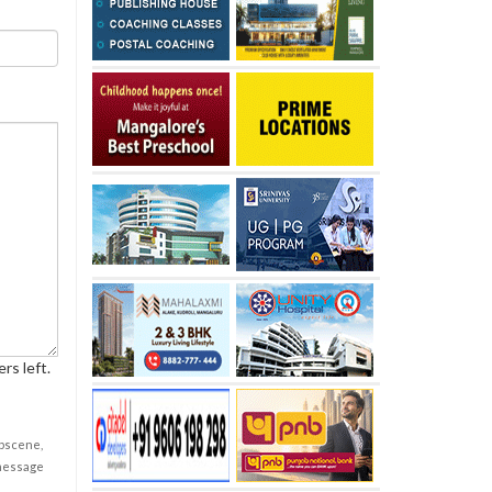
rs left.
obscene,
 message