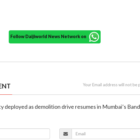
Follow Daijiworld News Network on
ENT
Your Email address will not be 
ity deployed as demolition drive resumes in Mumbai’s Ban