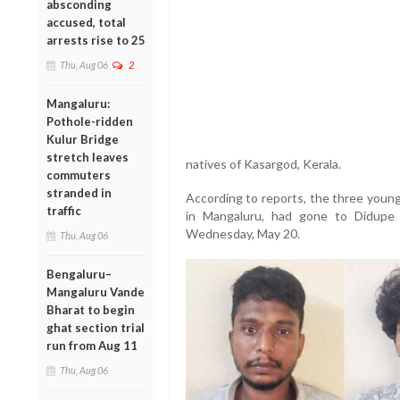
absconding
accused, total
arrests rise to 25
Thu, Aug 06
2
Mangaluru:
Pothole-ridden
Kulur Bridge
stretch leaves
natives of Kasargod, Kerala.
commuters
stranded in
According to reports, the three young
traffic
in Mangaluru, had gone to Didupe 
Wednesday, May 20.
Thu, Aug 06
Bengaluru–
Mangaluru Vande
Bharat to begin
ghat section trial
run from Aug 11
Thu, Aug 06