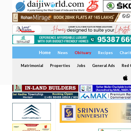
Home
News
Obituary
Recipes
Chari
Matrimonial
Properties
Jobs
General Ads
Red C