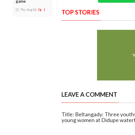
game
Thu, Aug 06
1
TOP STORIES
LEAVE A COMMENT
Title: Beltangady: Three youths
young women at Didupe waterf