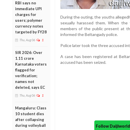
RBI says no
immediate UPI
charges for
During the outing, the youths alleged
users; polymer
sexually harassed them. When the 
currency notes
members of the public present at t
targeted by FY28
informed the Beltangady police.
Thu, Aug 06
1
Police later took the three accused 
SIR 2026: Over
A case has been registered at Beltan
1.11 crore
accused has been seized.
Karnataka voters
flagged for
verification;
names not
deleted, says EC
Thu, Aug 06
1
Mangaluru: Class
10 student dies
after collapsing
during volleyball
Follow Daijiwor