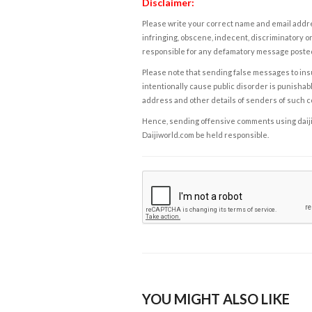
Disclaimer:
Please write your correct name and email addres
infringing, obscene, indecent, discriminatory or
responsible for any defamatory message posted 
Please note that sending false messages to insu
intentionally cause public disorder is punishable
address and other details of senders of such 
Hence, sending offensive comments using daijiwor
Daijiworld.com be held responsible.
YOU MIGHT ALSO LIKE