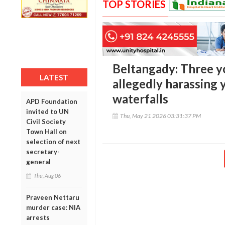
TOP STORIES
Beltangady: Three y
LATEST
allegedly harassing
waterfalls
APD Foundation
invited to UN
Thu, May 21 2026 03:31:37 PM
Civil Society
Town Hall on
selection of next
secretary-
general
Thu, Aug 06
Praveen Nettaru
murder case: NIA
arrests