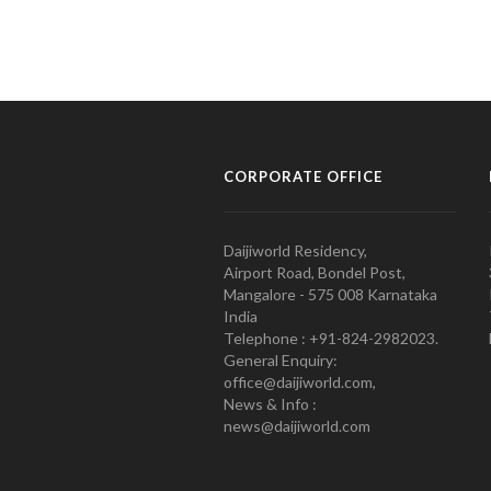
CORPORATE OFFICE
Daijiworld Residency,
Airport Road, Bondel Post,
Mangalore - 575 008 Karnataka
India
Telephone : +91-824-2982023.
General Enquiry:
office@daijiworld.com,
News & Info :
news@daijiworld.com