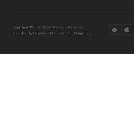
Copyright © 2001 - 2026. All Rights Reserved.
Published by Daijiworld Media Pvt Ltd., Mangalore.