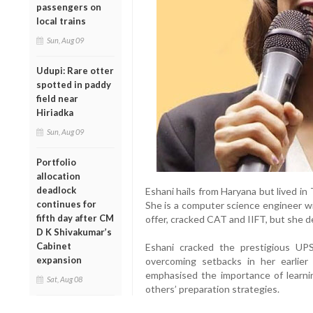
passengers on
local trains
Sun, Aug 09
Udupi: Rare otter
spotted in paddy
field near
Hiriadka
Sun, Aug 09
Portfolio
allocation
deadlock
Eshani hails from Haryana but lived in
continues for
She is a computer science engineer w
fifth day after CM
offer, cracked CAT and IIFT, but she d
D K Shivakumar’s
Cabinet
Eshani cracked the prestigious UP
expansion
overcoming setbacks in her earlier
emphasised the importance of learning
Sat, Aug 08
others’ preparation strategies.