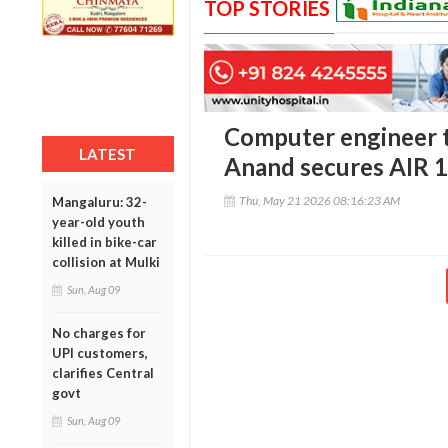
TOP STORIES
Computer engineer to
LATEST
Anand secures AIR 
Thu, May 21 2026 08:16:23 AM
Mangaluru: 32-
year-old youth
killed in bike-car
collision at Mulki
Sun, Aug 09
No charges for
UPI customers,
clarifies Central
govt
Sun, Aug 09