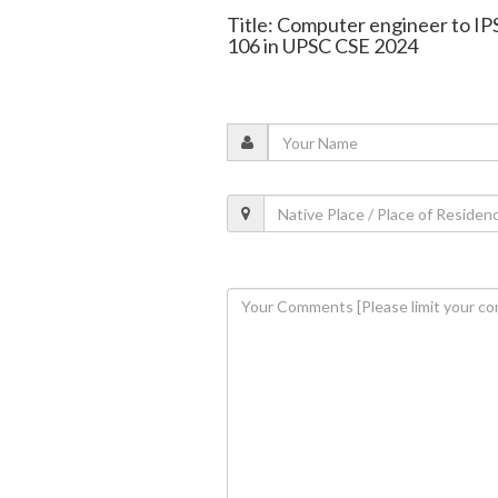
Title: Computer engineer to IP
106 in UPSC CSE 2024