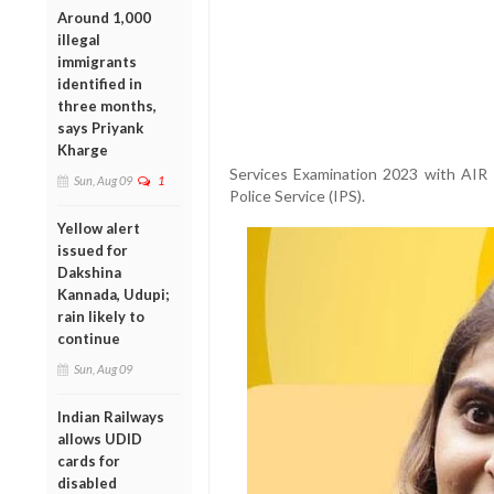
Around 1,000
illegal
immigrants
identified in
three months,
says Priyank
Kharge
Services Examination 2023 with AIR 
Sun, Aug 09
1
Police Service (IPS).
Yellow alert
issued for
Dakshina
Kannada, Udupi;
rain likely to
continue
Sun, Aug 09
Indian Railways
allows UDID
cards for
disabled