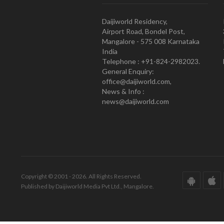
Daijiworld Residency,
Airport Road, Bondel Post,
Mangalore - 575 008 Karnataka
India
Telephone : +91-824-2982023.
General Enquiry:
office@daijiworld.com,
News & Info :
news@daijiworld.com
Copyright © 2001 - 2026. All Rights Reserved.
Published by Daijiworld Media Pvt Ltd., Mangalore.