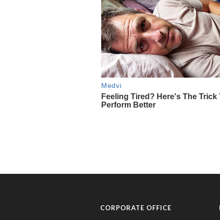
CORPORATE OFFICE