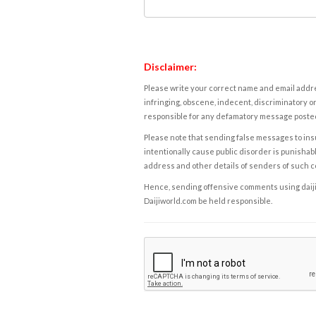
Disclaimer:
Please write your correct name and email addres
infringing, obscene, indecent, discriminatory or
responsible for any defamatory message posted 
Please note that sending false messages to insu
intentionally cause public disorder is punishable
address and other details of senders of such 
Hence, sending offensive comments using daijiwor
Daijiworld.com be held responsible.