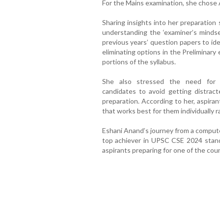
For the Mains examination, she chose 
Sharing insights into her preparation
understanding the ‘examiner’s mindset
previous years’ question papers to ide
eliminating options in the Preliminary
portions of the syllabus.
She also stressed the need for se
candidates to avoid getting distrac
preparation. According to her, aspira
that works best for them individually r
Eshani Anand’s journey from a compute
top achiever in UPSC CSE 2024 stand
aspirants preparing for one of the cou