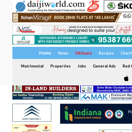
Home
News
Obituary
Recipes
Chari
Matrimonial
Properties
Jobs
General Ads
Red C