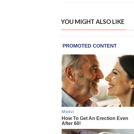
YOU MIGHT ALSO LIKE