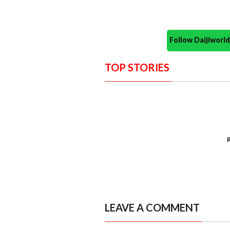
Follow Daijiwor
TOP STORIES
LEAVE A COMMENT