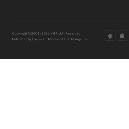
Copyright © 2001 - 2026. All Rights Reserved.
Published by Daijiworld Media Pvt Ltd., Mangalore.