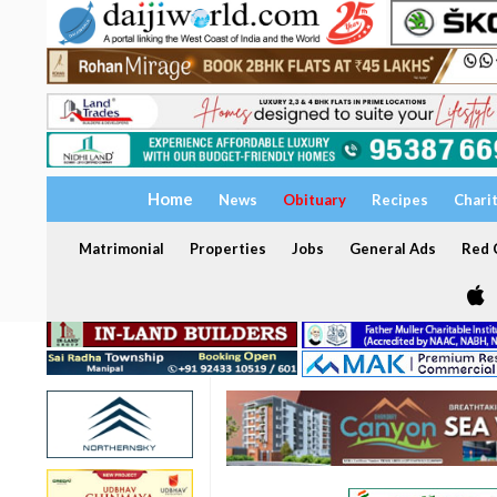
Home
News
Obituary
Recipes
Chari
Matrimonial
Properties
Jobs
General Ads
Red C