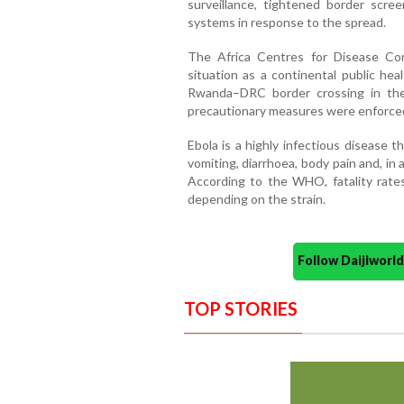
surveillance, tightened border scr
systems in response to the spread.
The Africa Centres for Disease Con
situation as a continental public he
Rwanda–DRC border crossing in the
precautionary measures were enforce
Ebola is a highly infectious disease 
vomiting, diarrhoea, body pain and, in
According to the WHO, fatality rat
depending on the strain.
Follow Daijiwor
TOP STORIES