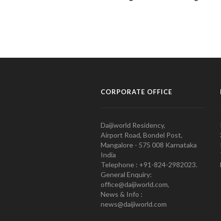
CORPORATE OFFICE
Daijiworld Residency,
Airport Road, Bondel Post,
Mangalore - 575 008 Karnataka
India
Telephone : +91-824-2982023.
General Enquiry:
office@daijiworld.com,
News & Info :
news@daijiworld.com