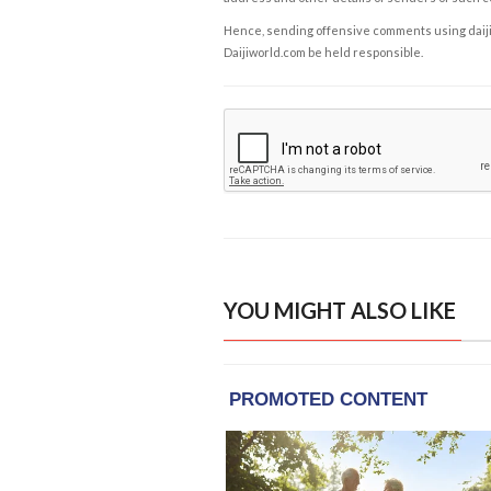
Hence, sending offensive comments using daijiwor
Daijiworld.com be held responsible.
YOU MIGHT ALSO LIKE