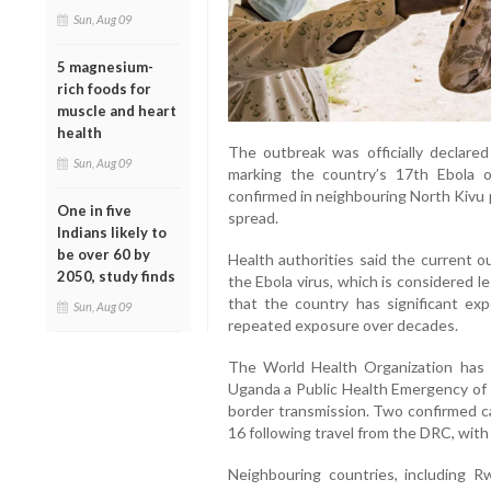
Sun, Aug 09
5 magnesium-
rich foods for
muscle and heart
health
The outbreak was officially declared
Sun, Aug 09
marking the country’s 17th Ebola 
confirmed in neighbouring North Kivu 
One in five
spread.
Indians likely to
be over 60 by
Health authorities said the current o
2050, study finds
the Ebola virus, which is considered le
that the country has significant ex
Sun, Aug 09
repeated exposure over decades.
The World Health Organization has
Uganda a Public Health Emergency of I
border transmission. Two confirmed 
16 following travel from the DRC, with
Neighbouring countries, including R