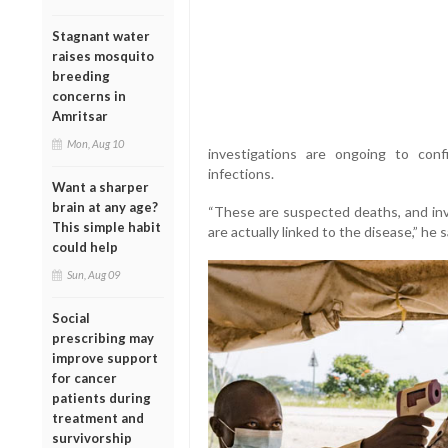
Stagnant water
raises mosquito
breeding
concerns in
Amritsar
Mon, Aug 10
investigations are ongoing to con
infections.
Want a sharper
brain at any age?
“These are suspected deaths, and in
This simple habit
are actually linked to the disease,” he s
could help
Sun, Aug 09
Social
prescribing may
improve support
for cancer
patients during
treatment and
survivorship