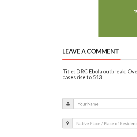
LEAVE A COMMENT
Title: DRC Ebola outbreak: Ov
cases rise to 513