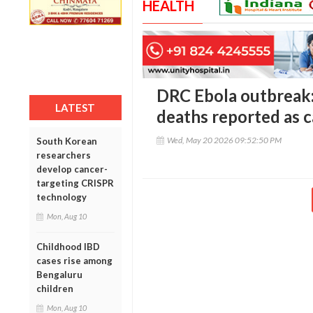
HEALTH
DRC Ebola outbreak
LATEST
deaths reported as c
Wed, May 20 2026 09:52:50 PM
South Korean
researchers
develop cancer-
targeting CRISPR
technology
Mon, Aug 10
Childhood IBD
cases rise among
Bengaluru
children
Mon, Aug 10