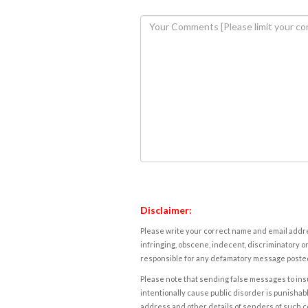
Disclaimer:
Please write your correct name and email addres
infringing, obscene, indecent, discriminatory or
responsible for any defamatory message posted 
Please note that sending false messages to insu
intentionally cause public disorder is punishable
address and other details of senders of such 