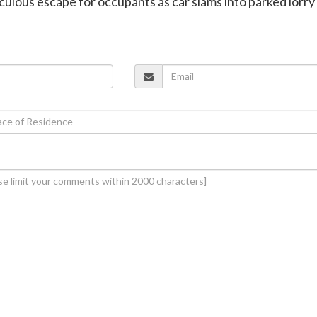
aculous escape for occupants as car slams into parked lorry