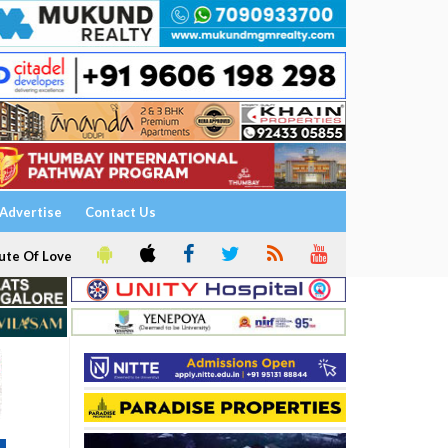
Advertise
Contact Us
ute Of Love