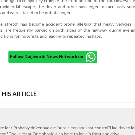
enough to completely crumple the front portion of the car. However, i
rovidential escape, the driver and other passengers miraculously sur
es and were stated to be out of danger.
he stretch has become accident-prone, alleging that heavy vehicles, 
cks, are frequently parked on both sides of the highway during eveni
itions for motorists and leading to repeated mishaps.
Follow Daijiworld News Network on
HIS ARTICLE
e lost.Probably driver had a minute sleep and lost control?Had driven l
en?God is great.One should also have to look in front and drive.