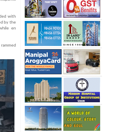
aded with
ed by the
while en
nd rammed