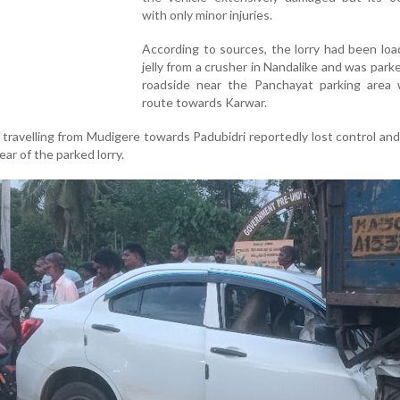
with only minor injuries.
According to sources, the lorry had been lo
jelly from a crusher in Nandalike and was park
roadside near the Panchayat parking area 
route towards Karwar.
r travelling from Mudigere towards Padubidri reportedly lost control a
ear of the parked lorry.