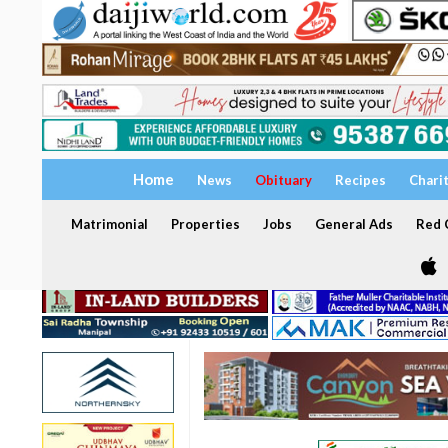
Home
News
Obituary
Recipes
Chari
Matrimonial
Properties
Jobs
General Ads
Red C