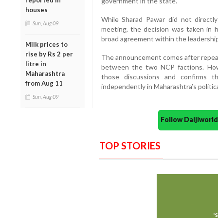
reported in
government in the state.
houses
While Sharad Pawar did not directl
Sun, Aug 09
meeting, the decision was taken in h
broad agreement within the leadership
Milk prices to
rise by Rs 2 per
The announcement comes after repeate
litre in
between the two NCP factions. Howe
Maharashtra
those discussions and confirms t
from Aug 11
independently in Maharashtra’s politic
Sun, Aug 09
Follow Daijiwor
TOP STORIES