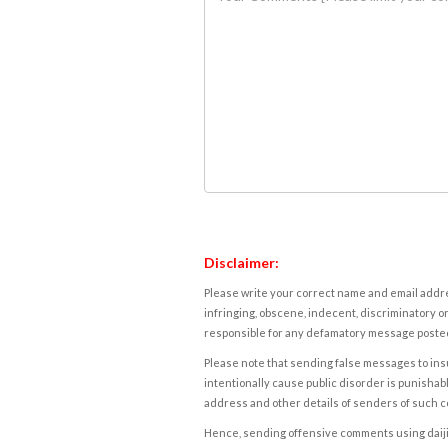
Disclaimer:
Please write your correct name and email addres
infringing, obscene, indecent, discriminatory or
responsible for any defamatory message posted 
Please note that sending false messages to insu
intentionally cause public disorder is punishable
address and other details of senders of such 
Hence, sending offensive comments using daijiwor