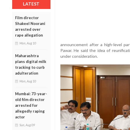
LATEST
Film director
Shakeel Noorani
arrested over
rape allegation
Mon, Aug 10
announcement after a high-level par
Pawar. He said the idea of reunific
Maharashtra
under consideration.
plans digital milk
tracking to curb
adulteration
Mon, Aug 10
Mumbai: 73-year-
old film director
arrested for
allegedly raping
actor
Sun, Aug 09