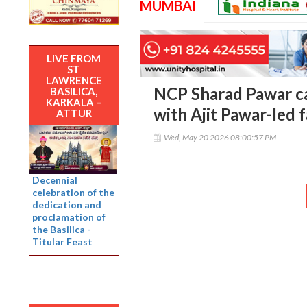
MUMBAI
LIVE FROM
ST
LAWRENCE
NCP Sharad Pawar c
BASILICA,
KARKALA –
with Ajit Pawar-led 
ATTUR
Wed, May 20 2026 08:00:57 PM
Decennial
celebration of the
dedication and
proclamation of
the Basilica -
Titular Feast