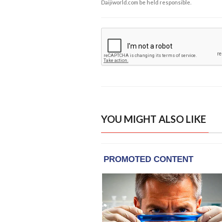
Daijiworld.com be held responsible.
YOU MIGHT ALSO LIKE