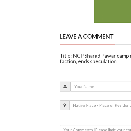
LEAVE A COMMENT
Title: NCP Sharad Pawar camp r
faction, ends speculation