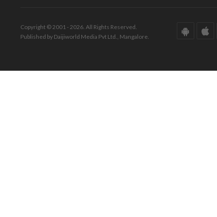
Copyright © 2001 - 2026. All Rights Reserved.
Published by Daijiworld Media Pvt Ltd., Mangalore.