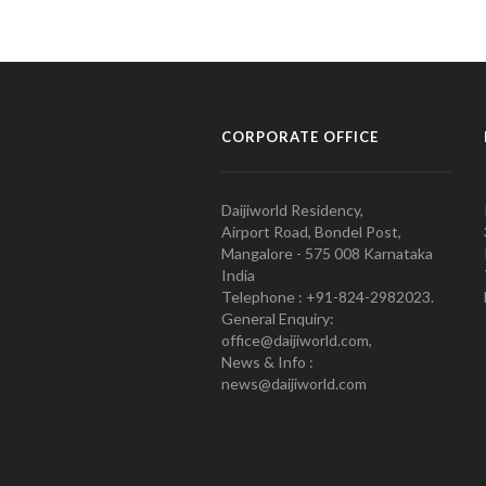
CORPORATE OFFICE
Daijiworld Residency,
Airport Road, Bondel Post,
Mangalore - 575 008 Karnataka
India
Telephone : +91-824-2982023.
General Enquiry:
office@daijiworld.com,
News & Info :
news@daijiworld.com