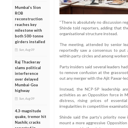
Mumbai’s Sion
ROB
reconstruction
“There is absolutely no discussion reg
reaches key
Shinde told reporters, adding that t
milestone with
organisational structure instead.
both 500-tonne
girders installed
The meeting, attended by senior lead
reportedly saw a consensus to put 
Sun, Aug 09
within party circles and among workers
Raj Thackeray
Party insiders said several leaders had 
slams political
to remove confusion at the grassroots
interference
out any merger with the Ajit Pawar-le
over delayed
Mumbai-Goa
Instead, the NCP-SP leadership anno
highway
activities as an Opposition force in 
Sun, Aug 09
distress, rising prices of essenti
irregularities in competitive examinati
4.3-magnitude
quake, tremor hit
Shinde said the party’s priority now 
Nashik; cracks
mount a more aggressive Opposition 