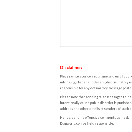
Disclaimer:
Please write your correct name and email addres
infringing, obscene, indecent, discriminatory or
responsible for any defamatory message posted 
Please note that sending false messages to insu
intentionally cause public disorder is punishable
address and other details of senders of such 
Hence, sending offensive comments using daijiwor
Daijiworld.com be held responsible.