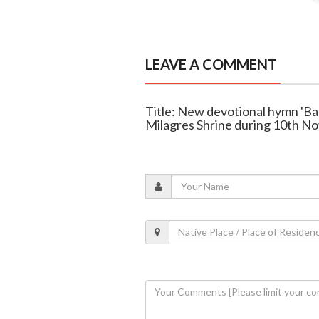
LEAVE A COMMENT
Title: New devotional hymn 'B
Milagres Shrine during 10th N