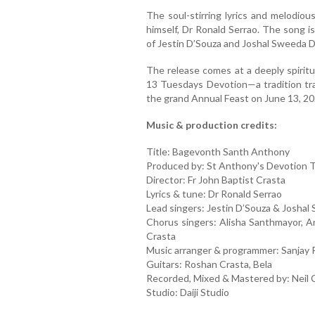
The soul-stirring lyrics and melodi
himself, Dr Ronald Serrao. The song i
of Jestin D’Souza and Joshal Sweeda D
The release comes at a deeply spiritu
13 Tuesdays Devotion—a tradition tr
the grand Annual Feast on June 13, 20
Music & production credits:
Title: Bagevonth Santh Anthony
Produced by: St Anthony's Devotion T
Director: Fr John Baptist Crasta
Lyrics & tune: Dr Ronald Serrao
Lead singers: Jestin D’Souza & Josha
Chorus singers: Alisha Santhmayor, 
Crasta
Music arranger & programmer: Sanjay 
Guitars: Roshan Crasta, Bela
Recorded, Mixed & Mastered by: Neil
Studio: Daiji Studio