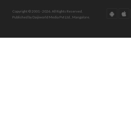
Copyright © 2001 - 2026. All Rights Reserved.
Published by Daijiworld Media Pvt Ltd., Mangalore.