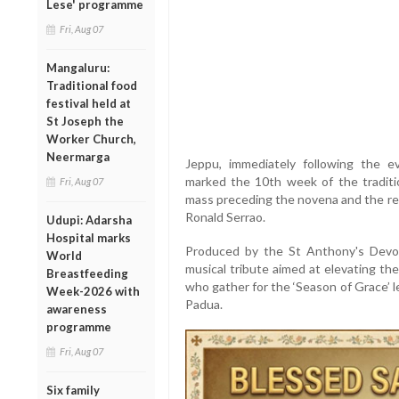
Lese' programme
Fri, Aug 07
Mangaluru:
Traditional food
festival held at
St Joseph the
Worker Church,
Neermarga
Jeppu, immediately following the e
marked the 10th week of the tradit
Fri, Aug 07
mass preceding the novena and the re
Ronald Serrao.
Udupi: Adarsha
Hospital marks
Produced by the St Anthony's Devoti
World
musical tribute aimed at elevating th
Breastfeeding
who gather for the ‘Season of Grace’ l
Week-2026 with
Padua.
awareness
programme
Fri, Aug 07
Six family