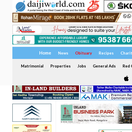
Home
News
Obituary
Recipes
Chari
Matrimonial
Properties
Jobs
General Ads
Red C