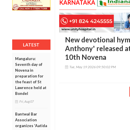
KARNATAKA
New devotional hym
LATEST
Anthony' released at
10th Novena
Mangaluru:
Seventh day of
Tue, May 19 2026 09:50:02 PM
Novena in
preparation for
the feast of St
Lawrence held at
Bondel
Fri, Aug 07
Bantwal Bar
Association
organizes 'Aatida