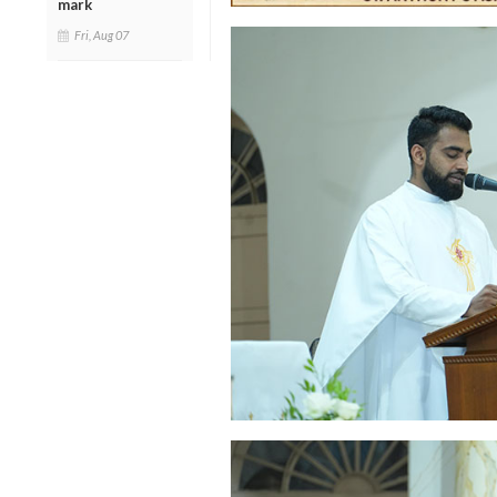
mark
Fri, Aug 07