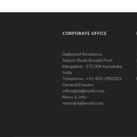
CORPORATE OFFICE
Daijiworld Residency,
Airport Road, Bondel Post,
Mangalore - 575 008 Karnataka
India
Telephone : +91-824-2982023.
General Enquiry:
office@daijiworld.com,
News & Info :
news@daijiworld.com