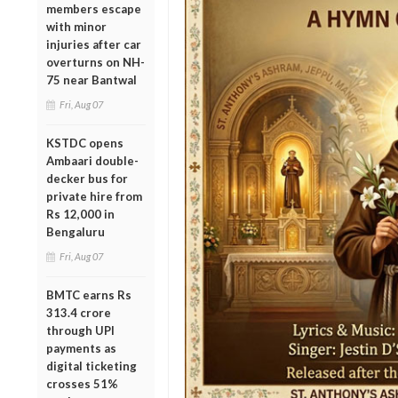
members escape
with minor
injuries after car
overturns on NH-
75 near Bantwal
Fri, Aug 07
KSTDC opens
Ambaari double-
decker bus for
private hire from
Rs 12,000 in
Bengaluru
Fri, Aug 07
BMTC earns Rs
313.4 crore
through UPI
payments as
digital ticketing
crosses 51%