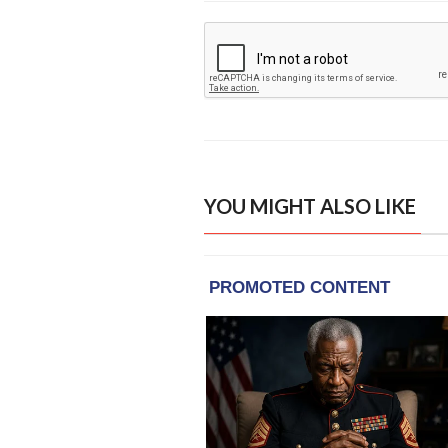
YOU MIGHT ALSO LIKE