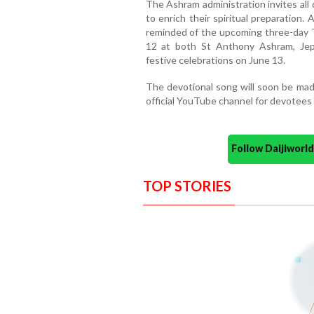
The Ashram administration invites all
to enrich their spiritual preparation. 
reminded of the upcoming three-day Tr
12 at both St Anthony Ashram, Jepp
festive celebrations on June 13.
The devotional song will soon be made
official YouTube channel for devotees w
Follow Daijiwor
TOP STORIES