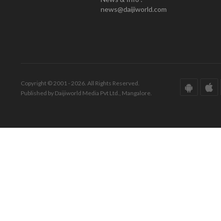
news@daijiworld.com
Copyright © 2001 - 2026. All Rights Reserved.
Published by Daijiworld Media Pvt Ltd., Mangalore.