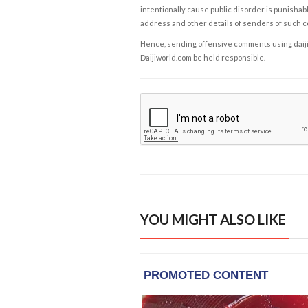
intentionally cause public disorder is punishable
address and other details of senders of such 
Hence, sending offensive comments using daijiwor
Daijiworld.com be held responsible.
YOU MIGHT ALSO LIKE