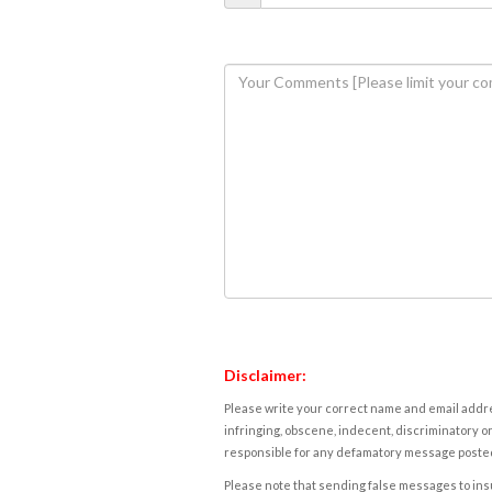
Disclaimer:
Please write your correct name and email addres
infringing, obscene, indecent, discriminatory or
responsible for any defamatory message posted 
Please note that sending false messages to insu