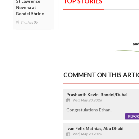
TOP STORIES
St Lawrence
Novena at
Bondel Shrine
Thu, Aug 06
COMMENT ON THIS ARTI
Prashanth Kevin, Bondel/Dubai
Wed, May 20 2026
Congratulations Ethan..
REPOR
Ivan Felix Mathias, Abu Dhabi
Wed, May 20 2026