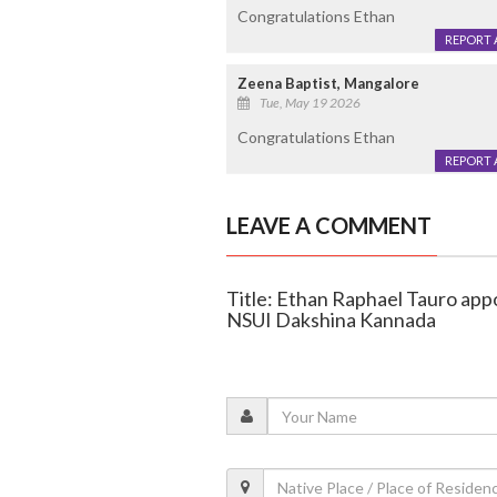
Congratulations Ethan
REPORT 
Zeena Baptist, Mangalore
Tue, May 19 2026
Congratulations Ethan
REPORT 
LEAVE A COMMENT
Title: Ethan Raphael Tauro appo
NSUI Dakshina Kannada