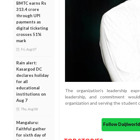
BMTC earns Rs
313.4 crore
through UPI
payments as
digital ticketing
crosses 51%
mark
Fri, Aug 07
Rain alert:
Kasargod DC
declares holiday
for all
educational
The organization's leadership exp
institutions on
leadership, and commitment would
Aug 7
organization and serving the student 
Thu, Aug 06
Mangaluru:
Follow Daijiwor
Faithful gather
for sixth day of