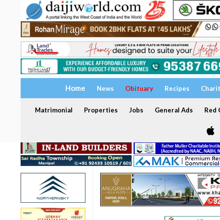
Home
News
Obituary
Recipes
Chari
Matrimonial
Properties
Jobs
General Ads
Red C