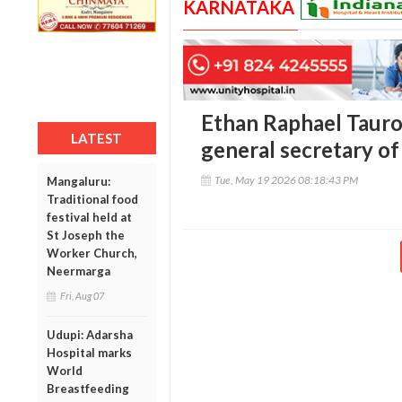
KARNATAKA
Ethan Raphael Tauro 
LATEST
general secretary o
Tue, May 19 2026 08:18:43 PM
Mangaluru:
Traditional food
festival held at
St Joseph the
Worker Church,
Neermarga
Fri, Aug 07
Udupi: Adarsha
Hospital marks
World
Breastfeeding