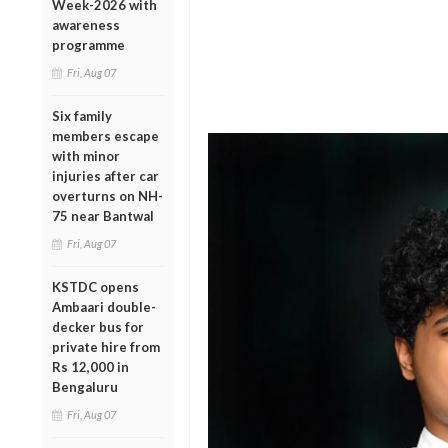
Week-2026 with
awareness
programme
Fri, Aug 07
Six family
members escape
with minor
injuries after car
overturns on NH-
75 near Bantwal
Fri, Aug 07
KSTDC opens
Ambaari double-
decker bus for
private hire from
Rs 12,000 in
Bengaluru
Fri, Aug 07