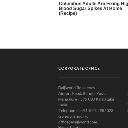
CORPORATE OFFICE
Daijiworld Residency,
Airport Road, Bondel Post,
Mangalore - 575 008 Karnataka
India
Telephone : +91-824-2982023.
General Enquiry:
office@daijiworld.com,
News & Info :