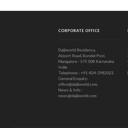
CORPORATE OFFICE
Daijiworld Residency,
Airport Road, Bondel Post,
Mangalore - 575 008 Karnataka
India
Telephone : +91-824-2982023.
General Enquiry:
office@daijiworld.com,
News & Info :
news@daijiworld.com