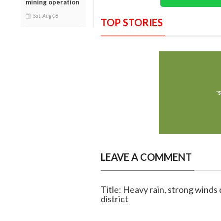
mining operation
Sat, Aug 08
TOP STORIES
LEAVE A COMMENT
Title: Heavy rain, strong wind
district