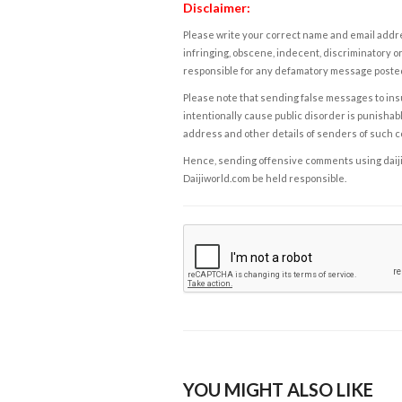
Disclaimer:
Please write your correct name and email addres
infringing, obscene, indecent, discriminatory or
responsible for any defamatory message posted 
Please note that sending false messages to insu
intentionally cause public disorder is punishable
address and other details of senders of such 
Hence, sending offensive comments using daijiwor
Daijiworld.com be held responsible.
YOU MIGHT ALSO LIKE