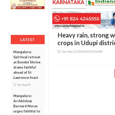
KARNATAKA
Heavy rain, strong 
LATEST
crops in Udupi distri
Tue, May 19 2026 09:02:04 AM
Mangaluru:
Spiritual retreat
at Bondel Shrine
draws faithful
ahead of St
Lawrence feast
Sat, Aug 08
Mangaluru:
Archbishop
Bernard Moras
urges faithful to