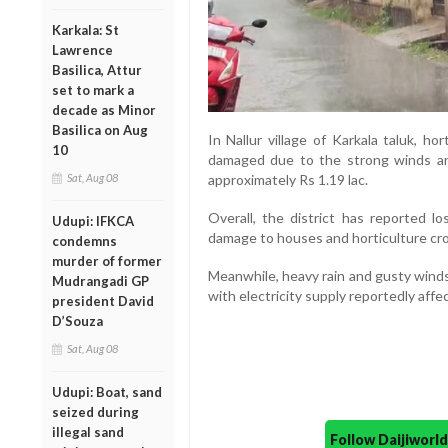
Karkala: St
Lawrence
Basilica, Attur
set to mark a
decade as Minor
Basilica on Aug
In Nallur village of Karkala taluk, ho
10
damaged due to the strong winds an
Sat, Aug 08
approximately Rs 1.19 lac.
Overall, the district has reported l
Udupi: IFKCA
damage to houses and horticulture cr
condemns
murder of former
Meanwhile, heavy rain and gusty winds 
Mudrangadi GP
with electricity supply reportedly aff
president David
D’Souza
Sat, Aug 08
Udupi: Boat, sand
seized during
illegal sand
Follow Daijiwor