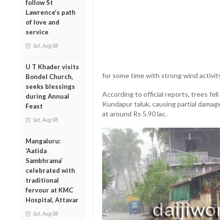
follow St
Lawrence’s path
of love and
service
Sat, Aug 08
U T Khader visits
for some time with strong wind activit
Bondel Church,
seeks blessings
According to official reports, trees fel
during Annual
Kundapur taluk, causing partial damag
Feast
at around Rs 5.90 lac.
Sat, Aug 08
Mangaluru:
‘Aatida
Sambhrama’
celebrated with
traditional
fervour at KMC
Hospital, Attavar
Sat, Aug 08