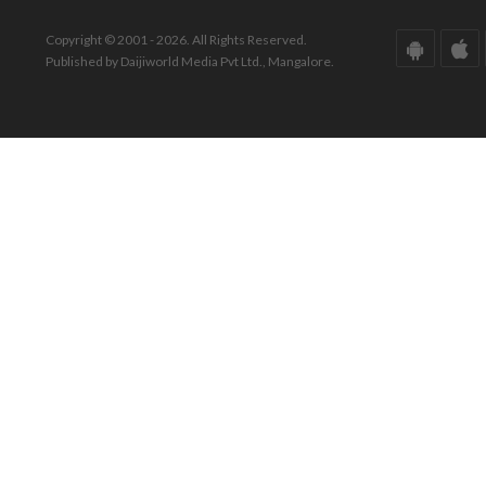
Copyright © 2001 - 2026. All Rights Reserved.
Published by Daijiworld Media Pvt Ltd., Mangalore.