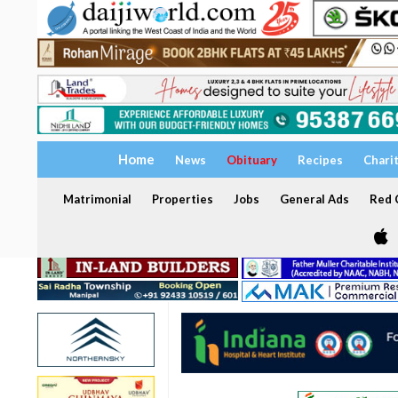
Home
News
Obituary
Recipes
Chari
Matrimonial
Properties
Jobs
General Ads
Red C