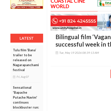
COASTAL CINE
WORLD
Bilingual film ‘Vaga
LATEST
successful week in t
Tulu film ‘Bana’
Tue, May 19 2026 08:39:13 AM
trailer to be
released on
Nagarapanchami
festival
Fri, Aug 07
Sensational
'Bapache
Putache Navim'
continues
blockbuster run: