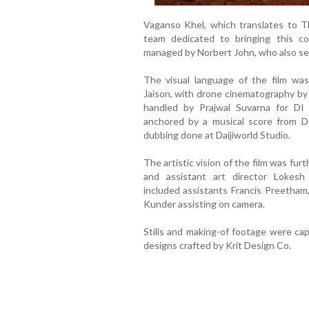
Vaganso Khel, which translates to T
team dedicated to bringing this co
managed by Norbert John, who also ser
The visual language of the film wa
Jaison, with drone cinematography by
handled by Prajwal Suvarna for DI 
anchored by a musical score from Do
dubbing done at Daijiworld Studio.
The artistic vision of the film was fur
and assistant art director Lokes
included assistants Francis Preetham
Kunder assisting on camera.
Stills and making-of footage were ca
designs crafted by Krit Design Co.