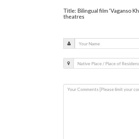
Title: Bilingual film ‘Vaganso K
theatres