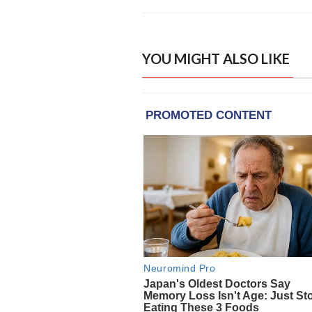
YOU MIGHT ALSO LIKE