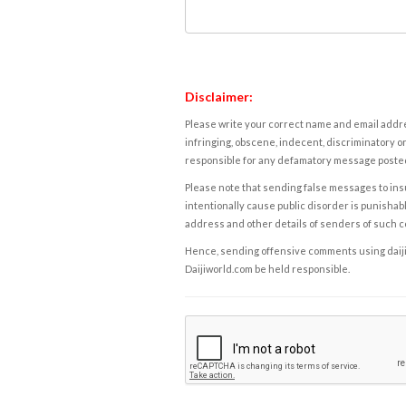
Disclaimer:
Please write your correct name and email addres
infringing, obscene, indecent, discriminatory or
responsible for any defamatory message posted 
Please note that sending false messages to insu
intentionally cause public disorder is punishable
address and other details of senders of such 
Hence, sending offensive comments using daijiwor
Daijiworld.com be held responsible.