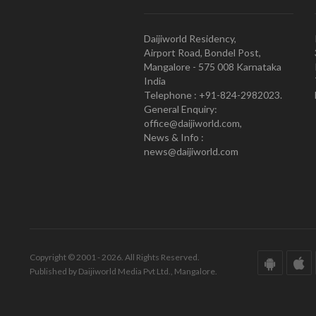
Daijiworld Residency,
Airport Road, Bondel Post,
Mangalore - 575 008 Karnataka
India
Telephone : +91-824-2982023.
General Enquiry:
office@daijiworld.com,
News & Info :
news@daijiworld.com
Copyright © 2001 - 2026. All Rights Reserved.
Published by Daijiworld Media Pvt Ltd., Mangalore.