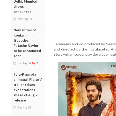
Delhi, Mumbai
shows
announced
Wed, Aug 05
New shows of
Konkani film
‘Bapache
Fernandes and co-produced by Seema 
Putache Navim’
and directed by the multifaceted Arv
to be announced
story writer, screenplay developer, dia
soon
Tue, Aug 04
1
Tulu-Kannada
bilingual ‘Picture’
trailer raises
expectations
ahead of Aug 7
release
Sun, Aug 02