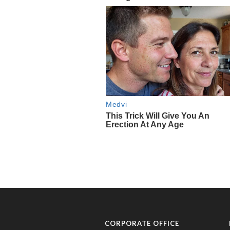
CORPORATE OFFICE