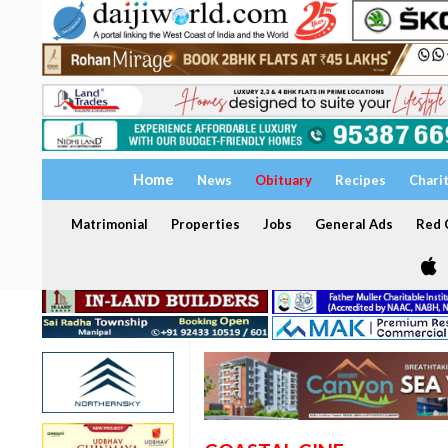
Home
News
Obituary
Recipes
Chari
Matrimonial
Properties
Jobs
General Ads
Red C