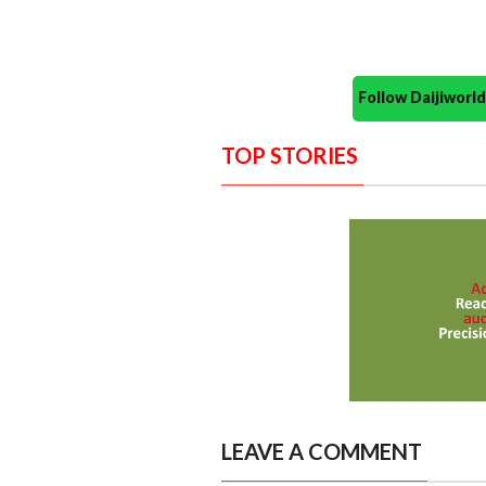
Follow Daijiwor
TOP STORIES
LEAVE A COMMENT