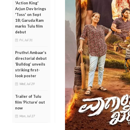
'Action King'
Arjun Dev brings
'Toss' on Sept
18; Garuda Ram
marks Tulu film
debut
Fri, Jul 31
Pruthvi Ambaar’s
directorial debut
‘Bulldog’ unveils
striking first-
look poster
Wed, Jul 29
Trailer of Tulu
film ‘Picture’ out
now
Mon, Jul 27