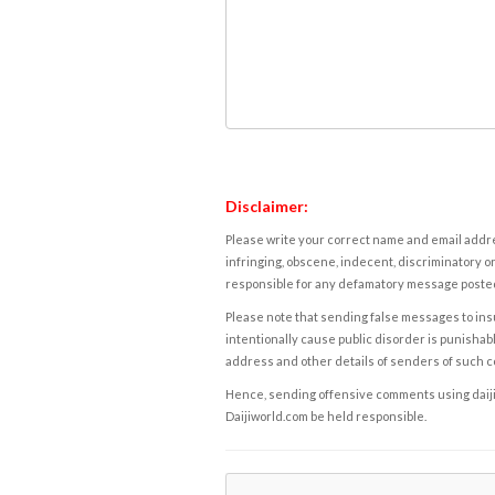
Disclaimer:
Please write your correct name and email addres
infringing, obscene, indecent, discriminatory or
responsible for any defamatory message posted 
Please note that sending false messages to insu
intentionally cause public disorder is punishable
address and other details of senders of such 
Hence, sending offensive comments using daijiwor
Daijiworld.com be held responsible.