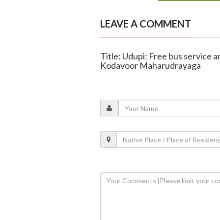
LEAVE A COMMENT
Title: Udupi: Free bus service 
Kodavoor Maharudrayaga