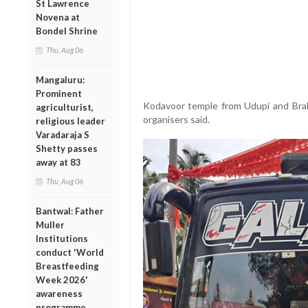
St Lawrence
Novena at
Bondel Shrine
Thu, Aug 06
Mangaluru:
Prominent
Kodavoor temple from Udupi and Brahm
agriculturist,
organisers said.
religious leader
Varadaraja S
Shetty passes
away at 83
Thu, Aug 06
Bantwal: Father
Muller
Institutions
conduct 'World
Breastfeeding
Week 2026'
awareness
programme