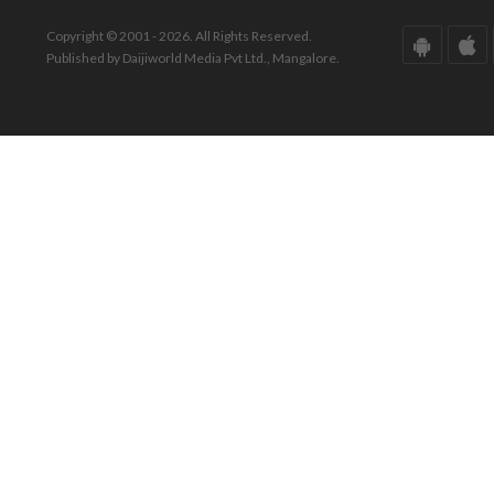
Copyright © 2001 - 2026. All Rights Reserved.
Published by Daijiworld Media Pvt Ltd., Mangalore.