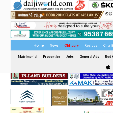
Home
News
Obituary
Recipes
Chari
Matrimonial
Properties
Jobs
General Ads
Red C