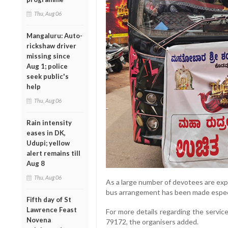
Thu, Aug 06
Mangaluru: Auto-
rickshaw driver
missing since
Aug 1; police
seek public's
help
Thu, Aug 06
Rain intensity
eases in DK,
Udupi; yellow
alert remains till
Aug 8
Thu, Aug 06
As a large number of devotees are exp
bus arrangement has been made especia
Fifth day of St
Lawrence Feast
For more details regarding the servi
Novena
79172, the organisers added.