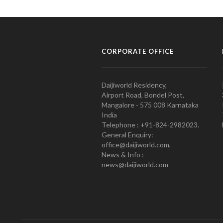
CORPORATE OFFICE
Daijiworld Residency,
Airport Road, Bondel Post,
Mangalore - 575 008 Karnataka
India
Telephone : +91-824-2982023.
General Enquiry:
office@daijiworld.com,
News & Info :
news@daijiworld.com