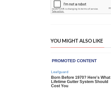
YOU MIGHT ALSO LIKE