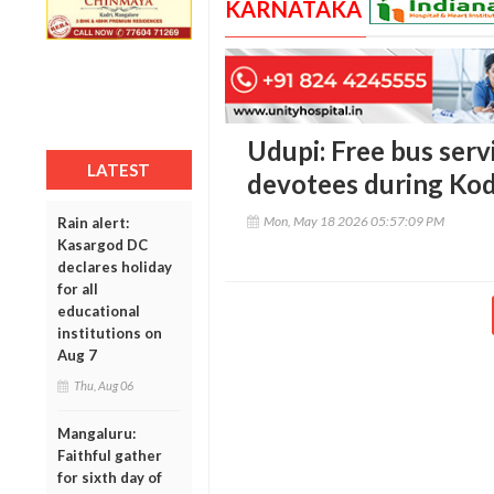
KARNATAKA
Udupi: Free bus serv
LATEST
devotees during Ko
Mon, May 18 2026 05:57:09 PM
Rain alert:
Kasargod DC
declares holiday
for all
educational
institutions on
Aug 7
Thu, Aug 06
Mangaluru:
Faithful gather
for sixth day of