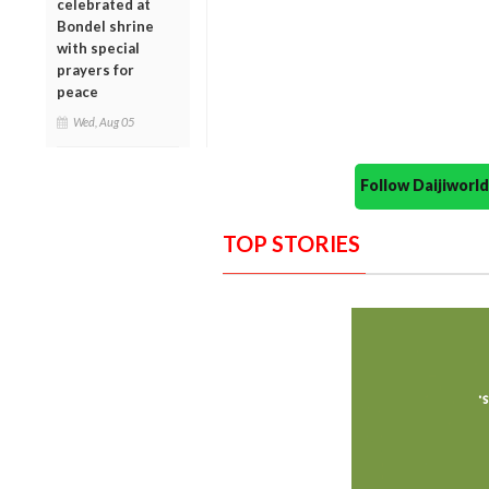
celebrated at
Bondel shrine
with special
prayers for
peace
Wed, Aug 05
Follow Daijiwor
TOP STORIES