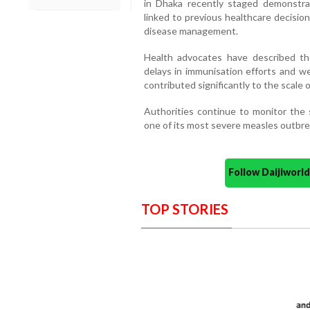
in Dhaka recently staged demonstrat
linked to previous healthcare decision
disease management.
Health advocates have described t
delays in immunisation efforts and w
contributed significantly to the scale of
Authorities continue to monitor the 
one of its most severe measles outbrea
Follow Daijiwor
TOP STORIES