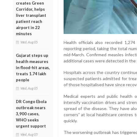
creates Green
Corridor, helps
liver transplant
patient reach
airport in 22
minutes
Health officials also recorded 1,27
Wed, Aug 05
reporting period, taking the total nu
mid-March. Confirmed measles infect
Gujarat steps up
additional cases were detected in the 
health measures
in flood-hit areas,
Hospitals across the country continu
treats 1.74 lakh
suspected patients admitted for treat
people
of those hospitalised have since recov
Wed, Aug 05
Medical experts and public health 
DR Congo Ebola
intensify vaccination drives and stre
outbreak nears
spread of the disease. They have al
3,900 cases,
corners” at local healthcare centres
WHO seeks
quickly.
urgent support
The worsening outbreak has triggered p
Wed, Aug 05