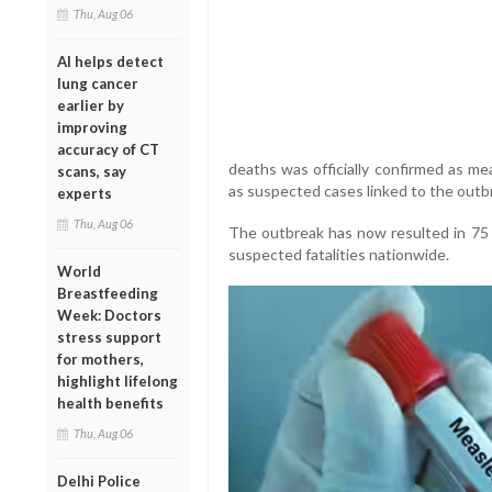
Thu, Aug 06
AI helps detect
lung cancer
earlier by
improving
accuracy of CT
deaths was officially confirmed as mea
scans, say
as suspected cases linked to the outb
experts
Thu, Aug 06
The outbreak has now resulted in 75
suspected fatalities nationwide.
World
Breastfeeding
Week: Doctors
stress support
for mothers,
highlight lifelong
health benefits
Thu, Aug 06
Delhi Police