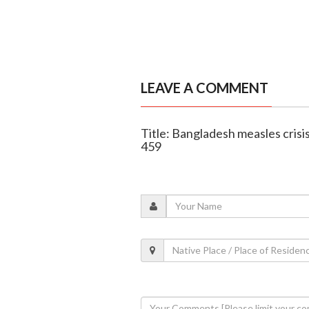
LEAVE A COMMENT
Title: Bangladesh measles crisis
459