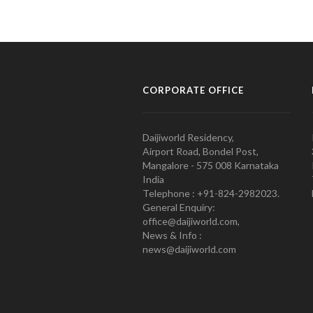
CORPORATE OFFICE
Daijiworld Residency,
Airport Road, Bondel Post,
Mangalore - 575 008 Karnataka
India
Telephone : +91-824-2982023.
General Enquiry:
office@daijiworld.com,
News & Info :
news@daijiworld.com