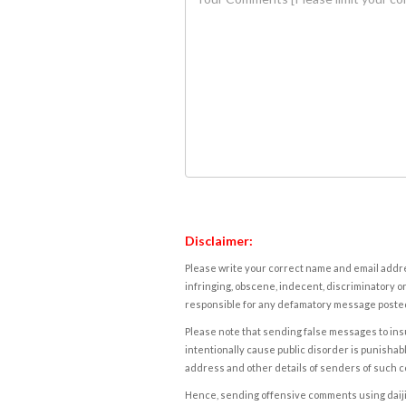
Disclaimer:
Please write your correct name and email addres
infringing, obscene, indecent, discriminatory or
responsible for any defamatory message posted 
Please note that sending false messages to insu
intentionally cause public disorder is punishable
address and other details of senders of such 
Hence, sending offensive comments using daijiwor