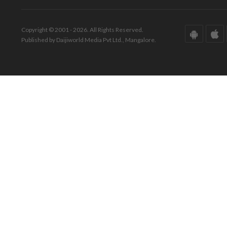
Copyright © 2001 - 2026. All Rights Reserved.
Published by Daijiworld Media Pvt Ltd., Mangalore.