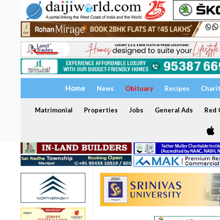
Home
News
Obituary
Recipes
Chari
Matrimonial
Properties
Jobs
General Ads
Red C