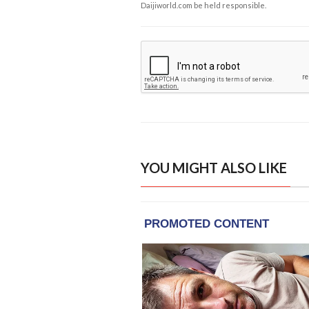
Daijiworld.com be held responsible.
YOU MIGHT ALSO LIKE