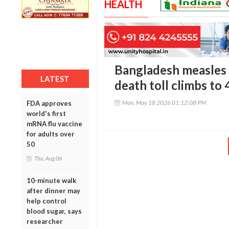
HEALTH
Bangladesh measles c
LATEST
death toll climbs to
Mon, May 18 2026 01:12:08 PM
FDA approves
world's first
mRNA flu vaccine
for adults over
50
Thu, Aug 06
10-minute walk
after dinner may
help control
blood sugar, says
researcher