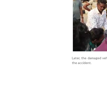
Later, the damaged veh
the accident.