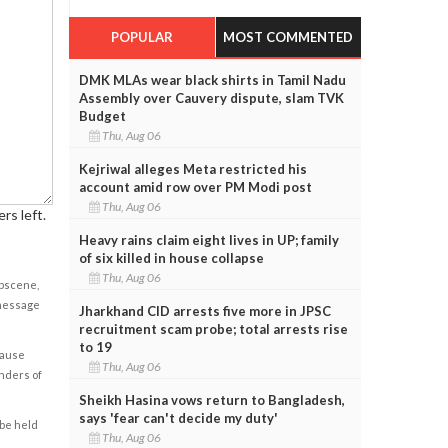
POPULAR
MOST COMMENTED
DMK MLAs wear black shirts in Tamil Nadu
Assembly over Cauvery dispute, slam TVK
Budget
Thu, Aug 06
Kejriwal alleges Meta restricted his
account amid row over PM Modi post
Thu, Aug 06
rs left.
Heavy rains claim eight lives in UP; family
of six killed in house collapse
Thu, Aug 06
obscene,
 message
Jharkhand CID arrests five more in JPSC
recruitment scam probe; total arrests rise
to 19
cause
Thu, Aug 06
enders of
Sheikh Hasina vows return to Bangladesh,
says 'fear can't decide my duty'
 be held
Thu, Aug 06