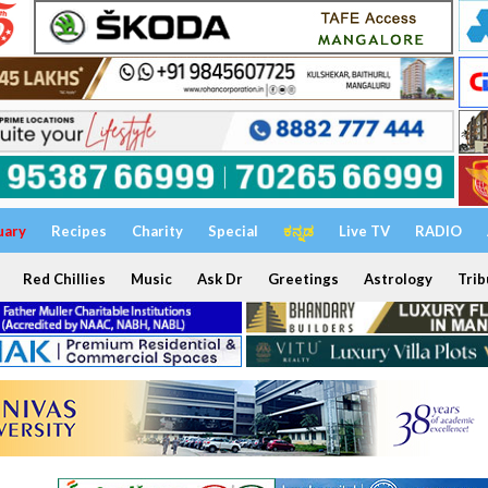
uary
Recipes
Charity
Special
ಕನ್ನಡ
Live TV
RADIO
Red Chillies
Music
Ask Dr
Greetings
Astrology
Trib