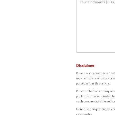
Disclaimer:
Please write your correct nam
indecent, discriminatory or u
posted under this article.
Please note that sending fals
public disorder is punishable 
such comments, to the autho
Hence, sending offensive comm
responsible.