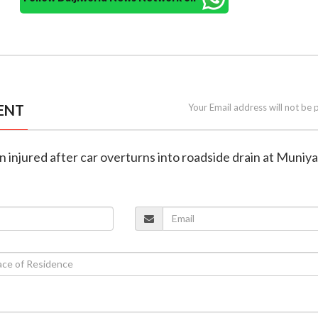
ENT
Your Email address will not be 
n injured after car overturns into roadside drain at Muniya