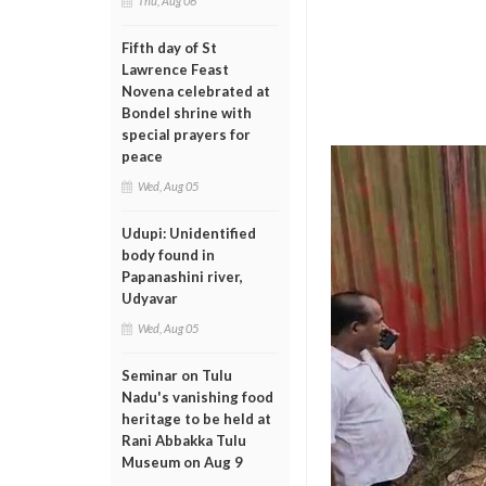
Thu, Aug 06
Fifth day of St
Lawrence Feast
Novena celebrated at
Bondel shrine with
special prayers for
peace
Wed, Aug 05
Udupi: Unidentified
body found in
Papanashini river,
Udyavar
Wed, Aug 05
Seminar on Tulu
Nadu's vanishing food
heritage to be held at
Rani Abbakka Tulu
Museum on Aug 9