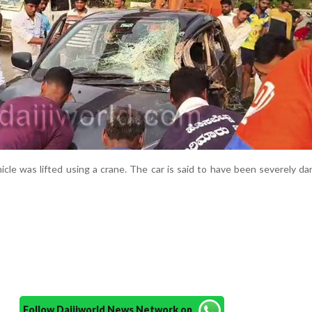
icle was lifted using a crane. The car is said to have been severely d
Follow Daijiworld News Network on