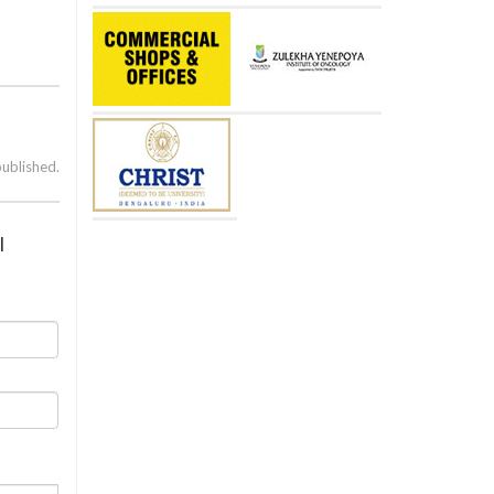
published.
l