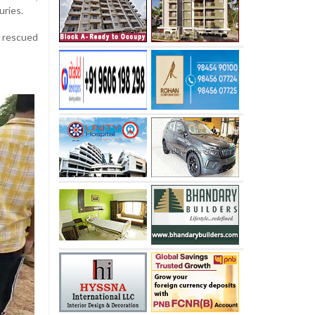
uries.
y rescued