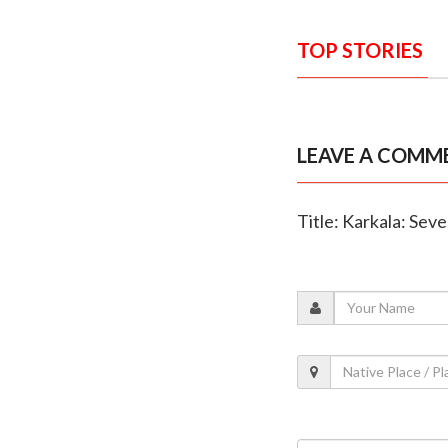
TOP STORIES
LEAVE A COMM
Title: Karkala: Seve