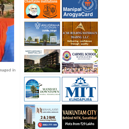
amaged in