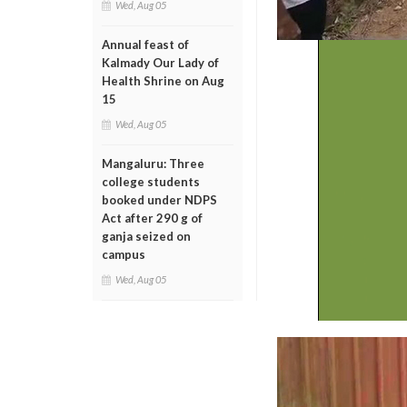
Wed, Aug 05
Annual feast of
Kalmady Our Lady of
Health Shrine on Aug
15
Wed, Aug 05
Mangaluru: Three
college students
booked under NDPS
Act after 290 g of
ganja seized on
campus
Wed, Aug 05