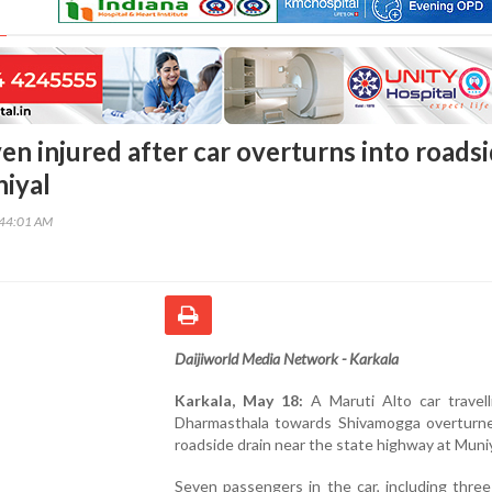
en injured after car overturns into roads
niyal
:44:01 AM
Daijiworld Media Network - Karkala
Karkala, May 18:
A Maruti Alto car travell
Dharmasthala towards Shivamogga overturne
roadside drain near the state highway at Muniy
Seven passengers in the car, including thre