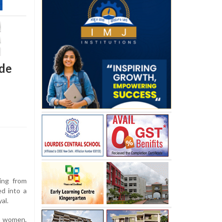
ide
ing from
d into a
al.
e women,