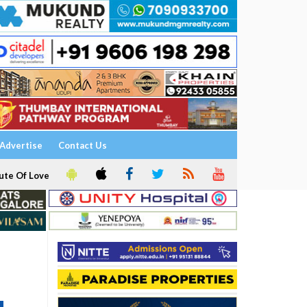
Advertise
Contact Us
ute Of Love