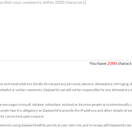
You have
2000
characte
e and email address. Kindly do not post any personal, abusive, defamatory, infringing, 
nlawful or similar comments. Daijiworld.com will not be responsible for any defamatory
e messages to insult, defame, intimidate, mislead or deceive people or to intentionally 
under law. It is obligatory on Daijiworld to provide the IP address and other details of s
rity concerned upon request.
ents using daijiworld will be purely at your own risk, and in no way will Daijiworld.com