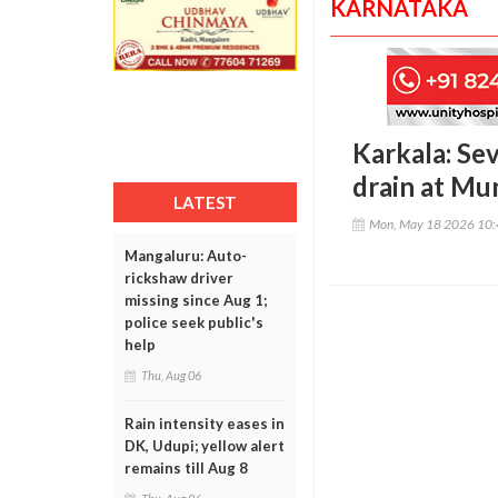
KARNATAKA
Karkala: Sev
drain at Mu
LATEST
Mon, May 18 2026 10
Mangaluru: Auto-
rickshaw driver
missing since Aug 1;
police seek public's
help
Thu, Aug 06
Rain intensity eases in
DK, Udupi; yellow alert
remains till Aug 8