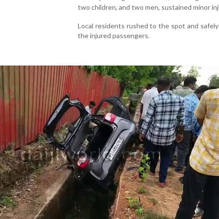
two children, and two men, sustained minor inj
Local residents rushed to the spot and safel
the injured passengers.