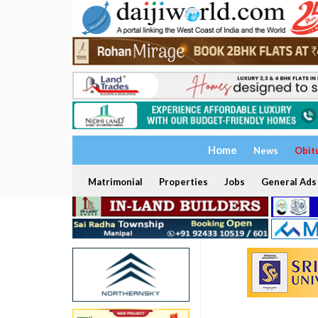
Home
News
Obit
Matrimonial
Properties
Jobs
General Ads