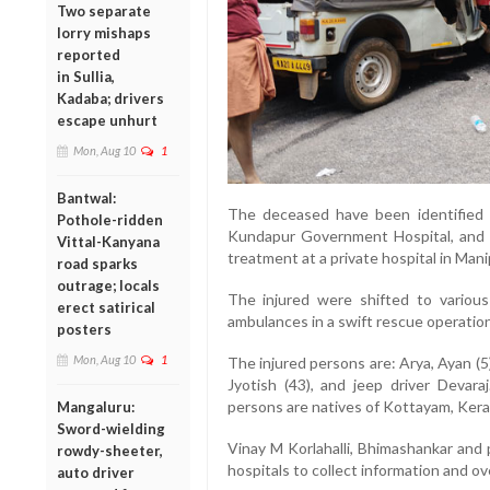
Two separate
lorry mishaps
reported
in Sullia,
Kadaba; drivers
escape unhurt
Mon, Aug 10
1
Bantwal:
The deceased have been identified
Pothole-ridden
Kundapur Government Hospital, an
Vittal-Kanyana
treatment at a private hospital in
Mani
road sparks
outrage; locals
The injured were shifted to variou
erect satirical
ambulances in a swift rescue operation
posters
Mon, Aug 10
1
The injured persons are:
Arya
,
Ayan
(5
Jyotish
(43), and jeep driver
Devaraj
persons are natives of
Kottayam, Kera
Mangaluru:
Sword-wielding
Vinay M Korlahalli
,
Bhimashankar
and p
rowdy-sheeter,
hospitals to collect information and o
auto driver