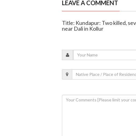
LEAVE A COMMENT
Title: Kundapur: Two killed, seve
near Dali in Kollur