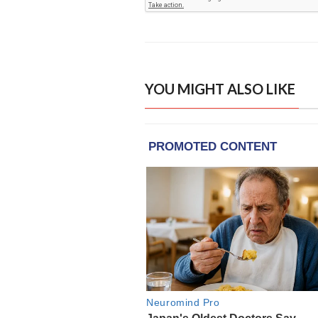
YOU MIGHT ALSO LIKE