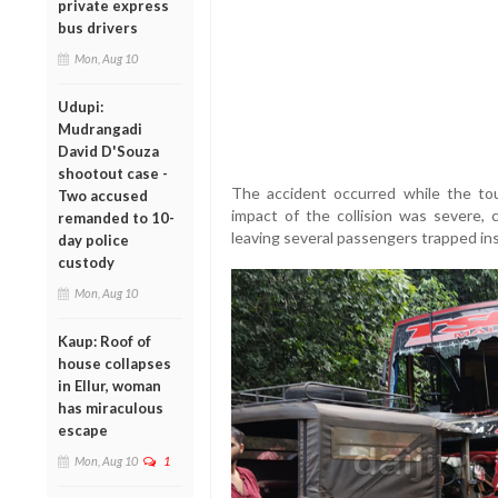
private express
bus drivers
Mon, Aug 10
Udupi:
Mudrangadi
David D'Souza
shootout case -
The accident occurred while the tou
Two accused
impact of the collision was severe,
remanded to 10-
leaving several passengers trapped ins
day police
custody
Mon, Aug 10
Kaup: Roof of
house collapses
in Ellur, woman
has miraculous
escape
Mon, Aug 10
1