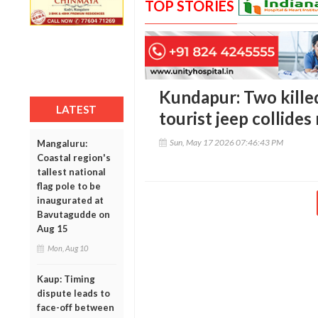
TOP STORIES
Kundapur: Two killed
LATEST
tourist jeep collides 
Sun, May 17 2026 07:46:43 PM
Mangaluru:
Coastal region's
tallest national
flag pole to be
inaugurated at
Bavutagudde on
Aug 15
Mon, Aug 10
Kaup: Timing
dispute leads to
face-off between