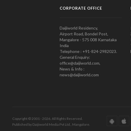
CORPORATE OFFICE
Daijiworld Residency,
Airport Road, Bondel Post,
Mangalore - 575 008 Karnataka
India
Telephone : +91-824-2982023.
General Enquiry:
office@daijiworld.com,
News & Info :
news@daijiworld.com
Copyright © 2001 - 2026. All Rights Reserved.
Published by Daijiworld Media Pvt Ltd., Mangalore.