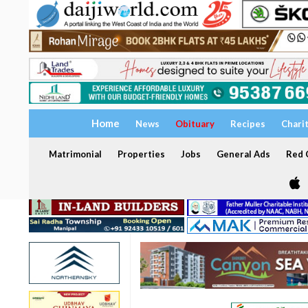
Home
News
Obituary
Recipes
Chari
Matrimonial
Properties
Jobs
General Ads
Red C