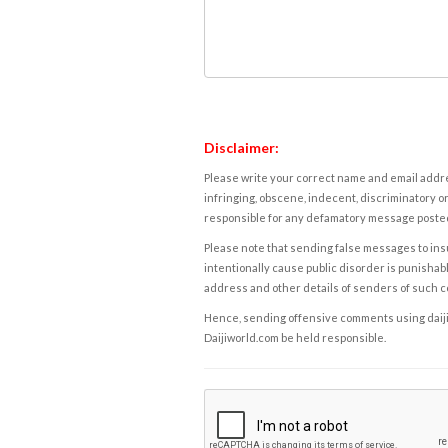
Disclaimer:
Please write your correct name and email addres
infringing, obscene, indecent, discriminatory or
responsible for any defamatory message posted 
Please note that sending false messages to insu
intentionally cause public disorder is punishable
address and other details of senders of such 
Hence, sending offensive comments using daijiwor
Daijiworld.com be held responsible.