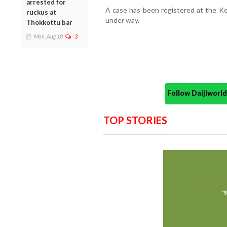
arrested for
A case has been registered at the
Ko
ruckus at
under way.
Thokkottu bar
Mon, Aug 10
3
Follow Daijiwor
TOP STORIES