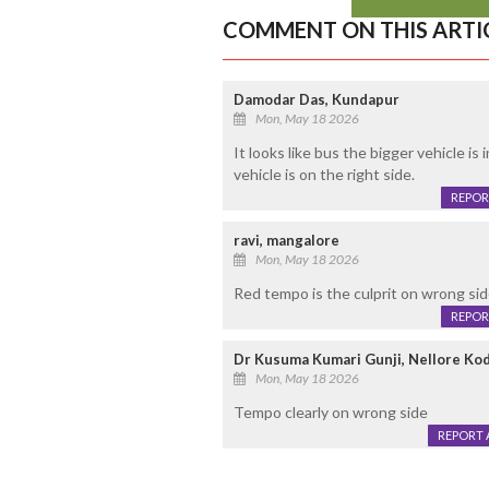
COMMENT ON THIS ARTI
Damodar Das, Kundapur
Mon, May 18 2026
It looks like bus the bigger vehicle is
vehicle is on the right side.
REPOR
ravi, mangalore
Mon, May 18 2026
Red tempo is the culprit on wrong sid
REPOR
Dr Kusuma Kumari Gunji, Nellore Ko
Mon, May 18 2026
Tempo clearly on wrong side
REPORT 