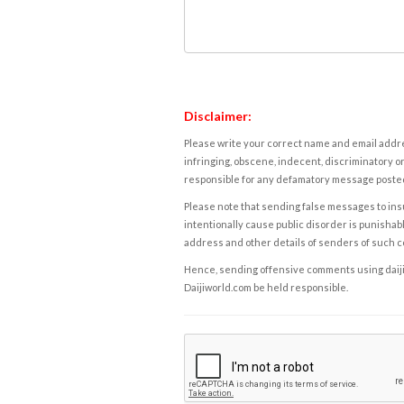
Disclaimer:
Please write your correct name and email addres
infringing, obscene, indecent, discriminatory or
responsible for any defamatory message posted 
Please note that sending false messages to insu
intentionally cause public disorder is punishable
address and other details of senders of such 
Hence, sending offensive comments using daijiwor
Daijiworld.com be held responsible.