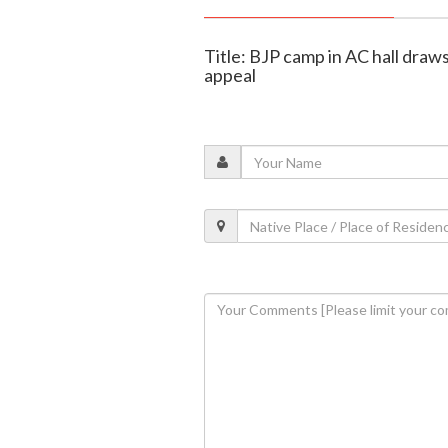
Title: BJP camp in AC hall draws
appeal