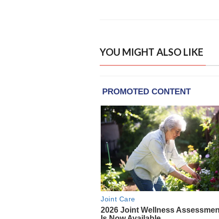
YOU MIGHT ALSO LIKE