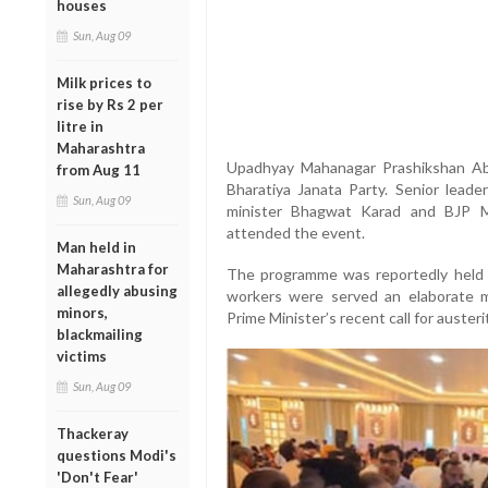
houses
Sun, Aug 09
Milk prices to
rise by Rs 2 per
litre in
Maharashtra
Upadhyay Mahanagar Prashikshan Abh
from Aug 11
Bharatiya Janata Party. Senior lead
Sun, Aug 09
minister Bhagwat Karad and BJP M
attended the event.
Man held in
Maharashtra for
The programme was reportedly held in
allegedly abusing
workers were served an elaborate m
minors,
Prime Minister’s recent call for auste
blackmailing
victims
Sun, Aug 09
Thackeray
questions Modi's
'Don't Fear'