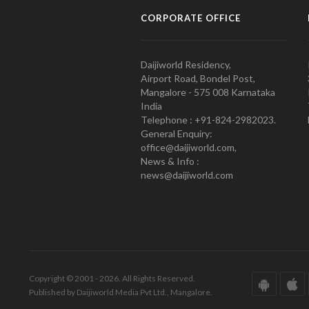
CORPORATE OFFICE
Daijiworld Residency,
Airport Road, Bondel Post,
Mangalore - 575 008 Karnataka
India
Telephone : +91-824-2982023.
General Enquiry:
office@daijiworld.com,
News & Info :
news@daijiworld.com
Copyright © 2001 - 2026. All Rights Reserved.
Published by Daijiworld Media Pvt Ltd., Mangalore.