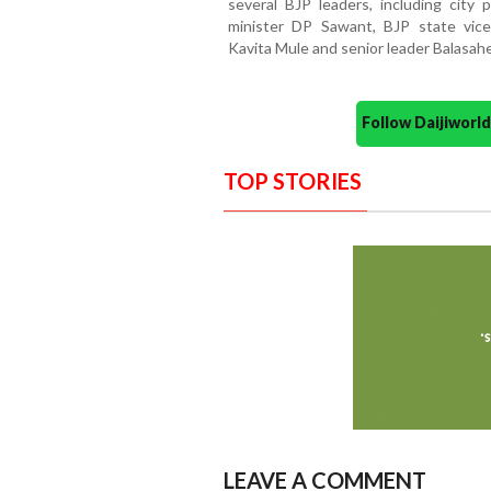
several BJP leaders, including city 
minister DP Sawant, BJP state vic
Kavita Mule and senior leader Balasah
Follow Daijiwor
TOP STORIES
LEAVE A COMMENT