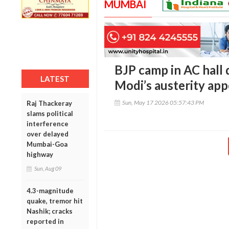
MUMBAI
BJP camp in AC hall 
LATEST
Modi’s austerity app
Sun, May 17 2026 05:57:43 PM
Raj Thackeray
slams political
interference
over delayed
Mumbai-Goa
highway
Sun, Aug 09
4.3-magnitude
quake, tremor hit
Nashik; cracks
reported in