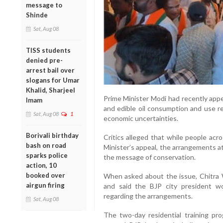
message to
Shinde
Sat, Aug 08
TISS students
denied pre-
arrest bail over
slogans for Umar
Khalid, Sharjeel
Prime Minister Modi had recently appe
Imam
and edible oil consumption and use re
Sat, Aug 08
1
economic uncertainties.
Borivali birthday
Critics alleged that while people ac
bash on road
Minister’s appeal, the arrangements a
sparks police
the message of conservation.
action, 10
booked over
When asked about the issue, Chitra 
airgun firing
and said the BJP city president w
regarding the arrangements.
Sat, Aug 08
The two-day residential training p