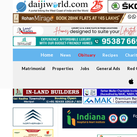
Home
News
Obituary
Recipes
Chari
Matrimonial
Properties
Jobs
General Ads
Red C