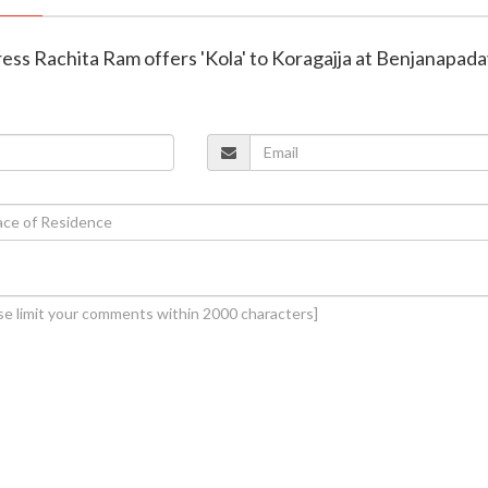
ress Rachita Ram offers 'Kola' to Koragajja at Benjanapad