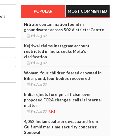
POPULAR
MOST COMMENTED
avu
Nitrate contamination found in
groundwater across 502 districts: Centre
Fri, Aug 07
Kejriwal claims Instagram account
restricted in India, seeks Meta's
clarification
Fri, Aug 07
Woman, four children feared drowned in
Bihar pond; four bodies recovered
Fri, Aug 07
India rejects foreign criticism over
proposed FCRA changes, calls it internal
matter
Fri, Aug 07
1
4,052 Indian seafarers evacuated from
Gulf amid maritime security concerns:
Sonowal