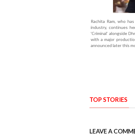
Rachita Ram, who has 
industry, continues he
'Criminal' alongside D
with a major productio
announced later this m
TOP STORIES
LEAVE A COMM