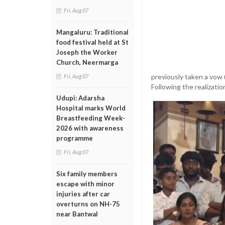
Fri, Aug 07
Mangaluru: Traditional
food festival held at St
Joseph the Worker
Church, Neermarga
previously taken a vow (
Fri, Aug 07
Following the realization
Udupi: Adarsha
Hospital marks World
Breastfeeding Week-
2026 with awareness
programme
Fri, Aug 07
Six family members
escape with minor
injuries after car
overturns on NH-75
near Bantwal