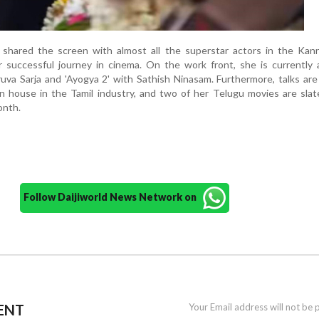
shared the screen with almost all the superstar actors in the Kann
r successful journey in cinema. On the work front, she is currently 
hruva Sarja and 'Ayogya 2' with Sathish Ninasam. Furthermore, talks ar
n house in the Tamil industry, and two of her Telugu movies are sla
onth.
Follow Daijiworld News Network on
ENT
Your Email address will not be 