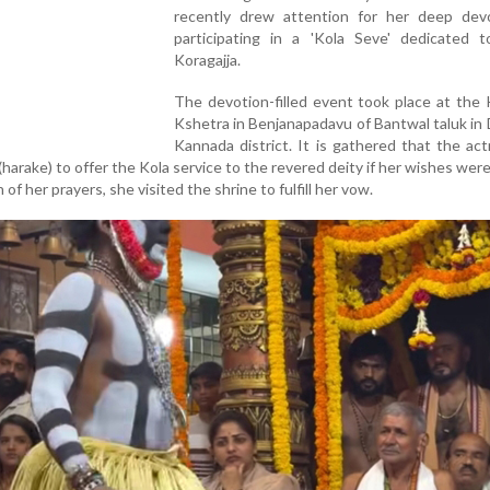
recently drew attention for her deep dev
participating in a 'Kola Seve' dedicated 
Koragajja.
The devotion-filled event took place at the 
Kshetra in Benjanapadavu of Bantwal taluk in
Kannada district. It is gathered that the ac
harake) to offer the Kola service to the revered deity if her wishes were f
 of her prayers, she visited the shrine to fulfill her vow.