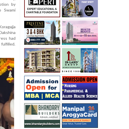
otion by
to Swami
Koragajja
 Dakshina
tress had
ulfilled.