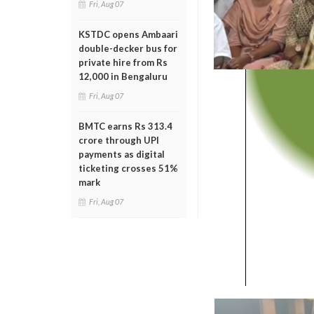
Fri, Aug 07
KSTDC opens Ambaari
double-decker bus for
private hire from Rs
12,000 in Bengaluru
Fri, Aug 07
BMTC earns Rs 313.4
crore through UPI
payments as digital
ticketing crosses 51%
mark
Fri, Aug 07