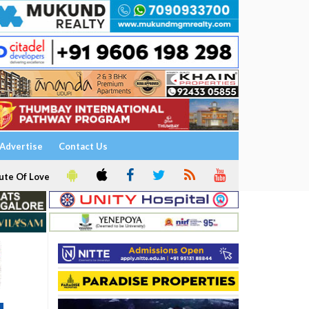
Advertise
Contact Us
ute Of Love