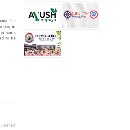
ada film
acting in
e ongoing
ted to be
published.