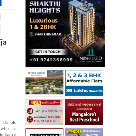
ja
 'Dimple
 who is
industry,