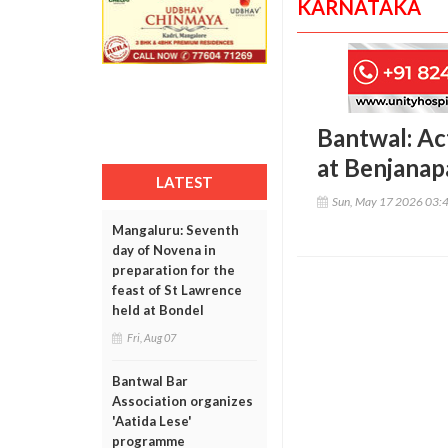
KARNATAKA
Bantwal: Act
at Benjana
LATEST
Sun, May 17 2026 03:
Mangaluru: Seventh
day of Novena in
preparation for the
feast of St Lawrence
held at Bondel
Fri, Aug 07
Bantwal Bar
Association organizes
'Aatida Lese'
programme