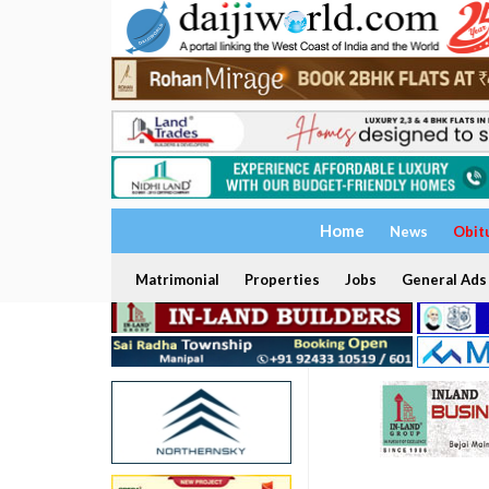
Home
News
Obit
Matrimonial
Properties
Jobs
General Ads