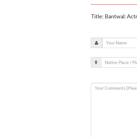
Title: Bantwal: Act