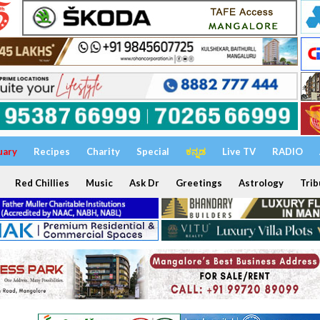
uary
Recipes
Charity
Special
ಕನ್ನಡ
Live TV
RADIO
Red Chillies
Music
Ask Dr
Greetings
Astrology
Trib