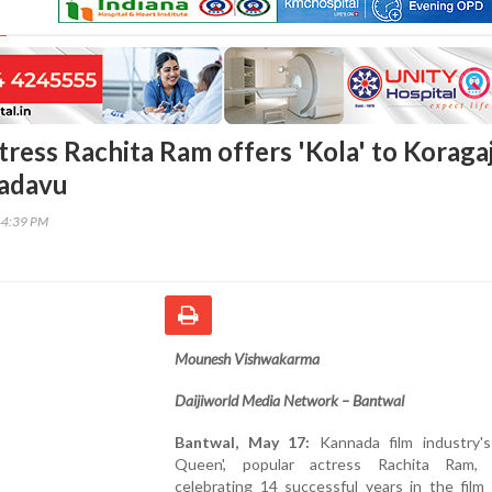
ress Rachita Ram offers 'Kola' to Koragaj
padavu
44:39 PM
Mounesh Vishwakarma
Daijiworld Media Network – Bantwal
Bantwal, May 17:
Kannada film industry's
Queen', popular actress Rachita Ram,
celebrating 14 successful years in the film 