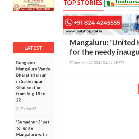
TOP STORIES
Mangaluru: 'United 
LATEST
for the needy inaug
Sun, May 17 2026 02:45:59 PM
Bengaluru-
Mangaluru Vande
Bharat trial run
in Sakleshpur
Ghat section
from Aug 18 to
22
Fri, Aug 07
'Sumadhur 3' set
to ignite
Mangaluru with