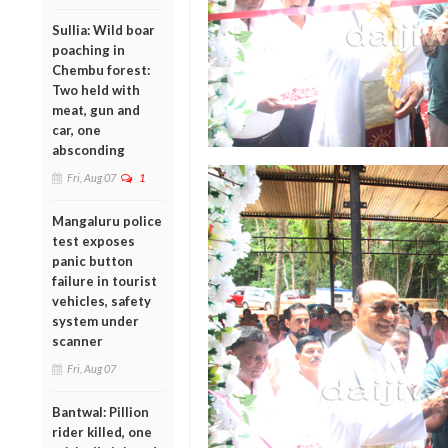
Sullia: Wild boar
poaching in
Chembu forest:
Two held with
meat, gun and
car, one
absconding
Fri, Aug 07
1
Mangaluru police
test exposes
panic button
failure in tourist
vehicles, safety
system under
scanner
Fri, Aug 07
Bantwal: Pillion
rider killed, one