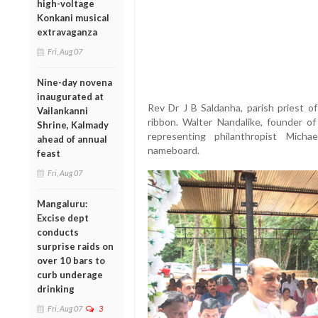
high-voltage
Konkani musical
extravaganza
Fri, Aug 07
Nine-day novena
inaugurated at
Rev Dr J B Saldanha, parish priest of
Vailankanni
ribbon. Walter Nandalike, founder of
Shrine, Kalmady
representing philanthropist Michae
ahead of annual
nameboard.
feast
Fri, Aug 07
Mangaluru:
Excise dept
conducts
surprise raids on
over 10 bars to
curb underage
drinking
Fri, Aug 07
3