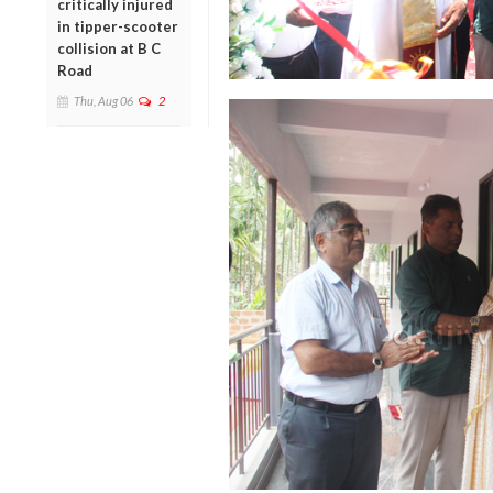
critically injured
in tipper-scooter
collision at B C
Road
Thu, Aug 06
2