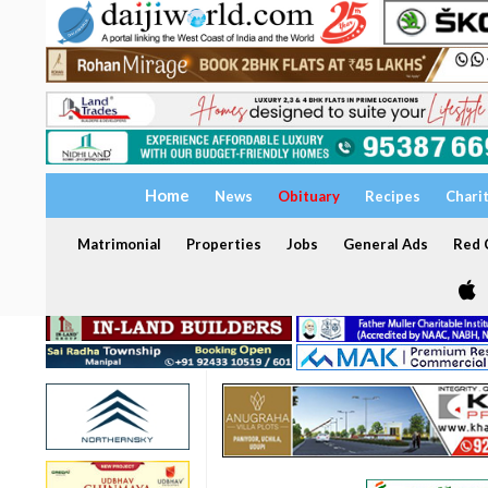
Home
News
Obituary
Recipes
Chari
Matrimonial
Properties
Jobs
General Ads
Red C