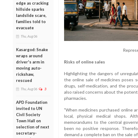
edge as cracking
hillside sparks
landslide scare,
families told to
evacuate
Thu, Aug 06
Kasargod: Snake
Represe
wraps around
Risks of online sales
driver's arm in
moving auto-
Highlighting the dangers of unregula
rickshaw,
the online sale of medicines poses s
rescued
drugs, self-medication, and the proc
Thu, Aug 06
3
also raised concerns about the potenti
pharmacies.
APD Foundation
invited to UN
"When medicines purchased online are 
Civil Society
local, physical medical shops. A
Town Hall on
memorandums to the central governm
selection of next
been no positive response. Therefo
secretary-
demand a complete ban on the sale of 