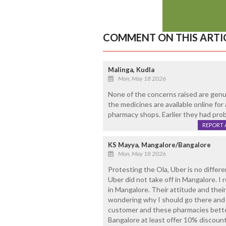
COMMENT ON THIS ARTI
Malinga, Kudla
Mon, May 18 2026
None of the concerns raised are genui
the medicines are available online for
pharmacy shops. Earlier they had pro
REPORT 
KS Mayya, Mangalore/Bangalore
Mon, May 18 2026
Protesting the Ola, Uber is no differe
Uber did not take off in Mangalore. I
in Mangalore. Their attitude and the
wondering why I should go there and 
customer and these pharmacies better 
Bangalore at least offer 10% discount