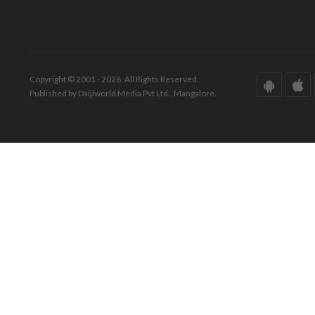
Copyright © 2001 - 2026. All Rights Reserved.
Published by Daijiworld Media Pvt Ltd., Mangalore.