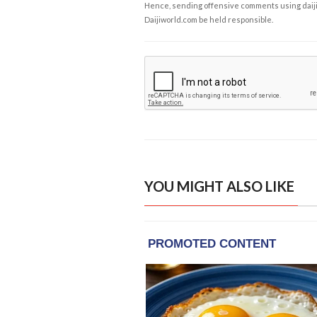
Hence, sending offensive comments using daijiwor
Daijiworld.com be held responsible.
YOU MIGHT ALSO LIKE