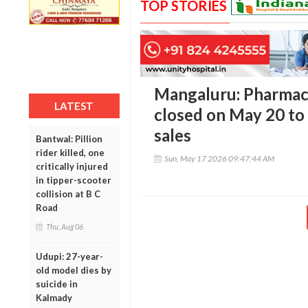
TOP STORIES
Mangaluru: Pharmaci
LATEST
closed on May 20 to 
sales
Bantwal: Pillion
rider killed, one
Sun, May 17 2026 09:47:44 AM
critically injured
in tipper-scooter
collision at B C
Road
Thu, Aug 06
Udupi: 27-year-
old model dies by
suicide in
Kalmady