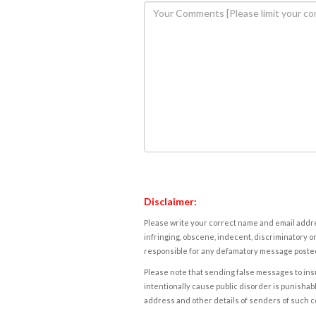
Disclaimer:
Please write your correct name and email addres
infringing, obscene, indecent, discriminatory or
responsible for any defamatory message posted 
Please note that sending false messages to insu
intentionally cause public disorder is punishable
address and other details of senders of such 