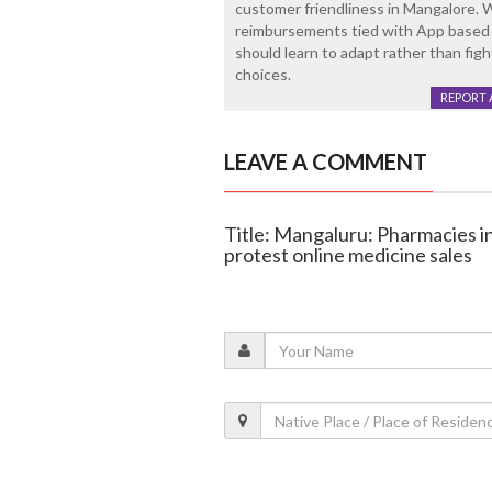
customer friendliness in Mangalore. 
reimbursements tied with App based
should learn to adapt rather than figh
choices.
REPORT 
LEAVE A COMMENT
Title: Mangaluru: Pharmacies i
protest online medicine sales