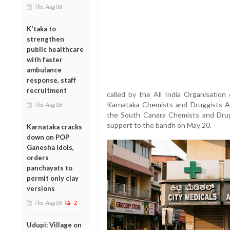
Thu, Aug 06
K'taka to
strengthen
public healthcare
with faster
ambulance
response, staff
recruitment
called by the All India Organisatio
Karnataka Chemists and Druggists As
Thu, Aug 06
the South Canara Chemists and Drugg
support to the bandh on May 20.
Karnataka cracks
down on POP
Ganesha idols,
orders
panchayats to
permit only clay
versions
Thu, Aug 06
2
Udupi: Village on