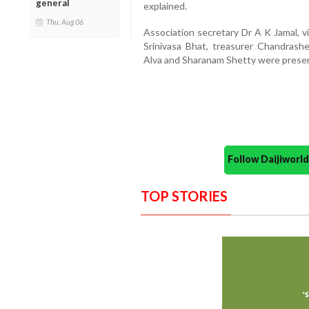
general
explained.
Thu, Aug 06
Association secretary Dr A K Jamal, v
Srinivasa Bhat, treasurer Chandras
Alva and Sharanam Shetty were presen
Follow Daijiwor
TOP STORIES