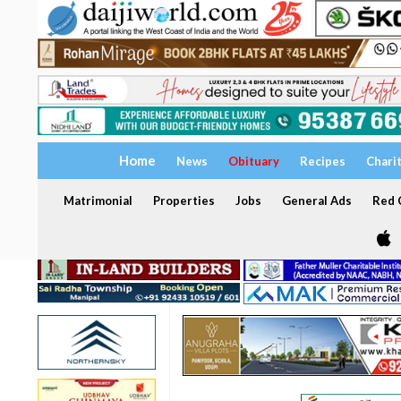
Home
News
Obituary
Recipes
Chari
Matrimonial
Properties
Jobs
General Ads
Red C