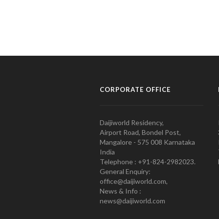
CORPORATE OFFICE
Daijiworld Residency,
Airport Road, Bondel Post,
Mangalore - 575 008 Karnataka
India
Telephone : +91-824-2982023.
General Enquiry:
office@daijiworld.com,
News & Info :
news@daijiworld.com