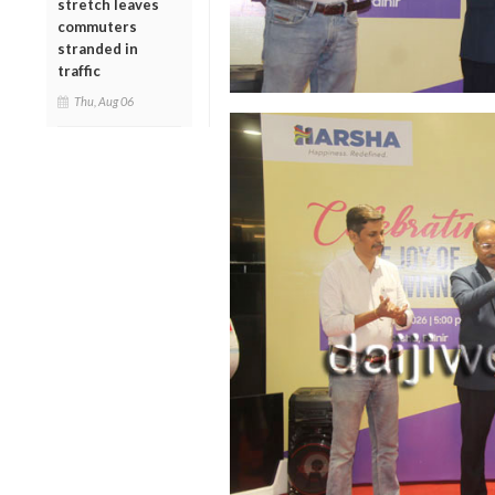
stretch leaves
commuters
stranded in
traffic
Thu, Aug 06