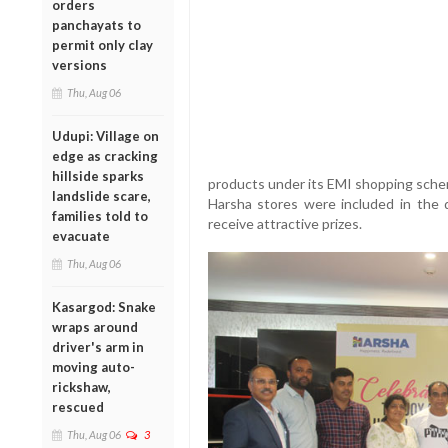
orders
panchayats to
permit only clay
versions
Thu, Aug 06
Udupi: Village on
edge as cracking
hillside sparks
products under its EMI shopping sche
landslide scare,
Harsha stores were included in the 
families told to
receive attractive prizes.
evacuate
Thu, Aug 06
Kasargod: Snake
wraps around
driver's arm in
moving auto-
rickshaw,
rescued
Thu, Aug 06
3