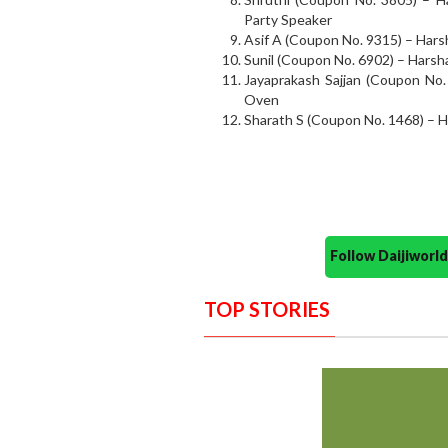
Party Speaker
Asif A (Coupon No. 9315) – Har
Sunil (Coupon No. 6902) – Harsh
Jayaprakash Sajjan (Coupon No.
Oven
Sharath S (Coupon No. 1468) – 
Follow Daijiwor
TOP STORIES