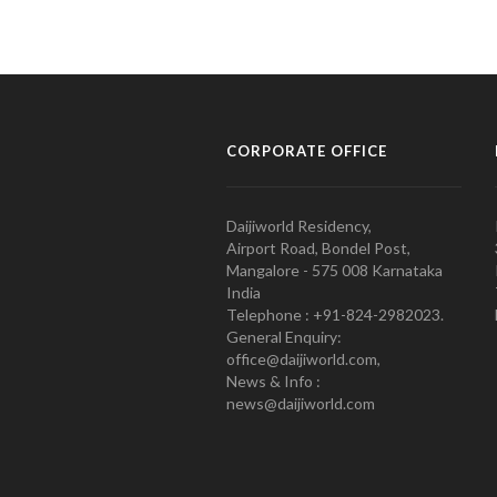
CORPORATE OFFICE
Daijiworld Residency,
Airport Road, Bondel Post,
Mangalore - 575 008 Karnataka
India
Telephone : +91-824-2982023.
General Enquiry:
office@daijiworld.com,
News & Info :
news@daijiworld.com