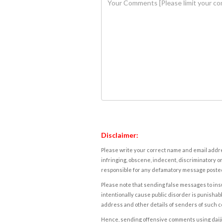
Disclaimer:
Please write your correct name and email addres
infringing, obscene, indecent, discriminatory or
responsible for any defamatory message posted 
Please note that sending false messages to insu
intentionally cause public disorder is punishable
address and other details of senders of such 
Hence, sending offensive comments using daijiwor