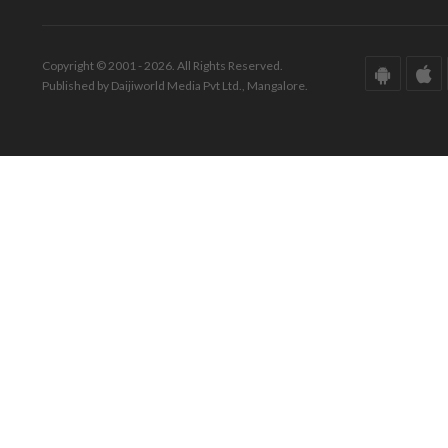
Copyright © 2001 - 2026. All Rights Reserved.
Published by Daijiworld Media Pvt Ltd., Mangalore.