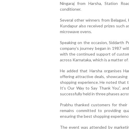
Ningaraj from Harsha, Station Roa
conditioner.
Several other winners from Belagavi, 
Kundapur also received prizes such as
microwave ovens.
Speaking on the occasion, Siddarth P
company’s journey began in 1987 with
with the continued support of cust
across Karnataka, which is a matter of 
He added that Harsha organises Ha
offering attractive deals, showcasing
shopping experience. He noted that t
It’s Our Way to Say Thank You”, and
successfully held in three phases acro
Prabhu thanked customers for their 
remains committed to providing qua
ensuring the best shopping experience
The event was attended by marketing