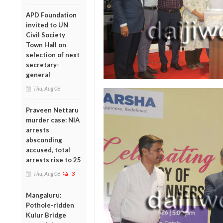
APD Foundation
invited to UN
Civil Society
Town Hall on
selection of next
secretary-
general
Thu, Aug 06
Praveen Nettaru
murder case: NIA
arrests
absconding
accused, total
arrests rise to 25
Thu, Aug 06
3
Mangaluru:
Pothole-ridden
Kulur Bridge