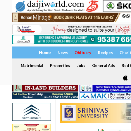
Home
News
Obituary
Recipes
Chari
Matrimonial
Properties
Jobs
General Ads
Red C