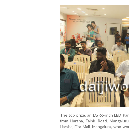
The top prize, an LG 65-inch LED Pa
from Harsha, Falnir Road, Mangalur
Harsha, Fiza Mall, Mangaluru, who wo