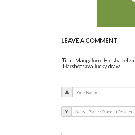
LEAVE A COMMENT
Title: Mangaluru: Harsha celeb
'Harshotsava' lucky draw