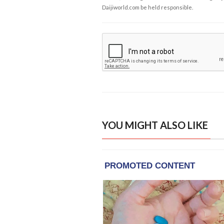
Daijiworld.com be held responsible.
YOU MIGHT ALSO LIKE