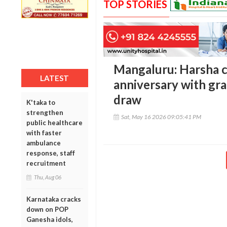
TOP STORIES
Mangaluru: Harsha c
LATEST
anniversary with gr
draw
K'taka to
strengthen
Sat, May 16 2026 09:05:41 PM
public healthcare
with faster
ambulance
response, staff
recruitment
Thu, Aug 06
Karnataka cracks
down on POP
Ganesha idols,