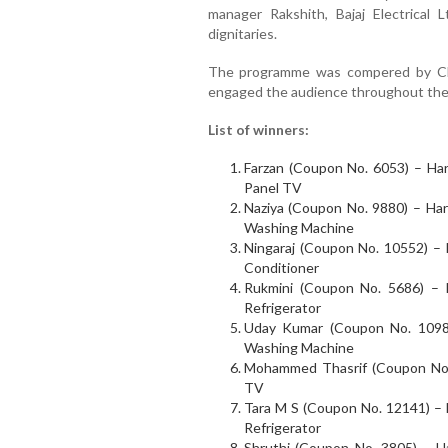
manager Rakshith, Bajaj Electrical
dignitaries.
The programme was compered by Ch
engaged the audience throughout the
List of winners:
Farzan (Coupon No. 6053) – Har
Panel TV
Naziya (Coupon No. 9880) – Hars
Washing Machine
Ningaraj (Coupon No. 10552) – H
Conditioner
Rukmini (Coupon No. 5686) – H
Refrigerator
Uday Kumar (Coupon No. 10983
Washing Machine
Mohammed Thasrif (Coupon No. 
TV
Tara M S (Coupon No. 12141) – H
Refrigerator
Shruthi (Coupon No. 3805) – 