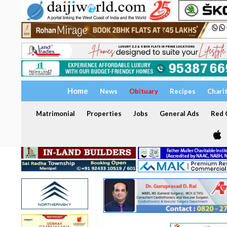
Home
News
Obituary
Recipes
Chari
Matrimonial
Properties
Jobs
General Ads
Red C