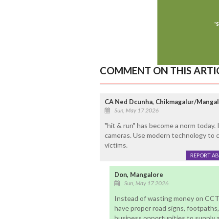
COMMENT ON THIS ARTI
CA Ned Dcunha, Chikmagalur/Manga
Sun, May 17 2026
"hit & run" has become a norm today. 
cameras. Use modern technology to ca
victims.
REPORT A
Don, Mangalore
Sun, May 17 2026
Instead of wasting money on CCT
have proper road signs, footpaths, 
business opportunities to supply