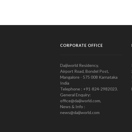
CORPORATE OFFICE
Daijiworld Residency,
Airport Road, Bondel Post,
Mangalore - 575 008 Karnataka
India
Telephone : +91-824-2982023.
General Enquiry:
office@daijiworld.com,
News & Info :
news@daijiworld.com