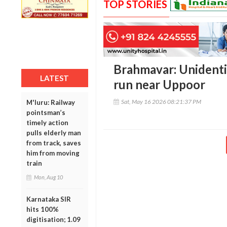
TOP STORIES
Brahmavar: Unidentif
LATEST
run near Uppoor
Sat, May 16 2026 08:21:37 PM
M'luru: Railway
pointsman’s
timely action
pulls elderly man
from track, saves
him from moving
train
Mon, Aug 10
Karnataka SIR
hits 100%
digitisation; 1.09