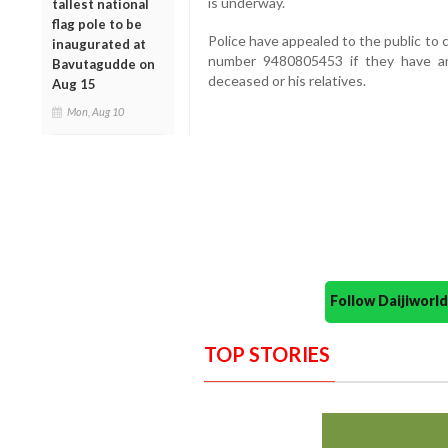
is underway.
tallest national
flag pole to be
Police have appealed to the public to
inaugurated at
number 9480805453 if they have any
Bavutagudde on
deceased or his relatives.
Aug 15
Mon, Aug 10
Follow Daijiwor
TOP STORIES