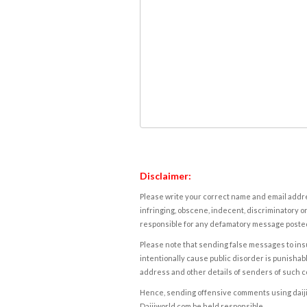
Disclaimer:
Please write your correct name and email addres
infringing, obscene, indecent, discriminatory or
responsible for any defamatory message posted 
Please note that sending false messages to insu
intentionally cause public disorder is punishable
address and other details of senders of such 
Hence, sending offensive comments using daijiwor
Daijiworld.com be held responsible.