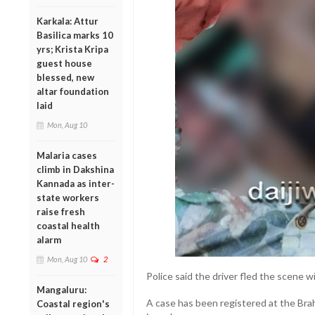
Karkala: Attur
Basilica marks 10
yrs; Krista Kripa
guest house
blessed, new
altar foundation
laid
Mon, Aug 10
Malaria cases
climb in Dakshina
Kannada as inter-
state workers
raise fresh
coastal health
alarm
Mon, Aug 10
2
Police said the driver fled the scene w
Mangaluru:
A case has been registered at the Brah
Coastal region's