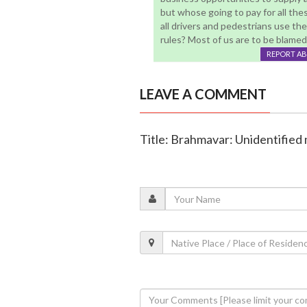
but whose going to pay for all thes
all drivers and pedestrians use th
rules? Most of us are to be blamed .
REPORT A
LEAVE A COMMENT
Title: Brahmavar: Unidentified 