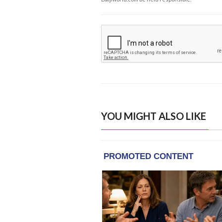
YOU MIGHT ALSO LIKE