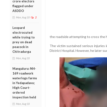
crore electors
flagged under
ASDDO
Mon, Aug 10
2
Leopard
electrocuted
the roadside attempting to cross the 
while trying to
prey on dead
The victim sustained serious injuries
peacock in
District Hospital. However, he later s
Chitradurga
Mon, Aug 10
Mangaluru: NH-
169 roadwork
waterlogs farms
in Yedapadavu;
High Court-
ordered
inspection held
Mon, Aug 10