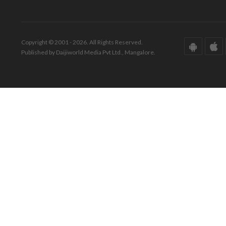
Copyright © 2001 - 2026. All Rights Reserved.
Published by Daijiworld Media Pvt Ltd., Mangalore.