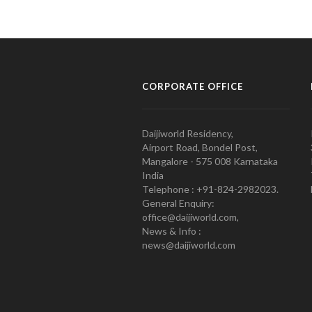
CORPORATE OFFICE
Daijiworld Residency,
Airport Road, Bondel Post,
Mangalore - 575 008 Karnataka
India
Telephone : +91-824-2982023.
General Enquiry:
office@daijiworld.com,
News & Info :
news@daijiworld.com