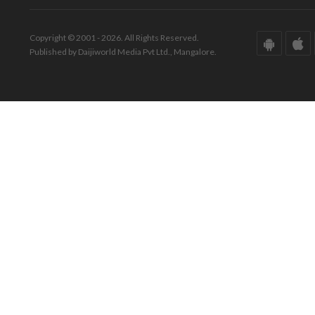
Copyright © 2001 - 2026. All Rights Reserved.
Published by Daijiworld Media Pvt Ltd., Mangalore.