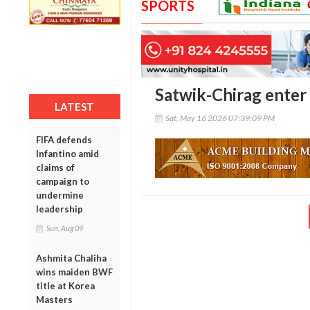
SPORTS
Satwik-Chirag enter
LATEST
Sat, May 16 2026 07:39:09 PM
FIFA defends
Infantino amid
claims of
campaign to
undermine
leadership
Sun, Aug 09
Ashmita Chaliha
wins maiden BWF
title at Korea
Masters