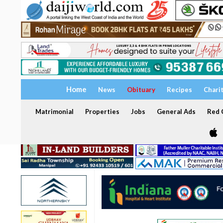
Home
News
Obituary
Recipes
Chari
Matrimonial
Properties
Jobs
General Ads
Red C