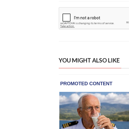
YOU MIGHT ALSO LIKE