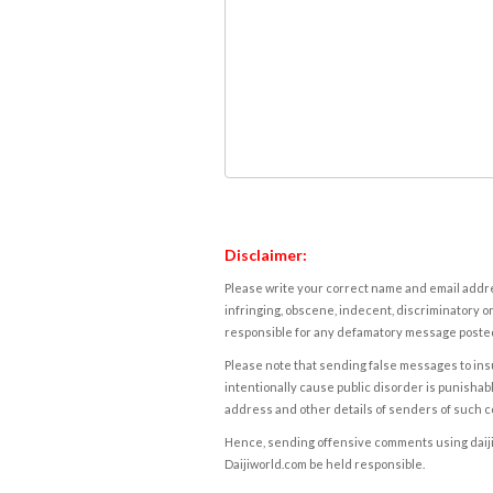
Disclaimer:
Please write your correct name and email addres
infringing, obscene, indecent, discriminatory or
responsible for any defamatory message posted 
Please note that sending false messages to insu
intentionally cause public disorder is punishable
address and other details of senders of such 
Hence, sending offensive comments using daijiwor
Daijiworld.com be held responsible.