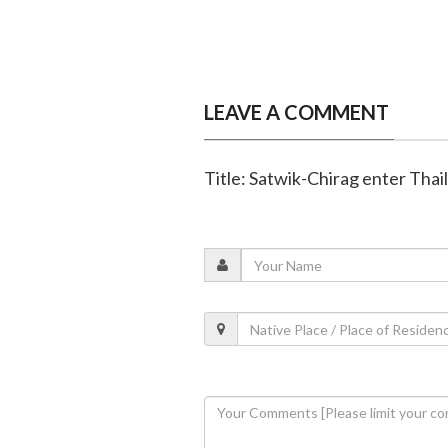
LEAVE A COMMENT
Title: Satwik-Chirag enter Thai