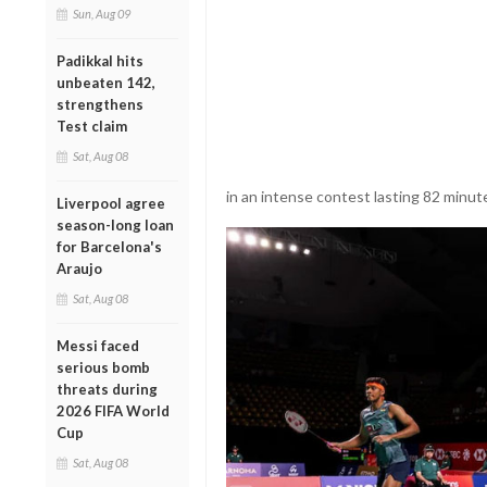
Sun, Aug 09
Padikkal hits
unbeaten 142,
strengthens
Test claim
Sat, Aug 08
in an intense contest lasting 82 minutes
Liverpool agree
season-long loan
for Barcelona's
Araujo
Sat, Aug 08
Messi faced
serious bomb
threats during
2026 FIFA World
Cup
Sat, Aug 08