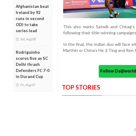
Afghanistan beat
Ireland by 92
runs in second
ODI to take
This also marks Satwik and Chirag’s
series lead
following their title-winning campaign
Sat, Aug 08
In the final, the Indian duo will face 
Marthin or China’s He Ji Ting and Ren 
Rodriguinho
scores five as SC
Delhi thrash
Defenders FC 7-0
Follow Daijiwor
in Durand Cup
Fri, Aug 07
TOP STORIES