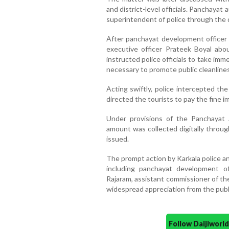
and district-level officials. Panchayat
superintendent of police through the d
After panchayat development officer 
executive officer Prateek Boyal abou
instructed police officials to take imm
necessary to promote public cleanline
Acting swiftly, police intercepted th
directed the tourists to pay the fine 
Under provisions of the Panchayat 
amount was collected digitally throug
issued.
The prompt action by Karkala police an
including panchayat development of
Rajaram, assistant commissioner of th
widespread appreciation from the publ
Follow Daijiwor