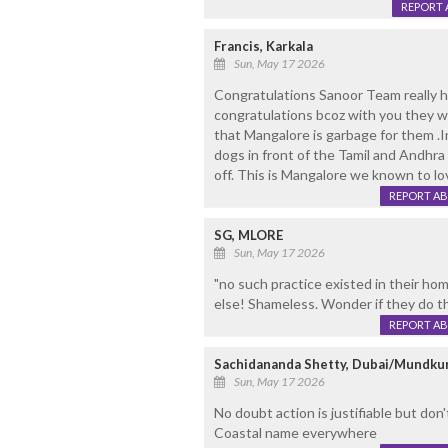
REPORT 
Francis, Karkala
Sun, May 17 2026
Congratulations Sanoor Team really ha
congratulations bcoz with you they w
that Mangalore is garbage for them .
dogs in front of the Tamil and Andhr
off. This is Mangalore we known to l
REPORT A
SG, MLORE
Sun, May 17 2026
"no such practice existed in their hom
else! Shameless. Wonder if they do t
REPORT A
Sachidananda Shetty, Dubai/Mundku
Sun, May 17 2026
No doubt action is justifiable but don't 
Coastal name everywhere