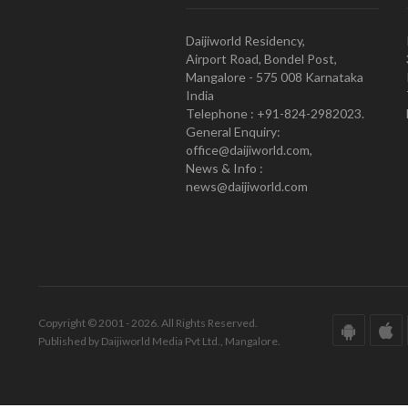
Daijiworld Residency,
Airport Road, Bondel Post,
Mangalore - 575 008 Karnataka
India
Telephone : +91-824-2982023.
General Enquiry:
office@daijiworld.com,
News & Info :
news@daijiworld.com
Copyright © 2001 - 2026. All Rights Reserved.
Published by Daijiworld Media Pvt Ltd., Mangalore.