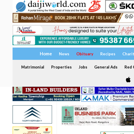
Home
News
Obituary
Recipes
Chari
Matrimonial
Properties
Jobs
General Ads
Red C