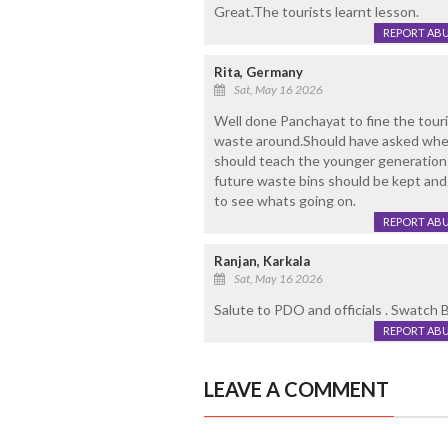
Great.The tourists learnt lesson.
REPORT AB
Rita, Germany
Sat, May 16 2026
Well done Panchayat to fine the tour
waste around.Should have asked whe
should teach the younger generation 
future waste bins should be kept and
to see whats going on.
REPORT AB
Ranjan, Karkala
Sat, May 16 2026
Salute to PDO and officials . Swatch 
REPORT AB
LEAVE A COMMENT