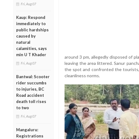
Fri, Aug 07
Kaup: Respond
immediately to
public hardships
caused by
natural
calamities, says
min U T Khader
around 3 pm, allegedly disposed of pl
leaving the area littered. Sanur pan
Fri, Aug 07
the spot and confronted the tourists, 
cleanliness norms.
Bantwal: Scooter
rider succumbs
to injuries, BC
Road accident
death toll rises
to two
Fri, Aug 07
Mangaluru:
Registrations