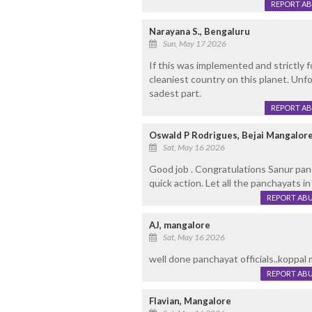
REPORT A
Narayana S., Bengaluru
Sun, May 17 2026
If this was implemented and strictly 
cleaniest country on this planet. Unf
sadest part.
REPORT A
Oswald P Rodrigues, Bejai Mangalor
Sat, May 16 2026
Good job . Congratulations Sanur panch
quick action. Let all the panchayats in
REPORT AB
AJ, mangalore
Sat, May 16 2026
well done panchayat officials..koppal m
REPORT AB
Flavian, Mangalore