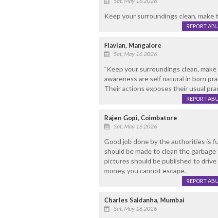
Sat, May 16 2026
Keep your surroundings clean, make t
REPORT AB
Flavian, Mangalore
Sat, May 16 2026
"Keep your surroundings clean, make 
awareness are self natural in born pr
Their actions exposes their usual prac
REPORT AB
Rajen Gopi, Coimbatore
Sat, May 16 2026
Good job done by the authorities is fu
should be made to clean the garbage 
pictures should be published to driv
money, you cannot escape.
REPORT AB
Charles Saldanha, Mumbai
Sat, May 16 2026