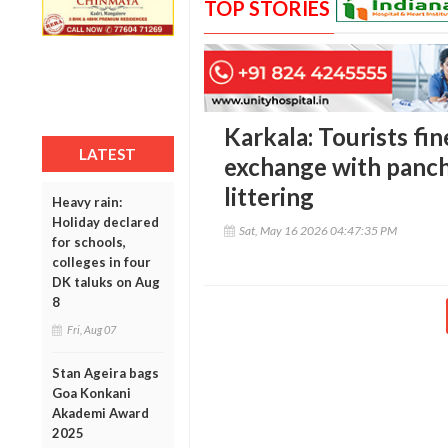
TOP STORIES
Karkala: Tourists fi
LATEST
exchange with pancha
littering
Heavy rain:
Holiday declared
Sat, May 16 2026 04:47:35 PM
for schools,
colleges in four
DK taluks on Aug
8
Fri, Aug 07
Stan Ageira bags
Goa Konkani
Akademi Award
2025