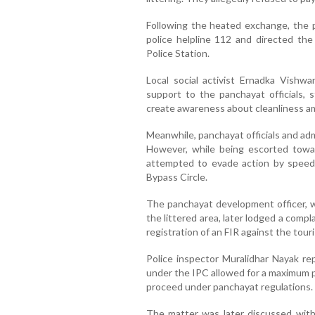
Following the heated exchange, the 
police helpline 112 and directed th
Police Station.
Local social activist Ernadka Vishw
support to the panchayat officials, 
create awareness about cleanliness am
Meanwhile, panchayat officials and admi
However, while being escorted toward
attempted to evade action by speed
Bypass Circle.
The panchayat development officer, 
the littered area, later lodged a comp
registration of an FIR against the touri
Police inspector Muralidhar Nayak rep
under the IPC allowed for a maximum p
proceed under panchayat regulations.
The matter was later discussed with