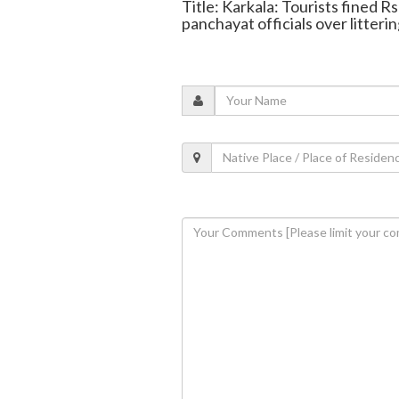
Title: Karkala: Tourists fined 
panchayat officials over litteri