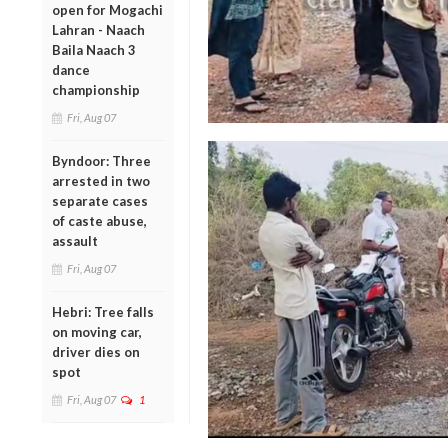
open for Mogachi
Lahran - Naach
Baila Naach 3
dance
championship
Fri, Aug 07
Byndoor: Three
arrested in two
separate cases
of caste abuse,
assault
Fri, Aug 07
Hebri: Tree falls
on moving car,
driver dies on
spot
Fri, Aug 07
1