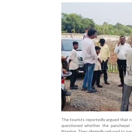
The tourists reportedly argued that n
questioned whether the panchayat h
littering. They allegedly refused to pay