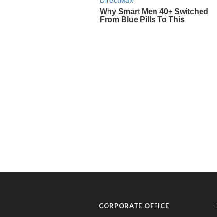
CORPORATE OFFICE