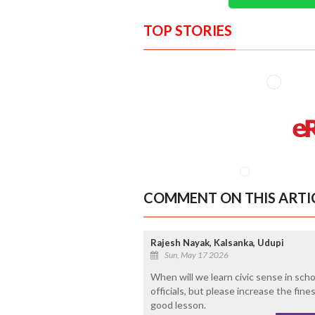
TOP STORIES
COMMENT ON THIS ARTI
Rajesh Nayak, Kalsanka, Udupi
Sun, May 17 2026
When will we learn civic sense in sch
officials, but please increase the fine
good lesson.