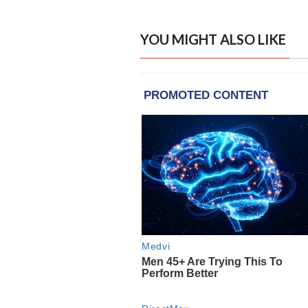
YOU MIGHT ALSO LIKE