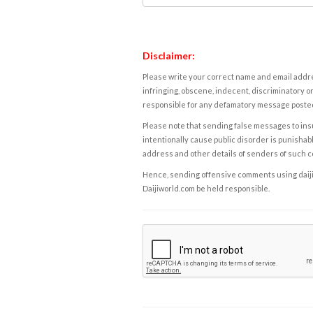
Disclaimer:
Please write your correct name and email addres
infringing, obscene, indecent, discriminatory or
responsible for any defamatory message posted 
Please note that sending false messages to insu
intentionally cause public disorder is punishable
address and other details of senders of such 
Hence, sending offensive comments using daijiwor
Daijiworld.com be held responsible.