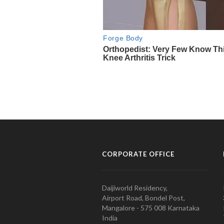
CORPORATE OFFICE
Daijiworld Residency,
Airport Road, Bondel Post,
Mangalore - 575 008 Karnataka
India