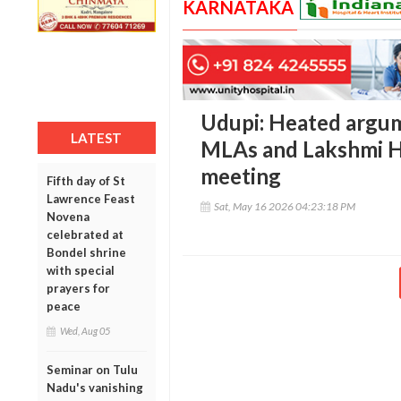
KARNATAKA
Udupi: Heated argu
LATEST
MLAs and Lakshmi H
meeting
Fifth day of St
Lawrence Feast
Sat, May 16 2026 04:23:18 PM
Novena
celebrated at
Bondel shrine
with special
prayers for
peace
Wed, Aug 05
Seminar on Tulu
Nadu's vanishing