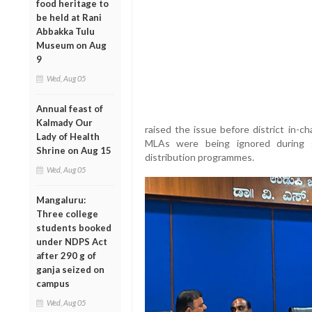
food heritage to
be held at Rani
Abbakka Tulu
Museum on Aug
9
Wed, Aug 05
Annual feast of
Kalmady Our
raised the issue before district in-c
Lady of Health
MLAs were being ignored during g
Shrine on Aug 15
distribution programmes.
Wed, Aug 05
Mangaluru:
Three college
students booked
under NDPS Act
after 290 g of
ganja seized on
campus
Wed, Aug 05