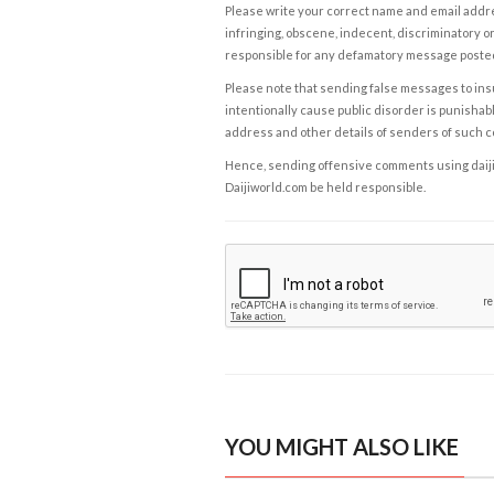
Please write your correct name and email addres
infringing, obscene, indecent, discriminatory or
responsible for any defamatory message posted 
Please note that sending false messages to insu
intentionally cause public disorder is punishable
address and other details of senders of such 
Hence, sending offensive comments using daijiwor
Daijiworld.com be held responsible.
YOU MIGHT ALSO LIKE