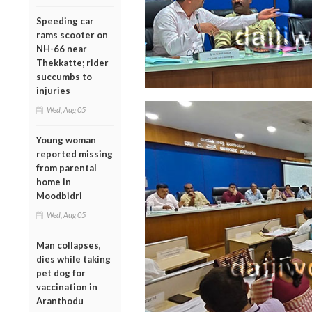
Speeding car
rams scooter on
NH-66 near
Thekkatte; rider
succumbs to
injuries
Wed, Aug 05
Young woman
reported missing
from parental
home in
Moodbidri
Wed, Aug 05
Man collapses,
dies while taking
pet dog for
vaccination in
Aranthodu