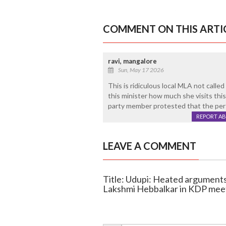
COMMENT ON THIS ARTI
ravi, mangalore
Sun, May 17 2026
This is ridiculous local MLA not calle
this minister how much she visits thi
party member protested that the perso
REPORT A
LEAVE A COMMENT
Title: Udupi: Heated argumen
Lakshmi Hebbalkar in KDP mee