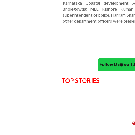
Karnataka Coastal development 
Bhojegowda; MLC Kishore Kumar;
superintendent of police, Hariram Sha
other department officers were prese
Follow Daijiwor
TOP STORIES