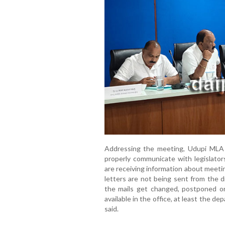
Addressing the meeting, Udupi MLA Ya
properly communicate with legislator
are receiving information about meeti
letters are not being sent from the di
the mails get changed, postponed or 
available in the office, at least the dep
said.