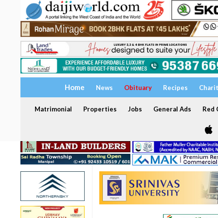
Home
News
Obituary
Recipes
Chari
Matrimonial
Properties
Jobs
General Ads
Red C