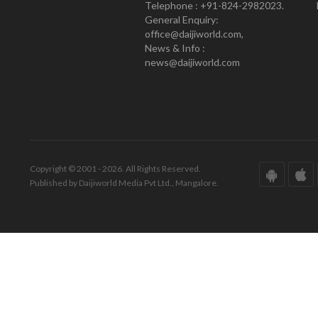
Telephone : +91-824-2982023.
General Enquiry:
office@daijiworld.com,
News & Info :
news@daijiworld.com
Copyright © 2001 - 2026. All Rights Reserved.
Published by Daijiworld Media Pvt Ltd., Mangalore.