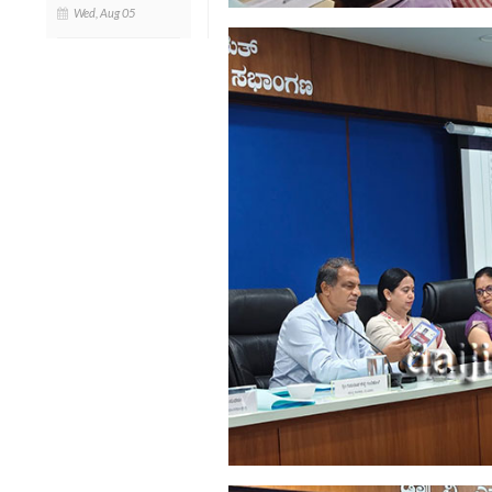
Wed, Aug 05