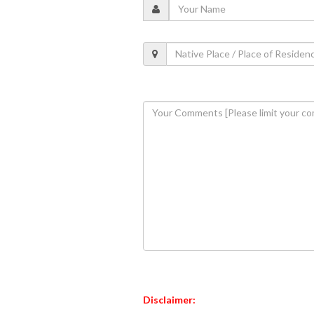
Disclaimer: