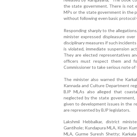
the state government. There is not 
MPs or the state government in the p
without following even basic protocol w
Responding sharply to the allegations,
minister expressed displeasure over 
disciplinary measures if such incidents
is violated, immediate suspension act
They are elected representatives and 
officers must respect them and fo
Commissioner to take serious note of t
The minister also warned the Karkala
Kannada and Culture Department regar
BJP MLAs also alleged that coasta
neglected by the state government, c
given to development issues in the re
are represented by BJP legislators.
Lakshmii Hebbalkar, district minis
Gantihole; Kundapura MLA, Kiran Kum
MLA, Gurme Suresh Shetty; Karkala