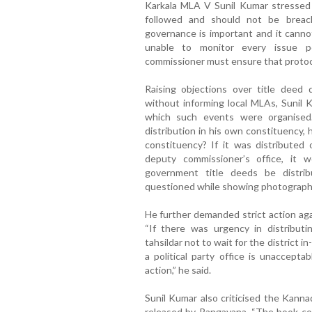
Karkala MLA V Sunil Kumar stressed 
followed and should not be breac
governance is important and it cannot
unable to monitor every issue pe
commissioner must ensure that protocol
Raising objections over title deed 
without informing local MLAs, Sunil 
which such events were organised.
distribution in his own constituency, 
constituency? If it was distributed o
deputy commissioner’s office, it
government title deeds be distrib
questioned while showing photograph
He further demanded strict action agai
“If there was urgency in distributi
tahsildar not to wait for the district 
a political party office is unaccepta
action,” he said.
Sunil Kumar also criticised the Kann
released by Rangayana, “The book co