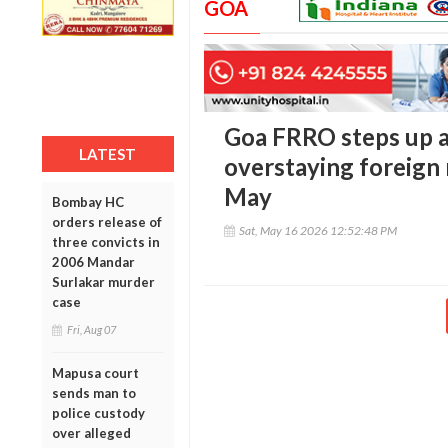
GOA
Goa FRRO steps up a
LATEST
overstaying foreign 
May
Bombay HC
orders release of
Sat, May 16 2026 12:52:48 PM
three convicts in
2006 Mandar
Surlakar murder
case
Fri, Aug 07
Mapusa court
sends man to
police custody
over alleged