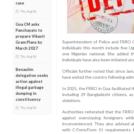
case
Thu, Aug 06
Goa CM asks
Panchayats to
prepare Vikasit
Superintendent of Police and FRRO Go
Gram Plans by
individuals this month include five U
March 2027
one Nigerian national. She added th
Thu, Aug 06
individuals have also been initiated und
Benaulim
Officials further noted that since Janu
delegation seeks
have exited the country following admi
action against
illegal garbage
In 2025, the FRRO in Goa facilitated t
dumping in
including 29 Bangladeshi citizens, a
constituency
violations.
Thu, Aug 06
Authorities reiterated that the FRRO 
against overstaying foreigners whil
inconvenienced. They also advised al
with C-Form/Form III requirements f