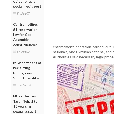
objectionable
social media post
Fri, Aug 07
Centre notifies
ST reservation
law for Goa
Assembly
constituencies
enforcement operation carried out
nationals, one Ukrainian national, and 
Fri, Aug 07
Authorities said necessary legal proce
MGP confident of
reclaiming
Ponda, says
Sudin Dhavalikar
Thu, Aug 06
HC sentences
Tarun Tejpal to
10 years in
sexual assault