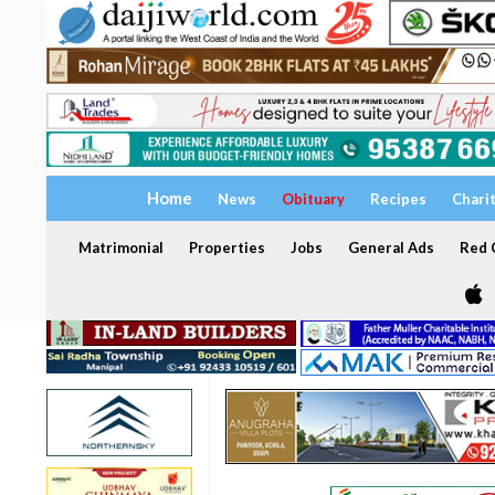
Home
News
Obituary
Recipes
Chari
Matrimonial
Properties
Jobs
General Ads
Red C