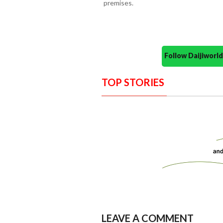
premises.
Follow Daijiwor
TOP STORIES
LEAVE A COMMENT