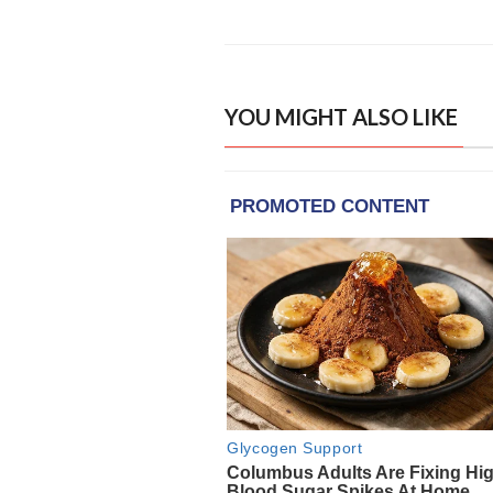
YOU MIGHT ALSO LIKE