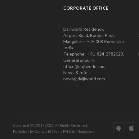
CORPORATE OFFICE
Daijiworld Residency,
Airport Road, Bondel Post,
Mangalore - 575 008 Karnataka
India
Telephone : +91-824-2982023.
General Enquiry:
office@daijiworld.com,
News & Info :
news@daijiworld.com
Copyright © 2001 - 2026. All Rights Reserved.
Published by Daijiworld Media Pvt Ltd., Mangalore.