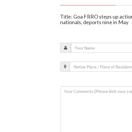
Title: Goa FRRO steps up actio
nationals, deports nine in May