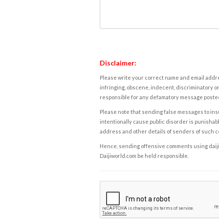
Disclaimer:
Please write your correct name and email addres
infringing, obscene, indecent, discriminatory or
responsible for any defamatory message posted 
Please note that sending false messages to insu
intentionally cause public disorder is punishable
address and other details of senders of such 
Hence, sending offensive comments using daijiwor
Daijiworld.com be held responsible.