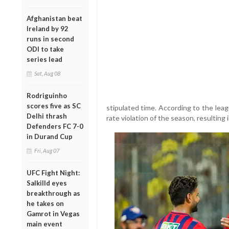
Afghanistan beat
Ireland by 92
runs in second
ODI to take
series lead
Sat, Aug 08
Rodriguinho
scores five as SC
stipulated time. According to the leag
Delhi thrash
rate violation of the season, resulting 
Defenders FC 7-0
in Durand Cup
Fri, Aug 07
UFC Fight Night:
Salkilld eyes
breakthrough as
he takes on
Gamrot in Vegas
main event