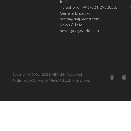
India
Telephone : +91-824-2982023.
General Enquiry:
office@daijiworld.com,
News & Info :
news@daijiworld.com
Copyright © 2001 - 2026. All Rights Reserved.
Published by Daijiworld Media Pvt Ltd., Mangalore.