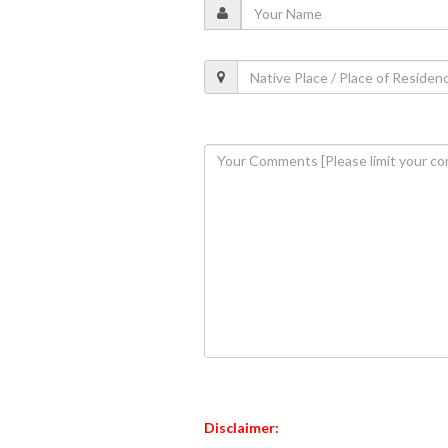
Disclaimer: