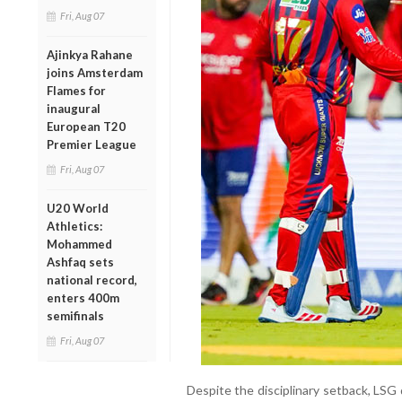
Fri, Aug 07
Ajinkya Rahane
joins Amsterdam
Flames for
inaugural
European T20
Premier League
Fri, Aug 07
U20 World
Athletics:
Mohammed
Ashfaq sets
national record,
enters 400m
semifinals
Fri, Aug 07
Despite the disciplinary setback, LSG