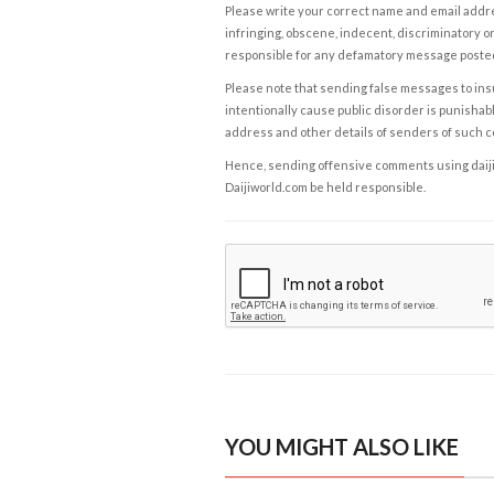
Please write your correct name and email addres
infringing, obscene, indecent, discriminatory or
responsible for any defamatory message posted 
Please note that sending false messages to insu
intentionally cause public disorder is punishable
address and other details of senders of such 
Hence, sending offensive comments using daijiwor
Daijiworld.com be held responsible.
YOU MIGHT ALSO LIKE