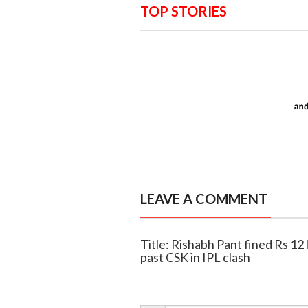
TOP STORIES
LEAVE A COMMENT
Title: Rishabh Pant fined Rs 12 
past CSK in IPL clash