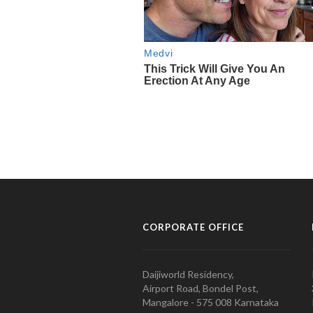
CORPORATE OFFICE
Daijiworld Residency,
Airport Road, Bondel Post,
Mangalore - 575 008 Karnataka