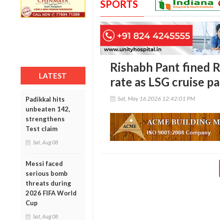
SPORTS
Rishabh Pant fined R
LATEST
rate as LSG cruise pa
Sat, May 16 2026 12:42:01 PM
Padikkal hits
unbeaten 142,
strengthens
Test claim
Sat, Aug 08
Messi faced
serious bomb
threats during
2026 FIFA World
Cup
Sat, Aug 08