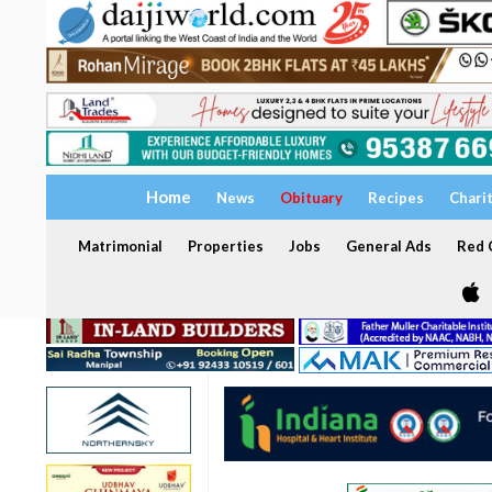
Home
News
Obituary
Recipes
Chari
Matrimonial
Properties
Jobs
General Ads
Red C