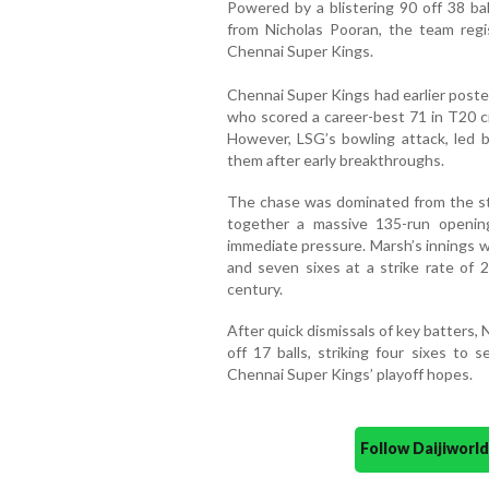
Powered by a blistering 90 off 38 bal
from Nicholas Pooran, the team reg
Chennai Super Kings.
Chennai Super Kings had earlier poste
who scored a career-best 71 in T20 c
However, LSG’s bowling attack, led b
them after early breakthroughs.
The chase was dominated from the sta
together a massive 135-run opening
immediate pressure. Marsh’s innings wa
and seven sixes at a strike rate of 
century.
After quick dismissals of key batters, 
off 17 balls, striking four sixes to 
Chennai Super Kings’ playoff hopes.
Follow Daijiwor