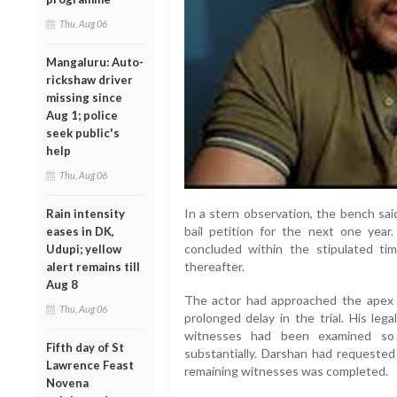
Thu, Aug 06
Mangaluru: Auto-
rickshaw driver
missing since
Aug 1; police
seek public's
help
Thu, Aug 06
In a stern observation, the bench said
Rain intensity
bail petition for the next one year. 
eases in DK,
concluded within the stipulated tim
Udupi; yellow
thereafter.
alert remains till
Aug 8
The actor had approached the apex c
Thu, Aug 06
prolonged delay in the trial. His leg
witnesses had been examined so 
Fifth day of St
substantially. Darshan had requested 
Lawrence Feast
remaining witnesses was completed.
Novena