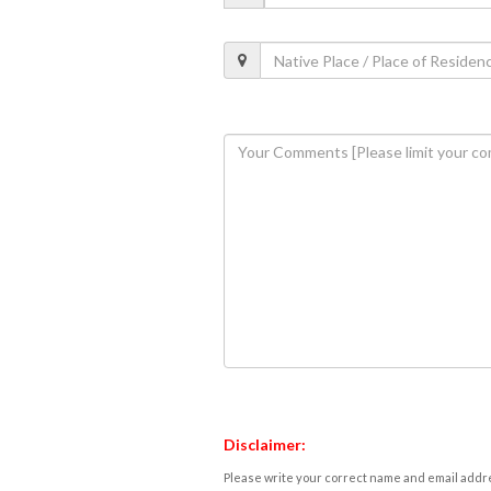
Disclaimer:
Please write your correct name and email addres