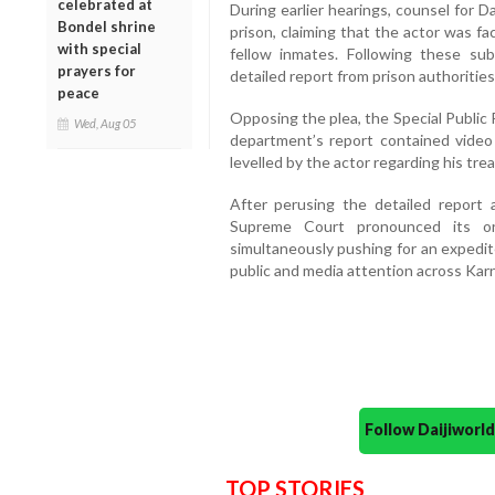
celebrated at
During earlier hearings, counsel for Da
Bondel shrine
prison, claiming that the actor was f
with special
fellow inmates. Following these s
prayers for
detailed report from prison authorities
peace
Opposing the plea, the Special Public
Wed, Aug 05
department’s report contained video
levelled by the actor regarding his tre
After perusing the detailed report
Supreme Court pronounced its ord
simultaneously pushing for an expedit
public and media attention across Kar
Follow Daijiwor
TOP STORIES