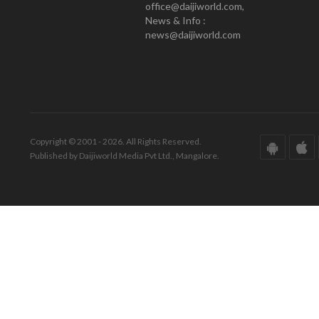
office@daijiworld.com,
News & Info :
news@daijiworld.com
Copyright © 2001 - 2026. All Rights Reserved.
Published by Daijiworld Media Pvt Ltd., Mangalore.