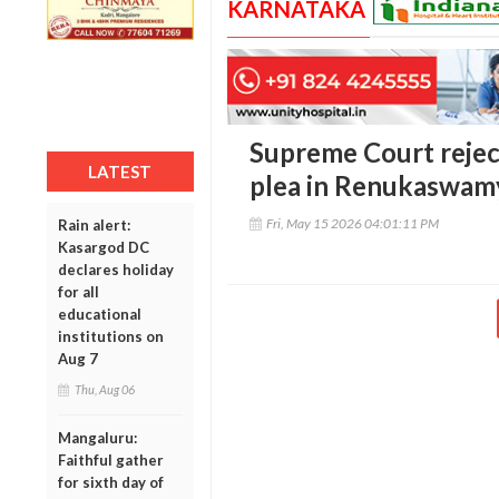
KARNATAKA
Supreme Court reject
LATEST
plea in Renukaswam
Fri, May 15 2026 04:01:11 PM
Rain alert:
Kasargod DC
declares holiday
for all
educational
institutions on
Aug 7
Thu, Aug 06
Mangaluru:
Faithful gather
for sixth day of