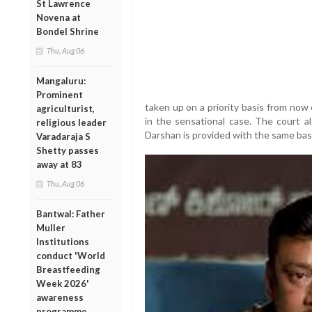
St Lawrence
Novena at
Bondel Shrine
Thu, Aug 06
Mangaluru:
Prominent
taken up on a priority basis from now
agriculturist,
in the sensational case. The court al
religious leader
Darshan is provided with the same basic f
Varadaraja S
Shetty passes
away at 83
Thu, Aug 06
Bantwal: Father
Muller
Institutions
conduct 'World
Breastfeeding
Week 2026'
awareness
programme