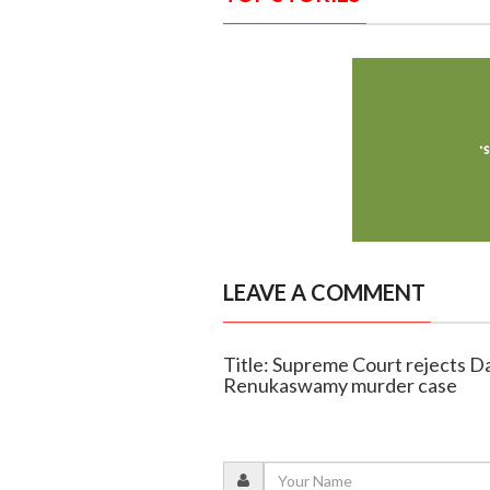
LEAVE A COMMENT
Title: Supreme Court rejects Dar
Renukaswamy murder case