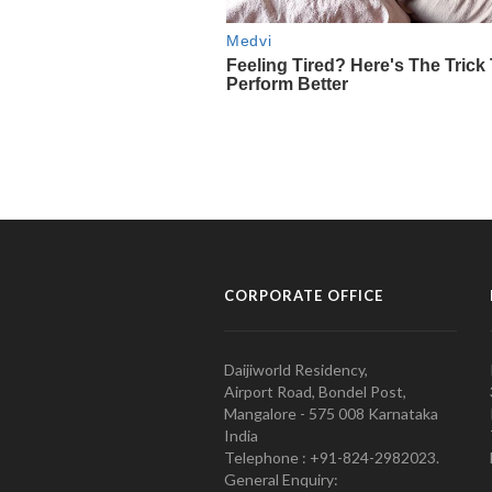
CORPORATE OFFICE
Daijiworld Residency,
Airport Road, Bondel Post,
Mangalore - 575 008 Karnataka
India
Telephone : +91-824-2982023.
General Enquiry: