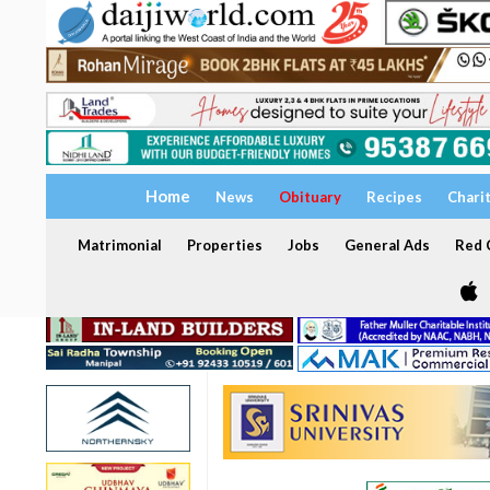
Home
News
Obituary
Recipes
Chari
Matrimonial
Properties
Jobs
General Ads
Red C