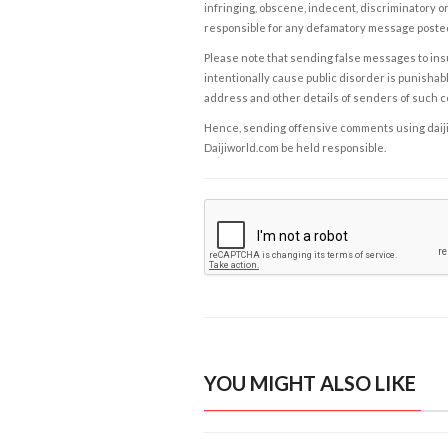
infringing, obscene, indecent, discriminatory or
responsible for any defamatory message posted 
Please note that sending false messages to insu
intentionally cause public disorder is punishable
address and other details of senders of such 
Hence, sending offensive comments using daijiwor
Daijiworld.com be held responsible.
YOU MIGHT ALSO LIKE