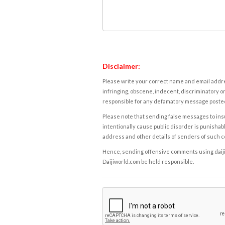
Disclaimer:
Please write your correct name and email addres
infringing, obscene, indecent, discriminatory or
responsible for any defamatory message posted 
Please note that sending false messages to insu
intentionally cause public disorder is punishable
address and other details of senders of such 
Hence, sending offensive comments using daijiwor
Daijiworld.com be held responsible.