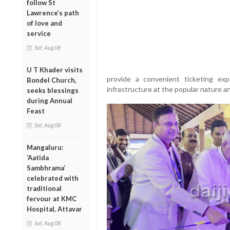
follow St
Lawrence’s path
of love and
service
Sat, Aug 08
U T Khader visits
provide a convenient ticketing exp
Bondel Church,
infrastructure at the popular nature a
seeks blessings
during Annual
Feast
Sat, Aug 08
Mangaluru:
‘Aatida
Sambhrama’
celebrated with
traditional
fervour at KMC
Hospital, Attavar
Sat, Aug 08