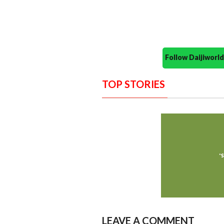
Follow Daijiwor
TOP STORIES
LEAVE A COMMENT