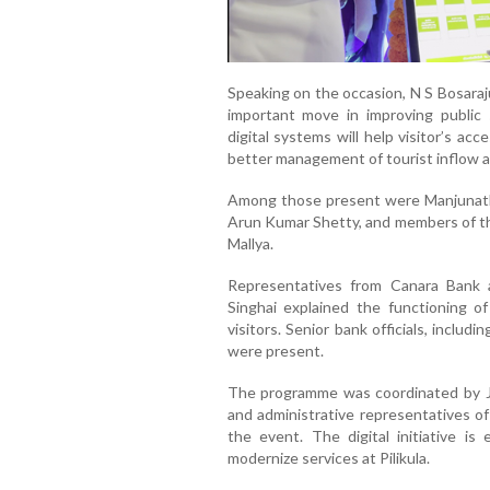
Speaking on the occasion, N S Bosaraju
important move in improving public
digital systems will help visitor’s acc
better management of tourist inflow at 
Among those present were Manjunath 
Arun Kumar Shetty, and members of th
Mallya.
Representatives from Canara Bank
Singhai explained the functioning of
visitors. Senior bank officials, inclu
were present.
The programme was coordinated by Jag
and administrative representatives o
the event. The digital initiative i
modernize services at Pilikula.