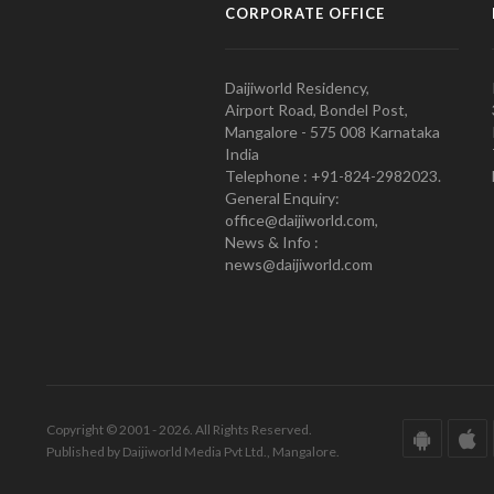
CORPORATE OFFICE
Daijiworld Residency,
Airport Road, Bondel Post,
Mangalore - 575 008 Karnataka
India
Telephone : +91-824-2982023.
General Enquiry:
office@daijiworld.com,
News & Info :
news@daijiworld.com
Copyright © 2001 - 2026. All Rights Reserved.
Published by Daijiworld Media Pvt Ltd., Mangalore.