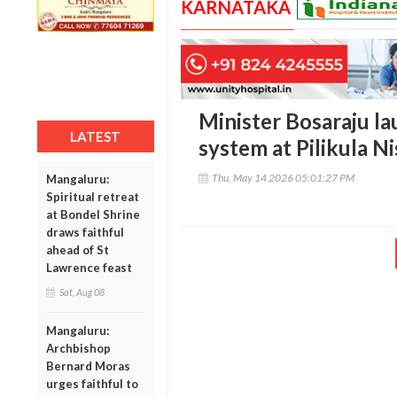
KARNATAKA
Minister Bosaraju la
LATEST
system at Pilikula 
Thu, May 14 2026 05:01:27 PM
Mangaluru:
Spiritual retreat
at Bondel Shrine
draws faithful
ahead of St
Lawrence feast
Sat, Aug 08
Mangaluru:
Archbishop
Bernard Moras
urges faithful to