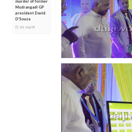
murder of former
Mudrangadi GP
president David
D’Souza
Sat, Aug 08