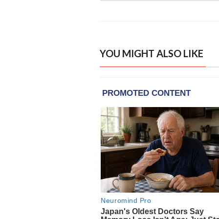
YOU MIGHT ALSO LIKE