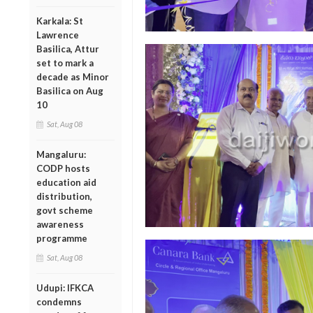
Karkala: St
Lawrence
Basilica, Attur
set to mark a
decade as Minor
Basilica on Aug
10
Sat, Aug 08
Mangaluru:
CODP hosts
education aid
distribution,
govt scheme
awareness
programme
Sat, Aug 08
Udupi: IFKCA
condemns