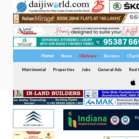
Home
News
Obituary
Recipes
Chari
Matrimonial
Properties
Jobs
General Ads
Red C