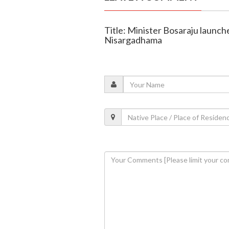
Title: Minister Bosaraju launche
Nisargadhama