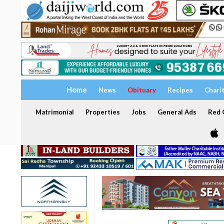
Home
News
Obituary
Recipes
Chari
Matrimonial
Properties
Jobs
General Ads
Red C