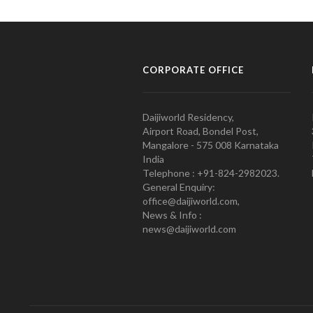
CORPORATE OFFICE
Daijiworld Residency,
Airport Road, Bondel Post,
Mangalore - 575 008 Karnataka
India
Telephone : +91-824-2982023.
General Enquiry:
office@daijiworld.com,
News & Info :
news@daijiworld.com