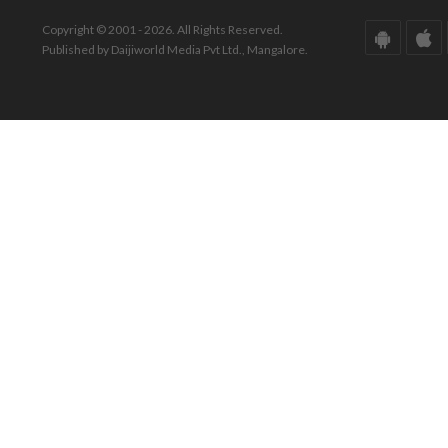
Copyright © 2001 - 2026. All Rights Reserved.
Published by Daijiworld Media Pvt Ltd., Mangalore.