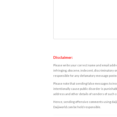
Disclaimer:
Please write your correct name and email addres
infringing, obscene, indecent, discriminatory or
responsible for any defamatory message posted 
Please note that sending false messages to insu
intentionally cause public disorder is punishable
address and other details of senders of such 
Hence, sending offensive comments using daijiwor
Daijiworld.com be held responsible.