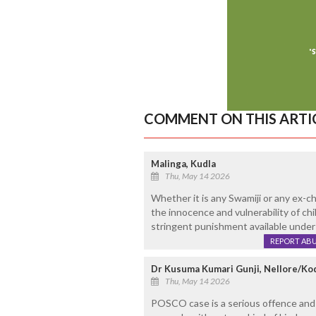
COMMENT ON THIS ARTI
Malinga, Kudla
Thu, May 14 2026
Whether it is any Swamiji or any ex-ch
the innocence and vulnerability of c
stringent punishment available under
REPORT AB
Dr Kusuma Kumari Gunji, Nellore/Ko
Thu, May 14 2026
POSCO case is a serious offence and 