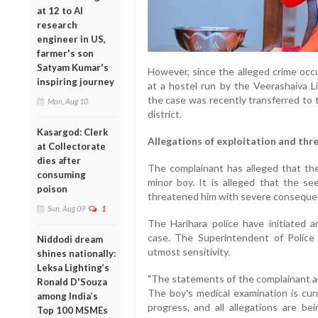
at 12 to AI
research
engineer in US,
farmer's son
Satyam Kumar's
However, since the alleged crime occ
inspiring journey
at a hostel run by the Veerashaiva L
the case was recently transferred to 
Mon, Aug 10
district.
Kasargod: Clerk
Allegations of exploitation and thr
at Collectorate
dies after
The complainant has alleged that the
consuming
minor boy. It is alleged that the s
poison
threatened him with severe consequenc
Sun, Aug 09
1
The Harihara police have initiated 
case. The Superintendent of Police
Niddodi dream
utmost sensitivity.
shines nationally:
Leksa Lighting’s
"The statements of the complainant an
Ronald D'Souza
The boy's medical examination is curr
among India’s
progress, and all allegations are bei
Top 100 MSMEs