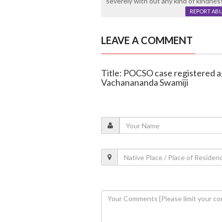
severely with out any kind of kindnes
REPORT AB
LEAVE A COMMENT
Title: POCSO case registered a
Vachanananda Swamiji