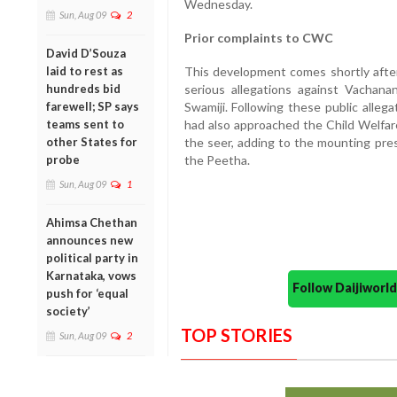
Wednesday.
Sun, Aug 09
2
Prior complaints to CWC
David D’Souza
This development comes shortly afte
laid to rest as
serious allegations against Vachanan
hundreds bid
Swamiji. Following these public alleg
farewell; SP says
had also approached the Child Welfar
teams sent to
the seer, adding to the mounting pres
other States for
the Peetha.
probe
Sun, Aug 09
1
Ahimsa Chethan
announces new
political party in
Karnataka, vows
Follow Daijiwor
push for ‘equal
society’
TOP STORIES
Sun, Aug 09
2