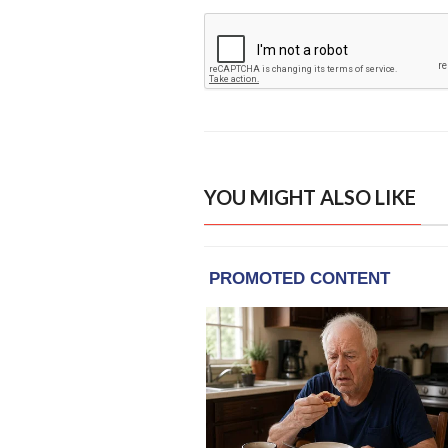
YOU MIGHT ALSO LIKE