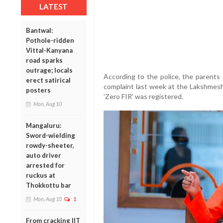
LATEST
Bantwal:
Pothole-ridden
Vittal-Kanyana
road sparks
outrage; locals
According to the police, the parents o
erect satirical
complaint last week at the Lakshmeshw
posters
'Zero FIR' was registered.
Mon, Aug 10
Mangaluru:
Sword-wielding
rowdy-sheeter,
auto driver
arrested for
ruckus at
Thokkottu bar
Mon, Aug 10
1
From cracking IIT