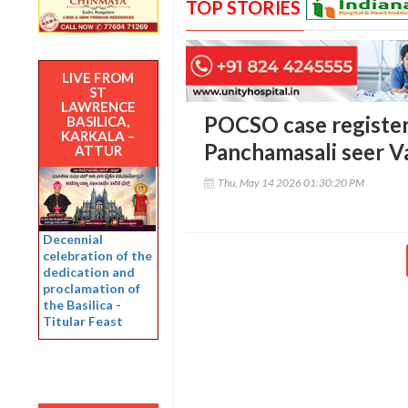
TOP STORIES
LIVE FROM
ST
LAWRENCE
POCSO case register
BASILICA,
KARKALA –
Panchamasali seer V
ATTUR
Thu, May 14 2026 01:30:20 PM
Decennial
celebration of the
dedication and
proclamation of
the Basilica -
Titular Feast