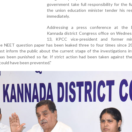
government take full responsibility for the f
the union education minister tender his res
immediately.
Addressing a press conference at the 
Kannada district Congress office on Wednes
13, KPCC vice-president and former mi
he NEET question paper has been leaked three to four times since 2
t inform the public about the current stage of the investigations i
as been punished so far. If strict action had been taken against the
k could have been prevented."