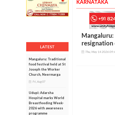
KARNATAKA
Mangaluru: 
resignation
LATEST
Thu, May 14 2026 09:
Mangaluru: Traditional
food festival held at St
Joseph the Worker
Church, Neermarga
Fri, Aug 07
Udupi: Adarsha
Hospital marks World
Breastfeeding Week-
2026 with awareness
programme