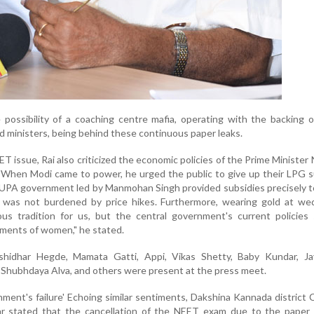
e possibility of a coaching centre mafia, operating with the backing o
d ministers, being behind these continuous paper leaks.
T issue, Rai also criticized the economic policies of the Prime Minister
When Modi came to power, he urged the public to give up their LPG s
 UPA government led by Manmohan Singh provided subsidies precisely 
as not burdened by price hikes. Furthermore, wearing gold at wed
ous tradition for us, but the central government's current policies
iments of women," he stated.
shidhar Hegde, Mamata Gatti, Appi, Vikas Shetty, Baby Kundar, Ja
 Shubhdaya Alva, and others were present at the press meet.
nment's failure' Echoing similar sentiments, Dakshina Kannada district
r stated that the cancellation of the NEET exam due to the paper l