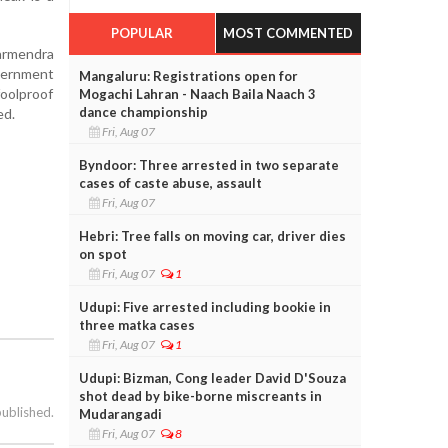
POPULAR
MOST COMMENTED
harmendra
overnment
Mangaluru: Registrations open for
oolproof
Mogachi Lahran - Naach Baila Naach 3
dance championship
ed.
Fri, Aug 07
Byndoor: Three arrested in two separate
cases of caste abuse, assault
Fri, Aug 07
Hebri: Tree falls on moving car, driver dies
on spot
Fri, Aug 07
1
Udupi: Five arrested including bookie in
three matka cases
Fri, Aug 07
1
Udupi: Bizman, Cong leader David D'Souza
shot dead by bike-borne miscreants in
published.
Mudarangadi
Fri, Aug 07
8