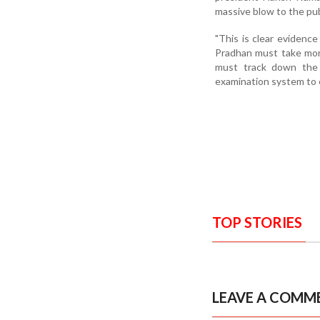
massive blow to the pub
"This is clear evidenc
Pradhan must take mora
must track down the c
examination system to 
TOP STORIES
LEAVE A COMM