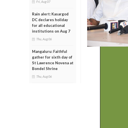
Fri, Aug 07
Rain alert: Kasargod
DC declares holiday
for all educational
institutions on Aug 7
Thu, Aug 06
Mangaluru: Faithful
gather for sixth day of
St Lawrence Novena at
Bondel Shrine
Thu, Aug 06