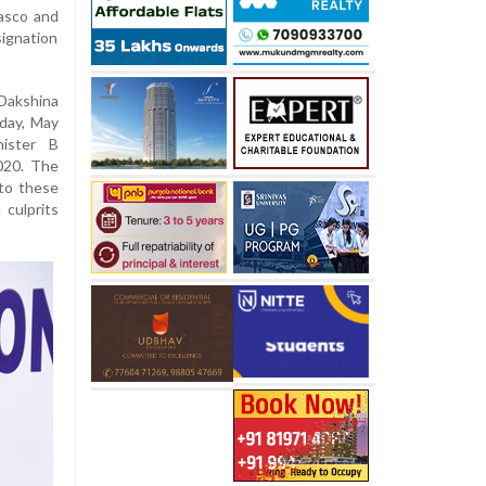
iasco and
ignation
Dakshina
day, May
nister B
020. The
nto these
 culprits