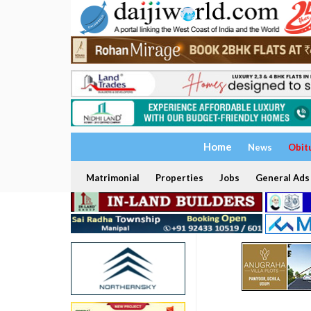
Home
News
Obit
Matrimonial
Properties
Jobs
General Ads