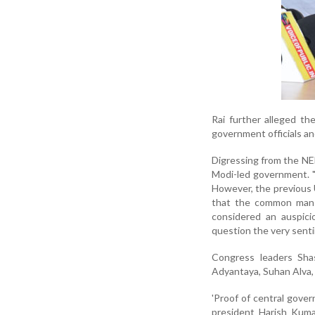
Rai further alleged th
government officials an
Digressing from the NEE
Modi-led government. "
However, the previous
that the common man w
considered an auspici
question the very sent
Congress leaders Sha
Adyantaya, Suhan Alva,
'Proof of central gover
president Harish Kuma