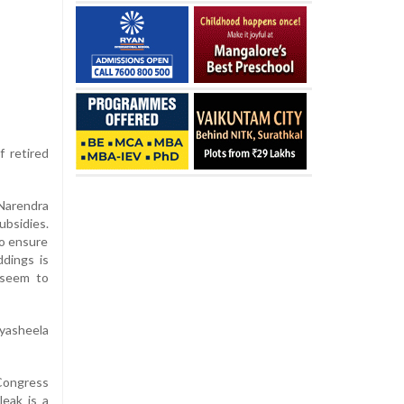
f retired
 Narendra
ubsidies.
to ensure
dings is
 seem to
yasheela
 Congress
eak is a