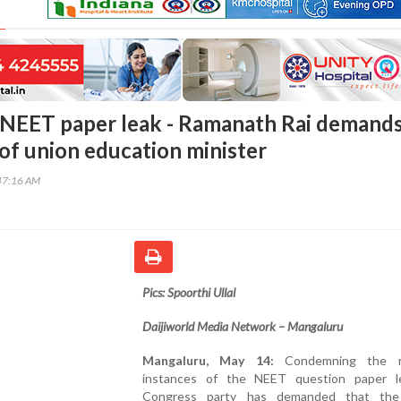
NEET paper leak - Ramanath Rai demand
 of union education minister
47:16 AM
Pics: Spoorthi Ullal
Daijiworld Media Network – Mangaluru
Mangaluru, May 14:
Condemning the re
instances of the NEET question paper l
Congress party has demanded that the 