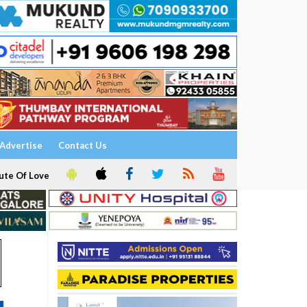
Advertise
Contact Us
ute Of Love