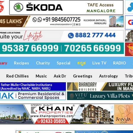
uary
Recipes
Charity
Special
ಕನ್ನಡ
Live TV
RADIO
Red Chillies
Music
Ask Dr
Greetings
Astrology
Trib