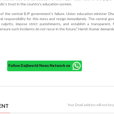
lic's trust in the country's education system.
e of the central BJP government's failure. Union education minister D
l responsibility for this mess and resign immediately. The central g
ulprits, impose strict punishments, and establish a transparent, f
ensure such incidents do not recur in the future," Harish Kumar demand
Follow Daijiworld News Network on
ENT
Your Email address will not be 