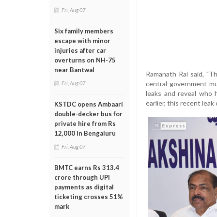
Fri, Aug 07
Six family members
escape with minor
injuries after car
overturns on NH-75
near Bantwal
Ramanath Rai said, "T
central government mus
Fri, Aug 07
leaks and reveal who h
earlier, this recent lea
KSTDC opens Ambaari
double-decker bus for
private hire from Rs
12,000 in Bengaluru
Fri, Aug 07
BMTC earns Rs 313.4
crore through UPI
payments as digital
ticketing crosses 51%
mark