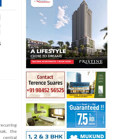
s
curring
eak, the
central