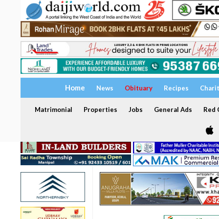
Home
News
Obituary
Recipes
Chari
Matrimonial
Properties
Jobs
General Ads
Red C