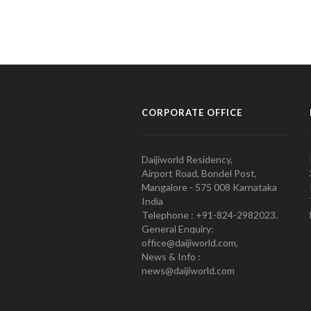
CORPORATE OFFICE
Daijiworld Residency,
Airport Road, Bondel Post,
Mangalore - 575 008 Karnataka
India
Telephone : +91-824-2982023.
General Enquiry:
office@daijiworld.com,
News & Info :
news@daijiworld.com