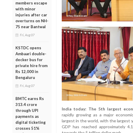
members escape
with minor
injuries after car
overturns on NH-
75 near Bantwal
Fri, Aug 07
KSTDC opens
Ambaari double-
decker bus for
private hire from
Rs 12,000 in
Bengaluru
Fri, Aug 07
BMTC earns Rs
313.4 crore
India today: The 5th largest eco
through UPI
rapidly growing as a major economic
payments as
largest in the world, with the largest 
digital ticketing
GDP has reached approximately 4.15 
crosses 51%
towards the 5 trillion dollar mark.