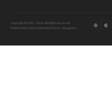
Copyright © 2001 - 2026. All Rights Reserved.
Published by Daijiworld Media Pvt Ltd., Mangalore.