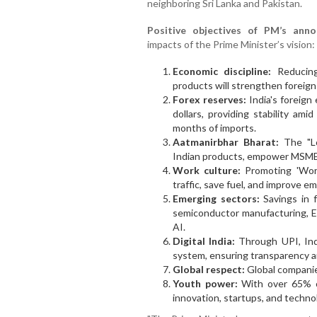
neighboring Sri Lanka and Pakistan.
Positive objectives of PM’s ann
impacts of the Prime Minister’s vision:
Economic discipline:
Reducing
products will strengthen foreig
Forex reserves:
India's foreign
dollars, providing stability am
months of imports.
Aatmanirbhar Bharat:
The "Lo
Indian products, empower MSMEs
Work culture:
Promoting 'Work
traffic, save fuel, and improve e
Emerging sectors:
Savings in 
semiconductor manufacturing, E
AI.
Digital India:
Through UPI, Indi
system, ensuring transparency 
Global respect:
Global companies
Youth power:
With over 65% of
innovation, startups, and techno