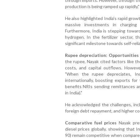
through imports. However, through the
production is being ramped up rapidly," 
He also highlighted India's rapid growt
massive investments in charging 
Furthermore, India is stepping toward
hydrogen. In the fertilizer sector,
significant milestone towards self-reli
Rupee depreciation: Opportunities
the rupee, Nayak cited factors like th
costs, and capital outflows. However
"When the rupee depreciates, In
internationally, boosting exports for 
benefits NRIs sending remittances 
in India)."
He acknowledged the challenges, incl
foreign debt repayment, and higher co
Comparative fuel prices
Nayak pres
diesel prices globally, showing that I
90) remain competitive when compared