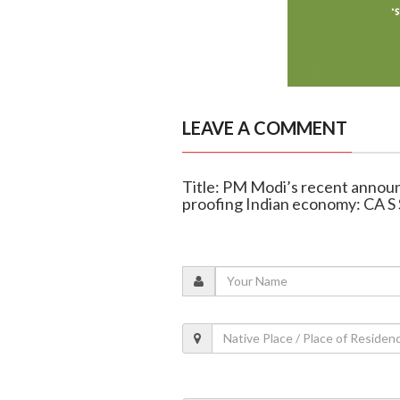
LEAVE A COMMENT
Title: PM Modi’s recent announ
proofing Indian economy: CA S