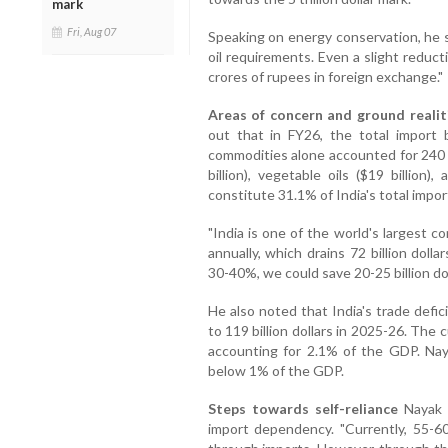
mark
Fri, Aug 07
Speaking on energy conservation, he s
oil requirements. Even a slight reduc
crores of rupees in foreign exchange."
Areas of concern and ground realit
out that in FY26, the total import bi
commodities alone accounted for 240 bil
billion), vegetable oils ($19 billion),
constitute 31.1% of India's total impo
"India is one of the world's largest 
annually, which drains 72 billion doll
30-40%, we could save 20-25 billion dol
He also noted that India's trade defici
to 119 billion dollars in 2025-26. The c
accounting for 2.1% of the GDP. Nay
below 1% of the GDP.
Steps towards self-reliance
Nayak d
import dependency. "Currently, 55-6