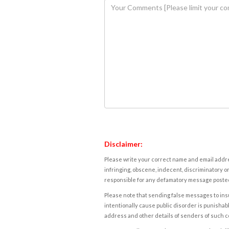
Disclaimer:
Please write your correct name and email addres
infringing, obscene, indecent, discriminatory or
responsible for any defamatory message posted 
Please note that sending false messages to insu
intentionally cause public disorder is punishable
address and other details of senders of such 