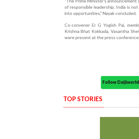
"The Prime Minister's announcement on
of responsible leadership. India is not
into opportunities," Nayak concluded.
Co-convener Er G Yogish Pai, memb
Krishna Bhat Kokkada, Vasantha Shet
were present at the press conference
Follow Daijiwor
TOP STORIES