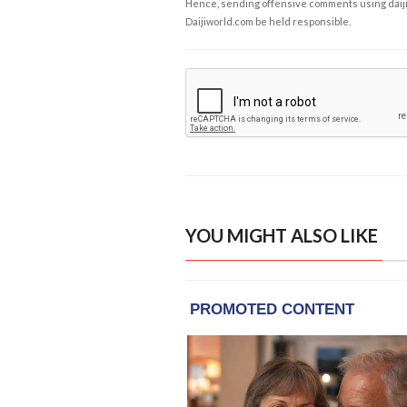
Hence, sending offensive comments using daijiwor
Daijiworld.com be held responsible.
YOU MIGHT ALSO LIKE