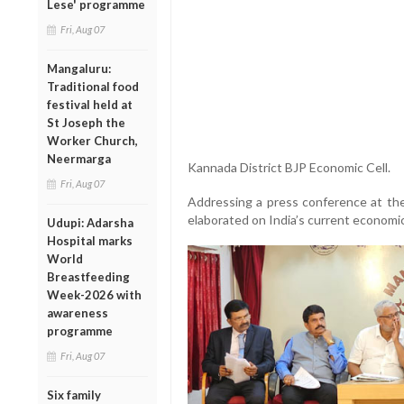
Lese' programme
Fri, Aug 07
Mangaluru:
Traditional food
festival held at
St Joseph the
Worker Church,
Neermarga
Kannada District BJP Economic Cell.
Fri, Aug 07
Addressing a press conference at t
elaborated on India’s current economic
Udupi: Adarsha
Hospital marks
World
Breastfeeding
Week-2026 with
awareness
programme
Fri, Aug 07
Six family