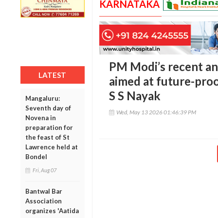
KARNATAKA
PM Modi’s recent an
LATEST
aimed at future-pro
S S Nayak
Mangaluru:
Seventh day of
Wed, May 13 2026 01:46:39 PM
Novena in
preparation for
the feast of St
Lawrence held at
Bondel
Fri, Aug 07
Bantwal Bar
Association
organizes 'Aatida