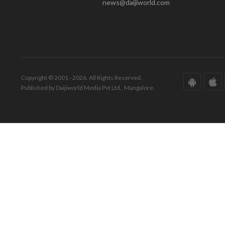
news@daijiworld.com
Copyright © 2001 - 2026. All Rights Reserved.
Published by Daijiworld Media Pvt Ltd., Mangalore.