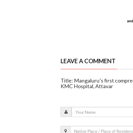
LEAVE A COMMENT
Title: Mangaluru’s first compre
KMC Hospital, Attavar