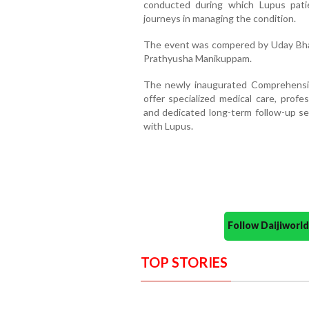
conducted during which Lupus pati
journeys in managing the condition.
The event was compered by Uday Bhat
Prathyusha Manikuppam.
The newly inaugurated Comprehensiv
offer specialized medical care, profe
and dedicated long-term follow-up servi
with Lupus.
Follow Daijiwor
TOP STORIES