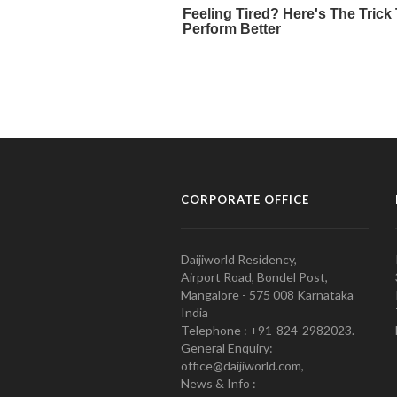
CORPORATE OFFICE
Daijiworld Residency,
Airport Road, Bondel Post,
Mangalore - 575 008 Karnataka
India
Telephone : +91-824-2982023.
General Enquiry:
office@daijiworld.com,
News & Info :