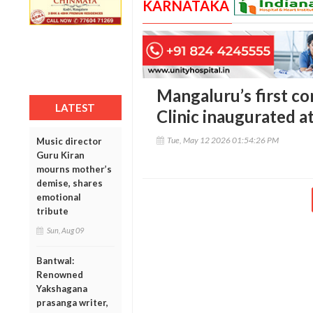
KARNATAKA
Mangaluru’s first c
LATEST
Clinic inaugurated a
Tue, May 12 2026 01:54:26 PM
Music director
Guru Kiran
mourns mother’s
demise, shares
emotional
tribute
Sun, Aug 09
Bantwal:
Renowned
Yakshagana
prasanga writer,