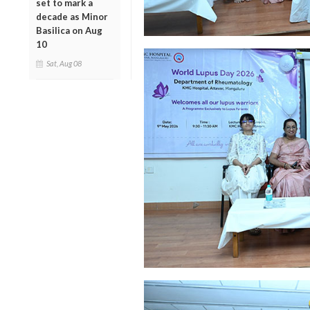
set to mark a
decade as Minor
Basilica on Aug
10
Sat, Aug 08