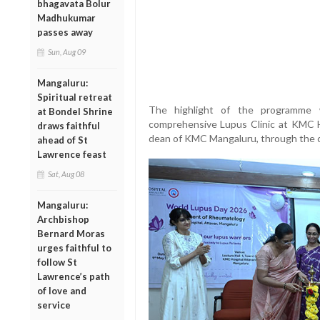
bhagavata Bolur
Madhukumar
passes away
Sun, Aug 09
Mangaluru:
Spiritual retreat
The highlight of the programme w
at Bondel Shrine
comprehensive Lupus Clinic at KMC Ho
draws faithful
dean of KMC Mangaluru, through the ce
ahead of St
Lawrence feast
Sat, Aug 08
Mangaluru:
Archbishop
Bernard Moras
urges faithful to
follow St
Lawrence’s path
of love and
service