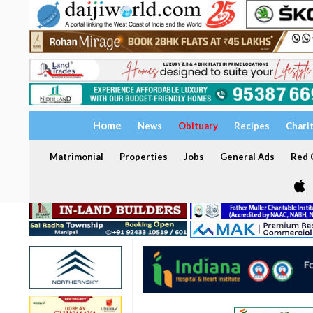
Home
News
Obituary
Recipes
Chari
Matrimonial
Properties
Jobs
General Ads
Red C