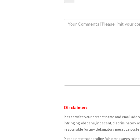
Disclaimer:
Please write your correct name and email addres
infringing, obscene, indecent, discriminatory or
responsible for any defamatory message posted 
Please note that sending false messages to insu