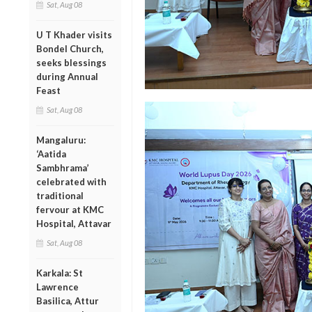
Sat, Aug 08
U T Khader visits
Bondel Church,
seeks blessings
during Annual
Feast
Sat, Aug 08
Mangaluru:
‘Aatida
Sambhrama’
celebrated with
traditional
fervour at KMC
Hospital, Attavar
Sat, Aug 08
Karkala: St
Lawrence
Basilica, Attur