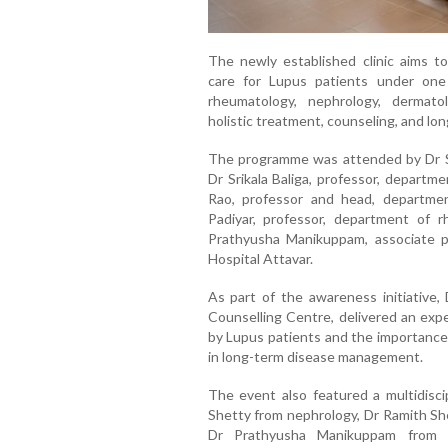
The newly established clinic aims to
care for Lupus patients under one 
rheumatology, nephrology, dermato
holistic treatment, counseling, and lo
The programme was attended by Dr Sh
Dr Srikala Baliga, professor, departm
Rao, professor and head, departme
Padiyar, professor, department of 
Prathyusha Manikuppam, associate 
Hospital Attavar.
As part of the awareness initiative,
Counselling Centre, delivered an expe
by Lupus patients and the importance 
in long-term disease management.
The event also featured a multidisci
Shetty from nephrology, Dr Ramith She
Dr Prathyusha Manikuppam from R