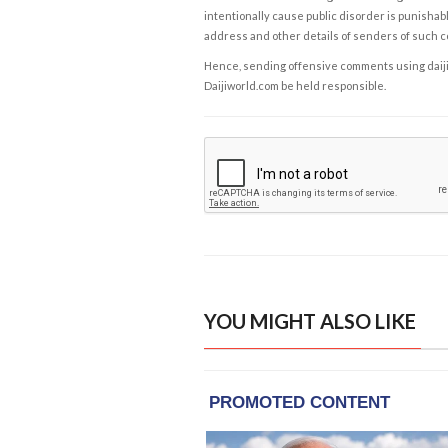
intentionally cause public disorder is punishable
address and other details of senders of such 
Hence, sending offensive comments using daijiwor
Daijiworld.com be held responsible.
YOU MIGHT ALSO LIKE