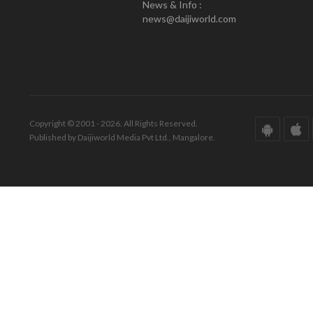
News & Info :
news@daijiworld.com
Copyright © 2001 - 2026. All Rights Reserved.
Published by Daijiworld Media Pvt Ltd., Mangalore.