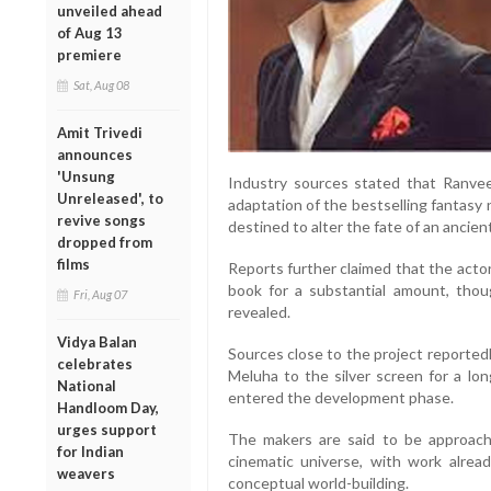
unveiled ahead
of Aug 13
premiere
Sat, Aug 08
Amit Trivedi
announces
'Unsung
Industry sources stated that Ranveer
Unreleased', to
adaptation of the bestselling fantasy 
revive songs
destined to alter the fate of an ancient 
dropped from
films
Reports further claimed that the acto
book for a substantial amount, thou
Fri, Aug 07
revealed.
Vidya Balan
Sources close to the project reported
celebrates
Meluha to the silver screen for a lon
National
entered the development phase.
Handloom Day,
urges support
The makers are said to be approach
for Indian
cinematic universe, with work alre
weavers
conceptual world-building.