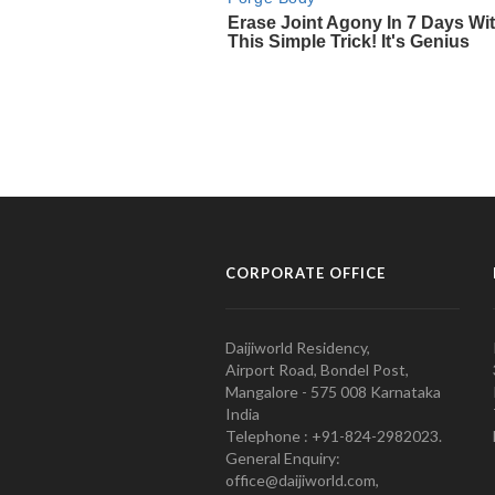
CORPORATE OFFICE
Daijiworld Residency,
Airport Road, Bondel Post,
Mangalore - 575 008 Karnataka
India
Telephone : +91-824-2982023.
General Enquiry:
office@daijiworld.com,