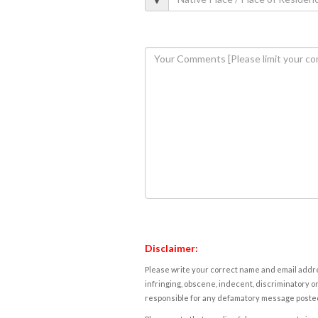
Disclaimer:
Please write your correct name and email addres
infringing, obscene, indecent, discriminatory or
responsible for any defamatory message posted 