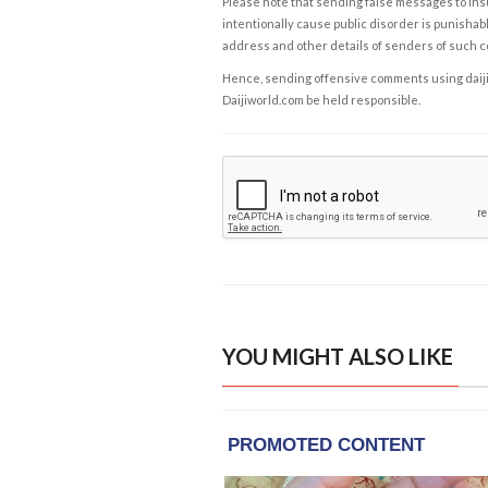
Please note that sending false messages to insu
intentionally cause public disorder is punishable
address and other details of senders of such 
Hence, sending offensive comments using daijiwor
Daijiworld.com be held responsible.
YOU MIGHT ALSO LIKE