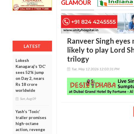
GLAMOUR
Ranveer Singh eyes m
LATEST
likely to play Lord Sh
trilogy
Lokesh
Kanagaraj’s ‘DC’
Tue, May 12 2026 12:03:31 PM
sees 52% jump
on Day 2, nears
Rs 18 crore
worldwide
Sun, Aug 09
Yash’s ‘Toxic’
trailer promises
high-octane
action, revenge