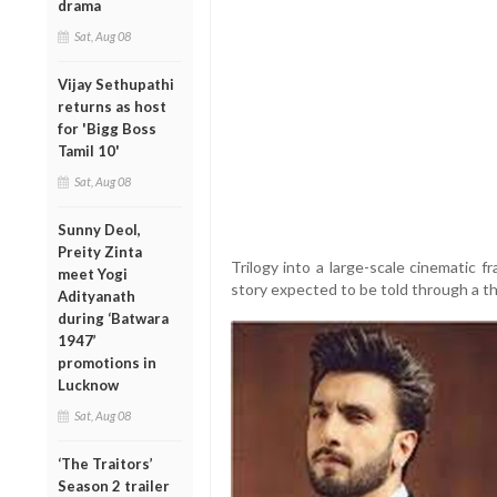
drama
Sat, Aug 08
Vijay Sethupathi
returns as host
for 'Bigg Boss
Tamil 10'
Sat, Aug 08
Sunny Deol,
Preity Zinta
Trilogy into a large-scale cinematic 
meet Yogi
story expected to be told through a thr
Adityanath
during ‘Batwara
1947’
promotions in
Lucknow
Sat, Aug 08
‘The Traitors’
Season 2 trailer