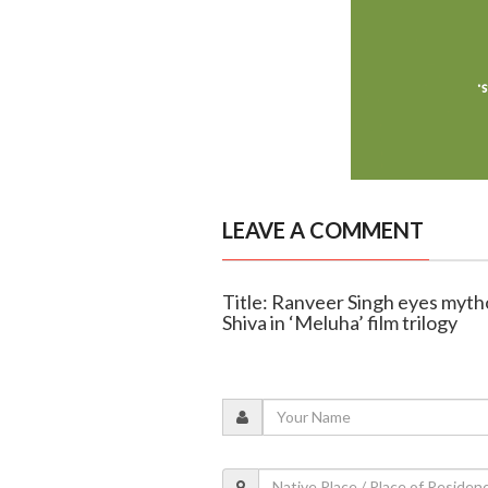
LEAVE A COMMENT
Title: Ranveer Singh eyes mythol
Shiva in ‘Meluha’ film trilogy