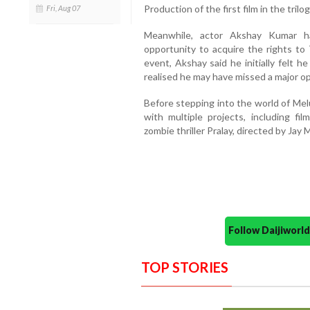
Production of the first film in the tril
Fri, Aug 07
Meanwhile, actor Akshay Kumar h
opportunity to acquire the rights to
event, Akshay said he initially felt h
realised he may have missed a major op
Before stepping into the world of Mel
with multiple projects, including f
zombie thriller Pralay, directed by Jay 
Follow Daijiwor
TOP STORIES