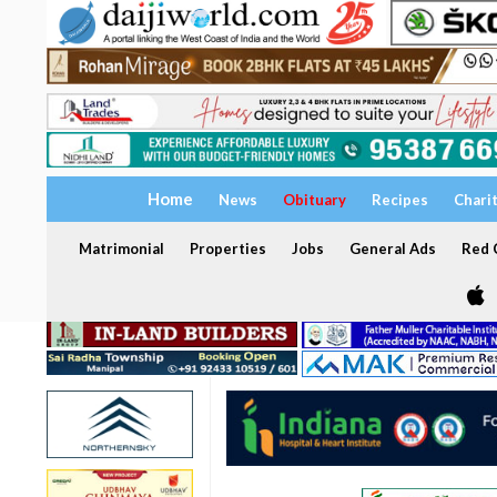
Home
News
Obituary
Recipes
Chari
Matrimonial
Properties
Jobs
General Ads
Red C