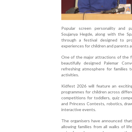
Popular screen personality and p
Soujanya Hegde, along with the Spa
through a festival designed to pr
experiences for children and parents al
One of the major attractions of the f
beautifully designed Palemar Conv
refreshing atmosphere for families to
activities.
Kidfest 2026 will feature an exciti
programmes for children across differe
competitions for toddlers, quiz compe
and Princess Contests, robotics, draw
interactive events.
The organisers have announced that e
allowing families from all walks of li