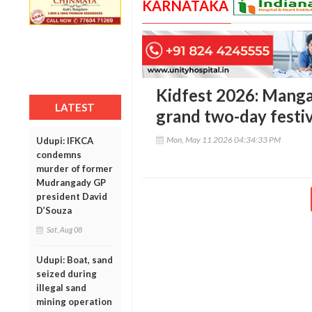
KARNATAKA
Kidfest 2026: Manga
LATEST
grand two-day festiv
Mon, May 11 2026 04:34:33 PM
Udupi: IFKCA
condemns
murder of former
Mudrangady GP
president David
D’Souza
Sat, Aug 08
Udupi: Boat, sand
seized during
illegal sand
mining operation