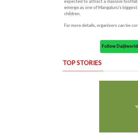
expected to attract a massive footfal
emerge as one of Mangaluru’s biggest 
children.
For more details, organisers can be c
Follow Daijiwor
TOP STORIES