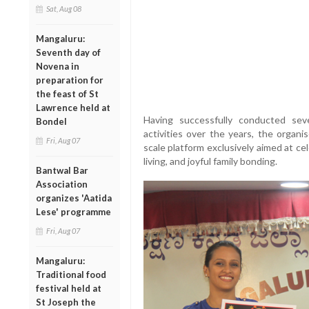
Sat, Aug 08
Mangaluru:
Seventh day of
Novena in
preparation for
the feast of St
Lawrence held at
Having successfully conducted sev
Bondel
activities over the years, the organi
Fri, Aug 07
scale platform exclusively aimed at cel
living, and joyful family bonding.
Bantwal Bar
Association
organizes 'Aatida
Lese' programme
Fri, Aug 07
Mangaluru:
Traditional food
festival held at
St Joseph the