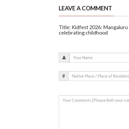
LEAVE A COMMENT
Title: Kidfest 2026: Mangaluru 
celebrating childhood