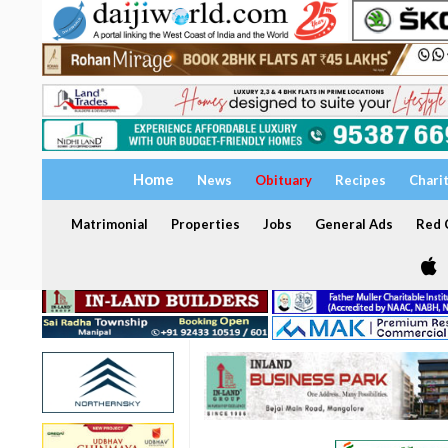
Home
News
Obituary
Recipes
Chari
Matrimonial
Properties
Jobs
General Ads
Red C