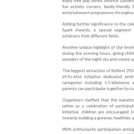
enjoy free play zones, bounce castles,
fun activity corners, family-friendly
entertainment programmes throughou
Adding further significance to the cele
Spark Awards, a special segment 
achievers from different fields.
Another unique highlight of the festiv
during the evening hours, giving chil
wonders of the night sky and create 
The biggest attraction of Kidfest 202
of-its-kind initiative dedicated ent
categories including 1.5-kilometre
parents can participate together by run
Organisers clarified that the marath
rather as a celebration of participat
initiative, children are encouraged 
towards building a greener, healthier, 
With enthusiastic participation antic