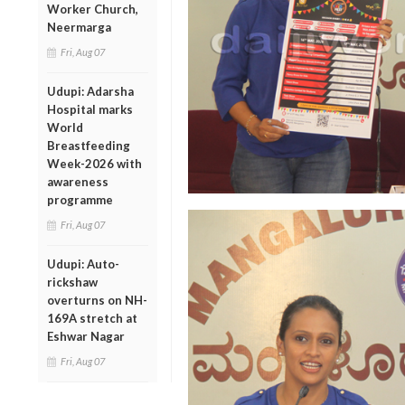
Worker Church,
Neermarga
Fri, Aug 07
Udupi: Adarsha
Hospital marks
World
Breastfeeding
Week-2026 with
awareness
programme
Fri, Aug 07
Udupi: Auto-
rickshaw
overturns on NH-
169A stretch at
Eshwar Nagar
Fri, Aug 07