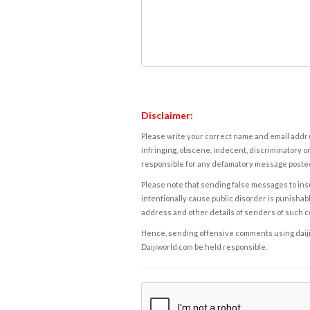
Disclaimer:
Please write your correct name and email addres
infringing, obscene, indecent, discriminatory or
responsible for any defamatory message posted 
Please note that sending false messages to insu
intentionally cause public disorder is punishable
address and other details of senders of such 
Hence, sending offensive comments using daijiwor
Daijiworld.com be held responsible.