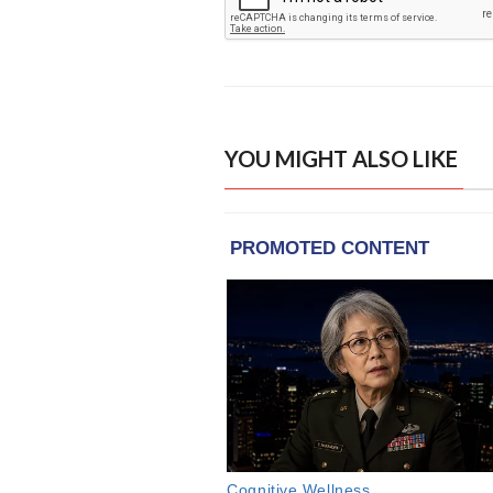
YOU MIGHT ALSO LIKE