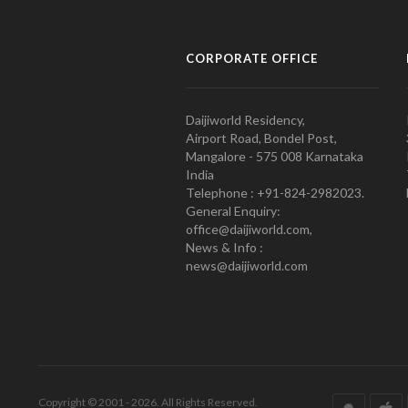
CORPORATE OFFICE
Daijiworld Residency,
Airport Road, Bondel Post,
Mangalore - 575 008 Karnataka
India
Telephone : +91-824-2982023.
General Enquiry:
office@daijiworld.com,
News & Info :
news@daijiworld.com
Copyright © 2001 - 2026. All Rights Reserved.