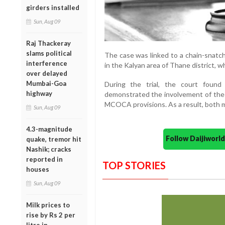
girders installed
Sun, Aug 09
Raj Thackeray
slams political
The case was linked to a chain-snatc
interference
in the Kalyan area of Thane district, 
over delayed
Mumbai-Goa
During the trial, the court found
highway
demonstrated the involvement of the
MCOCA provisions. As a result, both me
Sun, Aug 09
4.3-magnitude
Follow Daijiwor
quake, tremor hit
Nashik; cracks
reported in
TOP STORIES
houses
Sun, Aug 09
Milk prices to
rise by Rs 2 per