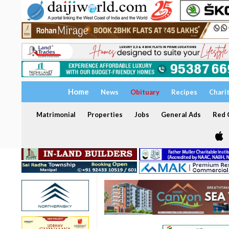
Home
News
Obituary
Recipes
Chari
Matrimonial
Properties
Jobs
General Ads
Red C