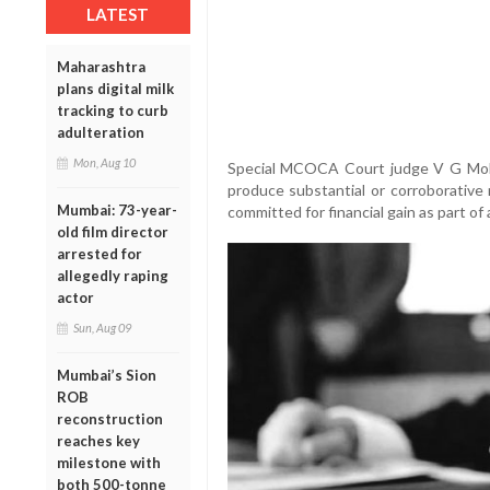
LATEST
Maharashtra
plans digital milk
tracking to curb
adulteration
Mon, Aug 10
Special MCOCA Court judge V G Mohi
produce substantial or corroborative 
Mumbai: 73-year-
committed for financial gain as part of
old film director
arrested for
allegedly raping
actor
Sun, Aug 09
Mumbai’s Sion
ROB
reconstruction
reaches key
milestone with
both 500-tonne