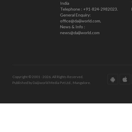
India
Telephone : +91-824-2982023.
General Enquiry:
office@daijiworld.com,
News & Info :
news@daijiworld.com
Copyright © 2001 - 2026. All Rights Reserved.
Published by Daijiworld Media Pvt Ltd., Mangalore.