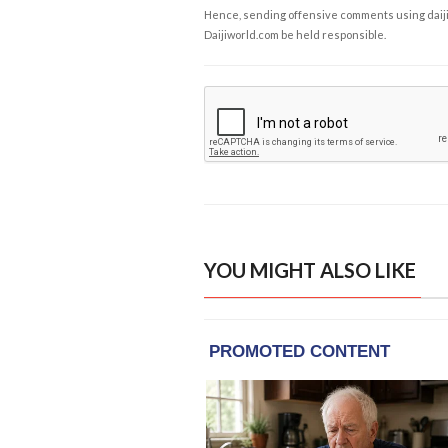
Hence, sending offensive comments using daijiwor
Daijiworld.com be held responsible.
YOU MIGHT ALSO LIKE