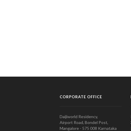
CORPORATE OFFICE
Daijiworld Residency,
Airport Road, Bondel Post,
Mangalore - 575 008 Karnataka