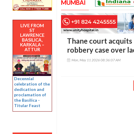
MUMBAI
LIVE FROM
ST
LAWRENCE
Thane court acquit
BASILICA,
KARKALA –
robbery case over la
ATTUR
Mon, May 11 2026 08:36:07 AM
Decennial
celebration of the
dedication and
proclamation of
the Basilica -
Titular Feast