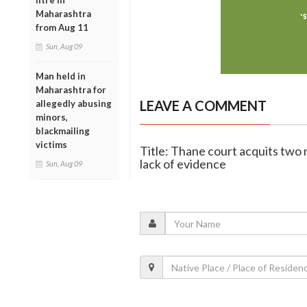
litre in
Maharashtra
from Aug 11
Sun, Aug 09
Man held in
Maharashtra for
LEAVE A COMMENT
allegedly abusing
minors,
blackmailing
victims
Title: Thane court acquits tw
lack of evidence
Sun, Aug 09