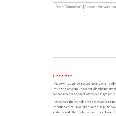
Disclaimer:
Please write your correct name and email addres
infringing, obscene, indecent, discriminatory or
responsible for any defamatory message posted 
Please note that sending false messages to insu
intentionally cause public disorder is punishable
address and other details of senders of such 