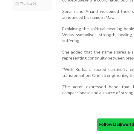
Thu, Aug 06
Sonam and Anand welcomed their se
announced his name in May.
Explaining the spiritual meaning beh
Vedas symbolises strength, healing
suffering.
She added that the name shares a spi
representing continuity between pres
“With Rudra, a sacred continuity e
transformation. One strengthening the
The actor expressed hope that R
compassionate and a source of strengt
Follow Daijiwor