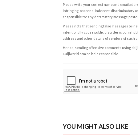
Please write your correct name and email addres
infringing, obscene, indecent, discriminatory or
responsible for any defamatory message posted 
Please note that sending false messages to insu
intentionally cause public disorder is punishable
address and other details of senders of such 
Hence, sending offensive comments using daijiwor
Daijiworld.com be held responsible.
YOU MIGHT ALSO LIKE