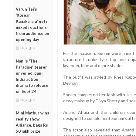
Varun Tej’s
‘Korean
Kanakaraju’ gets
mixed reactions
from audience on
opening day
Fri, Aug 07
For the occasion, Sonam wore a mint 
structured tunic-style top and dupa
Nani's 'The
lavender, blue and ochre shades.
Paradise' teaser
unveiled; pan-
The outfit was styled by Rhea Kapo
India action
Devnani.
drama to release
on Sept 24
Sonam completed her look with a sle
Fri, Aug 07
dewy makeup by Divya Shetty and pearl
Anand Ahuja and the children coor
Mini Mathur wins
designed to complement Sonam’s attir
reality show
Alliance, bags Rs
The actor also revealed that Anand 
50 lakh prize
conceptualise the coordinated outfits f