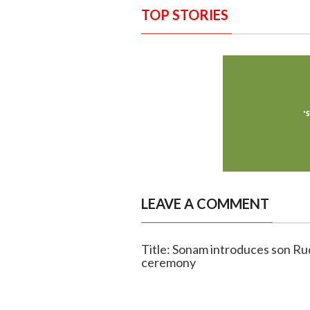
TOP STORIES
LEAVE A COMMENT
Title: Sonam introduces son Ru
ceremony