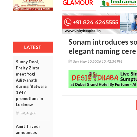
GLAMOUR
Sonam introduces s
LATEST
elegant naming cer
Sun, May 10 2026 10:42:34 PM
Sunny Deol,
Preity Zinta
meet Yogi
Adityanath
during ‘Batwara
1947’
promotions in
Lucknow
Sat, Aug 08
Amit Trivedi
announces