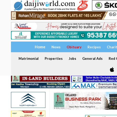
Home
News
Obituary
Recipes
Chari
Matrimonial
Properties
Jobs
General Ads
Red C