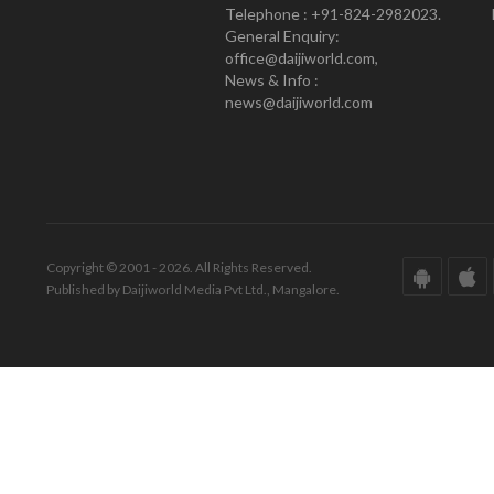
Telephone : +91-824-2982023.
General Enquiry:
office@daijiworld.com,
News & Info :
news@daijiworld.com
Copyright © 2001 - 2026. All Rights Reserved.
Published by Daijiworld Media Pvt Ltd., Mangalore.