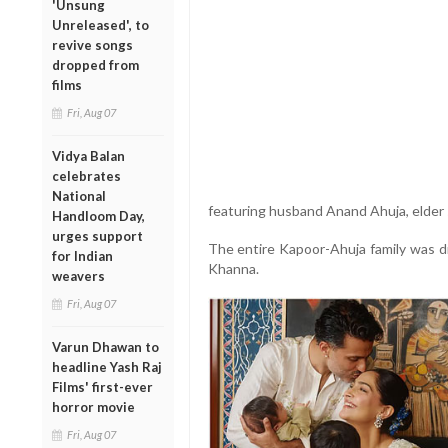
'Unsung
Unreleased', to
revive songs
dropped from
films
Fri, Aug 07
Vidya Balan
celebrates
National
featuring husband Anand Ahuja, elder
Handloom Day,
urges support
The entire Kapoor-Ahuja family was d
for Indian
Khanna.
weavers
Fri, Aug 07
Varun Dhawan to
headline Yash Raj
Films' first-ever
horror movie
Fri, Aug 07