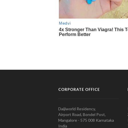
CORPORATE OFFICE
Daijiworld Residency,
Airport Road, Bondel Post,
Mangalore - 575 008 Karnataka
India