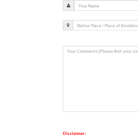
Disclaimer: