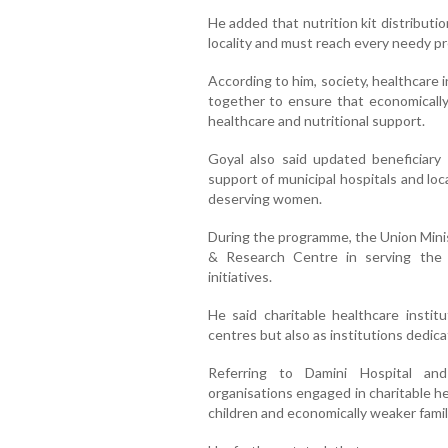
He added that nutrition kit distributi
locality and must reach every needy 
According to him, society, healthcare 
together to ensure that economically
healthcare and nutritional support.
Goyal also said updated beneficiary 
support of municipal hospitals and loc
deserving women.
During the programme, the Union Minis
& Research Centre in serving the
initiatives.
He said charitable healthcare instit
centres but also as institutions dedic
Referring to Damini Hospital and 
organisations engaged in charitable he
children and economically weaker famil