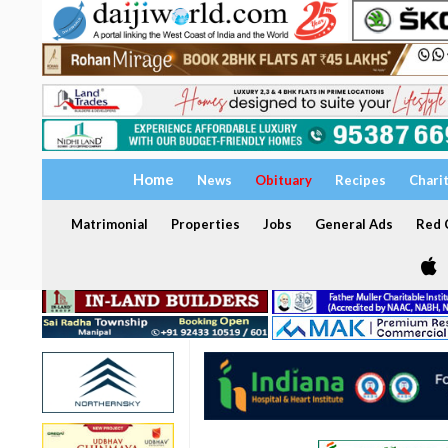
Home
News
Obituary
Recipes
Chari
Matrimonial
Properties
Jobs
General Ads
Red C