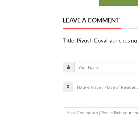
LEAVE A COMMENT
Title: Piyush Goyal launches nut