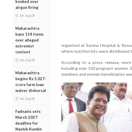
booked over
airgun firing
Sat, Aug 08
Maharashtra
bans 114 items
over alleged
organised at Surana Hospital & Rese
extremist
where nutrition kits were distribute
content
Sat, Aug 08
According to a press release, mor
including over 100 pregnant women. Se
Maharashtra
members and women beneficiaries wer
begins Rs 5,027-
crore farm loan
waiver disbursal
Sat, Aug 08
Fadnavis sets
March 2027
deadline for
Nashik Kumbh