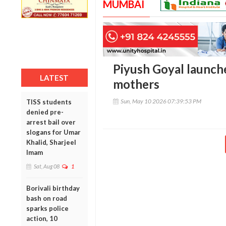
MUMBAI
Piyush Goyal launche
LATEST
mothers
Sun, May 10 2026 07:39:53 PM
TISS students
denied pre-
arrest bail over
slogans for Umar
Khalid, Sharjeel
Imam
Sat, Aug 08
1
Borivali birthday
bash on road
sparks police
action, 10