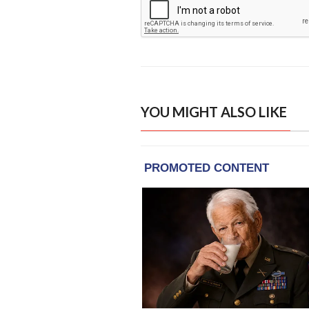
YOU MIGHT ALSO LIKE