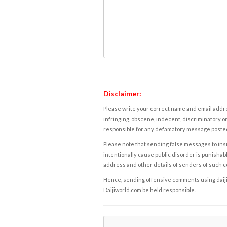
Disclaimer:
Please write your correct name and email addres
infringing, obscene, indecent, discriminatory or
responsible for any defamatory message posted 
Please note that sending false messages to insu
intentionally cause public disorder is punishable
address and other details of senders of such 
Hence, sending offensive comments using daijiwor
Daijiworld.com be held responsible.