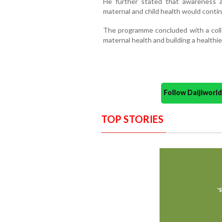
He further stated that awareness 
maternal and child health would cont
The programme concluded with a col
maternal health and building a healthier
Follow Daijiwor
TOP STORIES