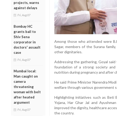
projects, warns
against delays
Fri, Aug 07
Bombay HC
grants bail to
Shiv Sena
Among those who attended were BJP
corporator in
Sagar, members of the Surana family
doctors' assault
other dignitaries.
case
Fri, Aug 07
Addressing the gathering, Goyal said 
foundation of a strong society and
Mumbai local:
nutrition during pregnancy and after ch
Man caught on
camera
He said Prime Minister Narendra Modi 
threatening
welfare through various government 
woman with belt
after heated
Highlighting initiatives such as Beti
argument
Yojana, Har Ghar Jal and Ayushman
improved the dignity, healthcare acc
Fri, Aug 07
the country.