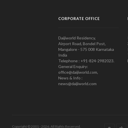
CORPORATE OFFICE
Daijiworld Residency,
Airport Road, Bondel Post,
Mangalore - 575 008 Karnataka
India
Telephone : +91-824-2982023.
General Enquiry:
office@daijiworld.com,
News & Info :
news@daijiworld.com
Copyright © 2001 - 2026. All Rights Reserved.