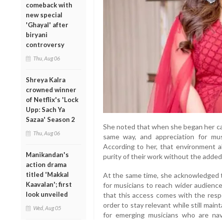
comeback with
new special
'Ghayal' after
biryani
controversy
Thu, Aug 06
Shreya Kalra
crowned winner
of Netflix's 'Lock
Upp: Sach Ya
Sazaa' Season 2
She noted that when she began her care
Thu, Aug 06
same way, and appreciation for mus
According to her, that environment a
Manikandan's
purity of their work without the added
action drama
titled 'Makkal
At the same time, she acknowledged th
Kaavalan'; first
for musicians to reach wider audienc
look unveiled
that this access comes with the respo
order to stay relevant while still main
Wed, Aug 05
for emerging musicians who are nav