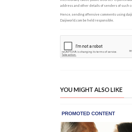
address and other details of senders of such 
Hence, sending offensive comments using daijiwor
Daijiworld.com be held responsible.
YOU MIGHT ALSO LIKE