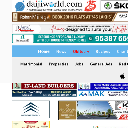
Home
News
Obituary
Recipes
Chari
Matrimonial
Properties
Jobs
General Ads
Red C