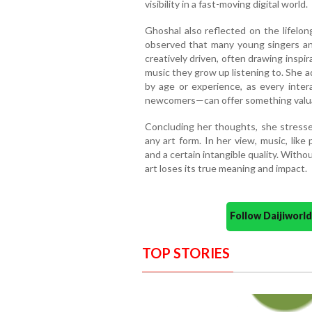
visibility in a fast-moving digital world.
Ghoshal also reflected on the lifelong
observed that many young singers an
creatively driven, often drawing inspi
music they grow up listening to. She ad
by age or experience, as every inter
newcomers—can offer something valu
Concluding her thoughts, she stressed
any art form. In her view, music, lik
and a certain intangible quality. Witho
art loses its true meaning and impact.
Follow Daijiwor
TOP STORIES