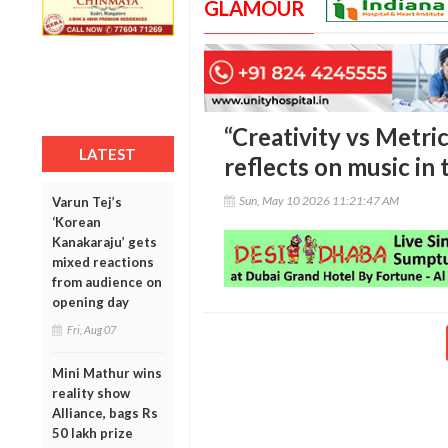
GLAMOUR
“Creativity vs Metri
LATEST
reflects on music in
Sun, May 10 2026 11:21:47 AM
Varun Tej’s
‘Korean
Kanakaraju’ gets
mixed reactions
from audience on
opening day
Fri, Aug 07
Mini Mathur wins
reality show
Alliance, bags Rs
50 lakh prize