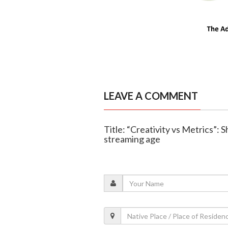
LEAVE A COMMENT
Title: “Creativity vs Metrics”: 
streaming age