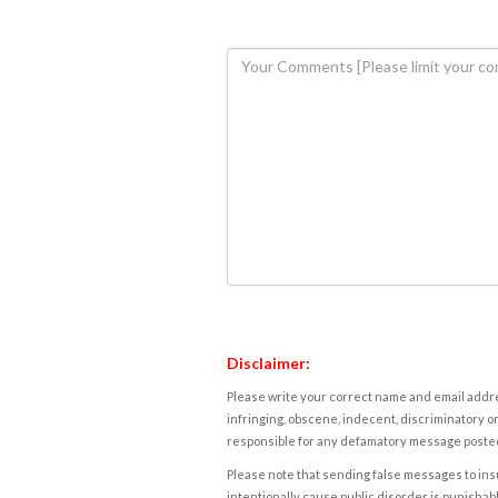
Disclaimer:
Please write your correct name and email addres
infringing, obscene, indecent, discriminatory or
responsible for any defamatory message posted 
Please note that sending false messages to insu
intentionally cause public disorder is punishable