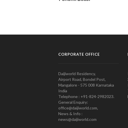
CORPORATE OFFICE
Daijiworld Residency,
Airport Road, Bondel Post,
Mangalore - 575 008 Karnataka
India
Telephone : +91-824-2982023.
General Enquiry:
office@daijiworld.com,
News & Info :
news@daijiworld.com