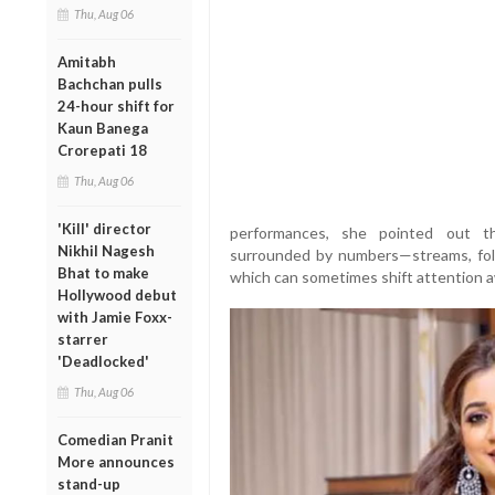
Thu, Aug 06
Amitabh
Bachchan pulls
24-hour shift for
Kaun Banega
Crorepati 18
Thu, Aug 06
'Kill' director
performances, she pointed out th
Nikhil Nagesh
surrounded by numbers—streams, follo
Bhat to make
which can sometimes shift attention a
Hollywood debut
with Jamie Foxx-
starrer
'Deadlocked'
Thu, Aug 06
Comedian Pranit
More announces
stand-up