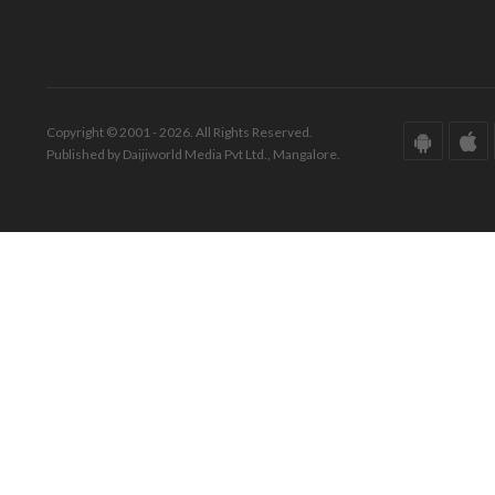
Copyright © 2001 - 2026. All Rights Reserved.
Published by Daijiworld Media Pvt Ltd., Mangalore.