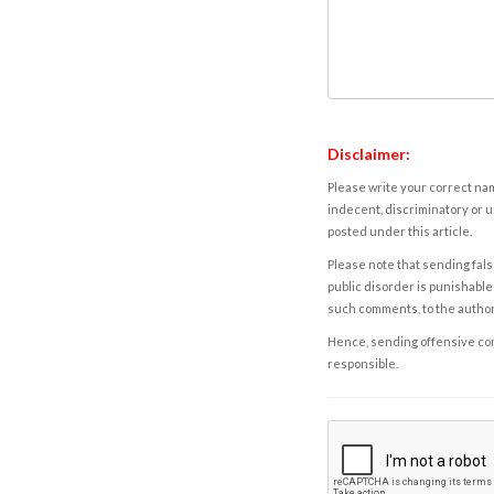
Disclaimer:
Please write your correct nam
indecent, discriminatory or u
posted under this article.
Please note that sending fals
public disorder is punishable 
such comments, to the autho
Hence, sending offensive comm
responsible.