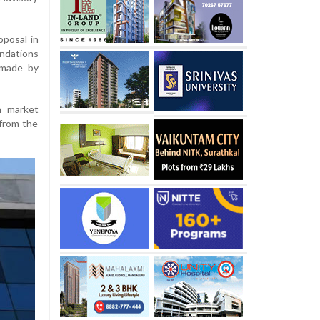
oposal in
ndations
 made by
n market
from the