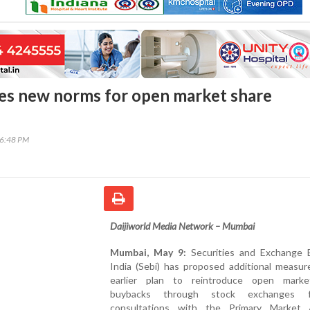
es new norms for open market share
26:48 PM
Daijiworld Media Network – Mumbai
Mumbai, May 9:
Securities and Exchange 
India (Sebi) has proposed additional measur
earlier plan to reintroduce open mark
buybacks through stock exchanges fo
consultations with the Primary Market 