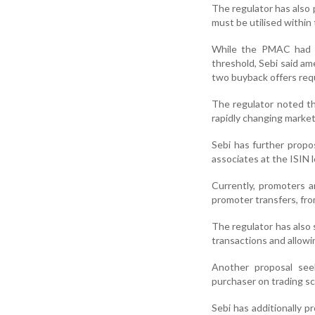
The regulator has also 
must be utilised within t
While the PMAC had r
threshold, Sebi said a
two buyback offers req
The regulator noted t
rapidly changing market
Sebi has further propo
associates at the ISIN 
Currently, promoters a
promoter transfers, fro
The regulator has also
transactions and allow
Another proposal see
purchaser on trading s
Sebi has additionally p