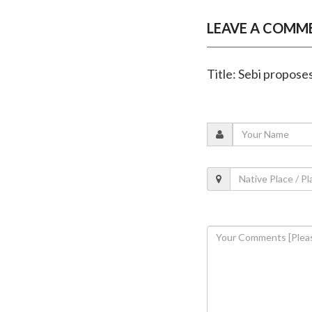
LEAVE A COMM
Title: Sebi propos