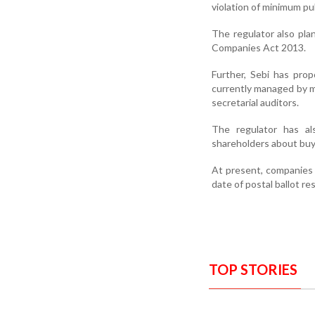
violation of minimum pu
The regulator also pla
Companies Act 2013.
Further, Sebi has pro
currently managed by 
secretarial auditors.
The regulator has al
shareholders about buy
At present, companies
date of postal ballot re
TOP STORIES