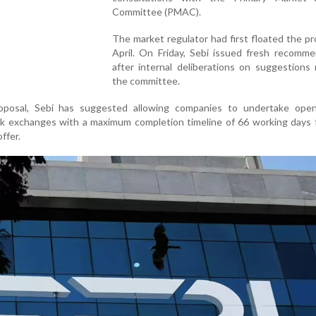
Committee (PMAC).
The market regulator had first floated the pr
April. On Friday, Sebi issued fresh recomme
after internal deliberations on suggestions
the committee.
oposal, Sebi has suggested allowing companies to undertake ope
k exchanges with a maximum completion timeline of 66 working days 
ffer.