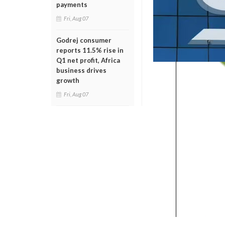
payments
Fri, Aug 07
Godrej consumer
reports 11.5% rise in
Q1 net profit, Africa
business drives
growth
Fri, Aug 07