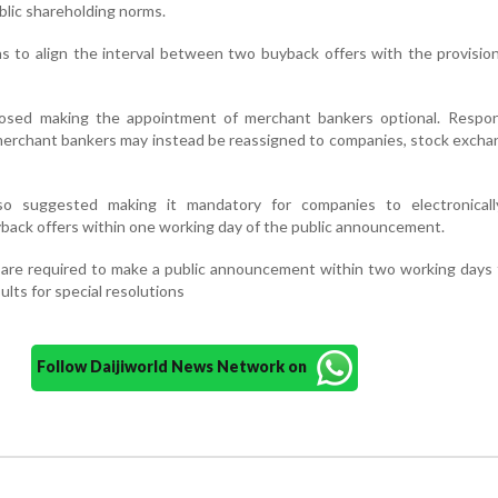
blic shareholding norms.
ns to align the interval between two buyback offers with the provisio
posed making the appointment of merchant bankers optional. Responsi
merchant bankers may instead be reassigned to companies, stock exch
so suggested making it mandatory for companies to electronicall
back offers within one working day of the public announcement.
 are required to make a public announcement within two working days
sults for special resolutions
Follow Daijiworld News Network on