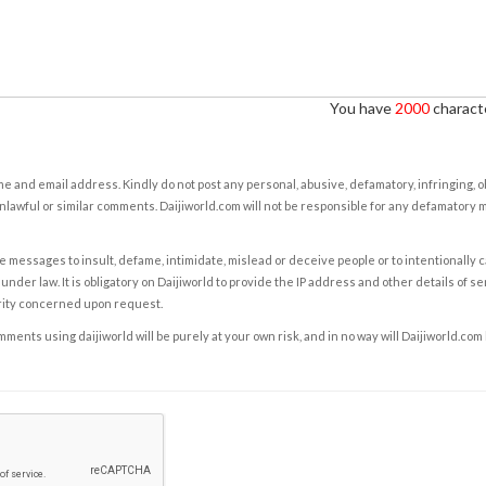
You have
2000
characte
e and email address. Kindly do not post any personal, abusive, defamatory, infringing, 
nlawful or similar comments. Daijiworld.com will not be responsible for any defamatory
e messages to insult, defame, intimidate, mislead or deceive people or to intentionally 
under law. It is obligatory on Daijiworld to provide the IP address and other details of s
rity concerned upon request.
ents using daijiworld will be purely at your own risk, and in no way will Daijiworld.com