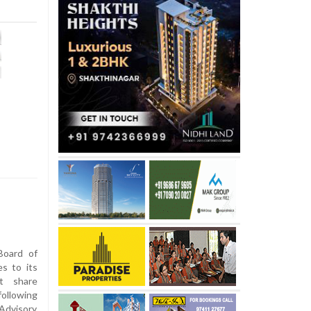
Board of
es to its
et share
llowing
Advisory