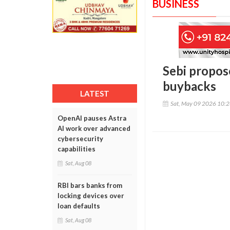
BUSINESS
Sebi propos
buybacks
LATEST
Sat, May 09 2026 10:
OpenAI pauses Astra
AI work over advanced
cybersecurity
capabilities
Sat, Aug 08
RBI bars banks from
locking devices over
loan defaults
Sat, Aug 08