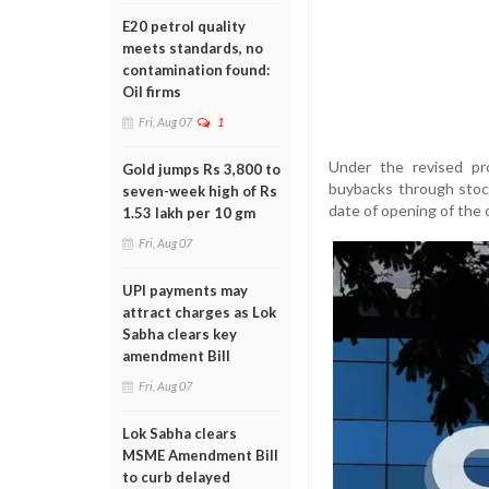
E20 petrol quality
meets standards, no
contamination found:
Oil firms
Fri, Aug 07
1
Under the revised pr
Gold jumps Rs 3,800 to
buybacks through stoc
seven-week high of Rs
date of opening of the o
1.53 lakh per 10 gm
Fri, Aug 07
UPI payments may
attract charges as Lok
Sabha clears key
amendment Bill
Fri, Aug 07
Lok Sabha clears
MSME Amendment Bill
to curb delayed