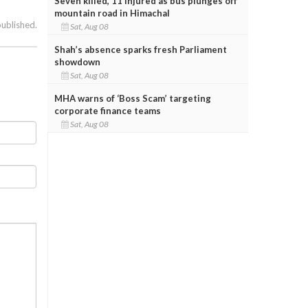
Seven killed, 11 injured as bus plunges off
mountain road in Himachal
published.
Sat, Aug 08
Shah’s absence sparks fresh Parliament
showdown
Sat, Aug 08
MHA warns of ‘Boss Scam’ targeting
corporate finance teams
Sat, Aug 08