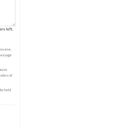
rs left.
obscene,
 message
cause
enders of
 be held