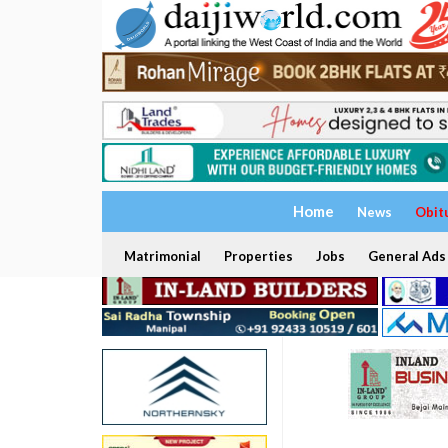
Home
News
Obit
Matrimonial
Properties
Jobs
General Ads