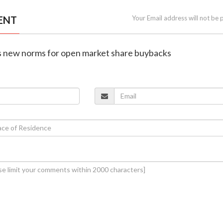
ENT
Your Email address will not be 
es new norms for open market share buybacks