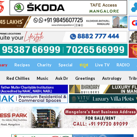
uary
Recipes
Charity
Special
ಕನ್ನಡ
Live TV
RADIO
Red Chillies
Music
Ask Dr
Greetings
Astrology
Trib