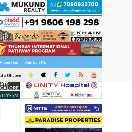
Advertise
Contact Us
ute Of Love