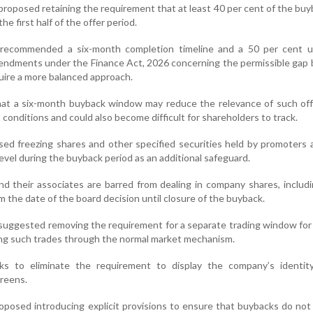
proposed retaining the requirement that at least 40 per cent of the buy
he first half of the offer period.
ecommended a six-month completion timeline and a 50 per cent uti
mendments under the Finance Act, 2026 concerning the permissible ga
uire a more balanced approach.
hat a six-month buyback window may reduce the relevance of such off
 conditions and could also become difficult for shareholders to track.
sed freezing shares and other specified securities held by promoters 
level during the buyback period as an additional safeguard.
nd their associates are barred from dealing in company shares, includi
m the date of the board decision until closure of the buyback.
 suggested removing the requirement for a separate trading window fo
ing such trades through the normal market mechanism.
ks to eliminate the requirement to display the company’s identit
creens.
roposed introducing explicit provisions to ensure that buybacks do not 