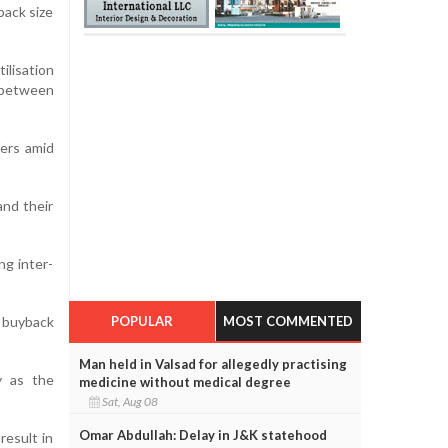
back size
lisation
p between
ers amid
and their
ng inter-
POPULAR
MOST COMMENTED
r buyback
Man held in Valsad for allegedly practising
y as the
medicine without medical degree
Sat, Aug 08
Omar Abdullah: Delay in J&K statehood
result in