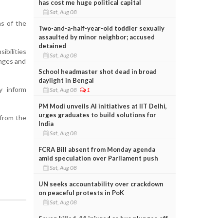
has cost me huge political capital
Sat, Aug 08
ns of the
Two-and-a-half-year-old toddler sexually
assaulted by minor neighbor; accused
detained
bilities
Sat, Aug 08
anges and
School headmaster shot dead in broad
daylight in Bengal
y inform
Sat, Aug 08
1
PM Modi unveils AI initiatives at IIT Delhi,
urges graduates to build solutions for
 from the
India
Sat, Aug 08
FCRA Bill absent from Monday agenda
amid speculation over Parliament push
Sat, Aug 08
UN seeks accountability over crackdown
on peaceful protests in PoK
Sat, Aug 08