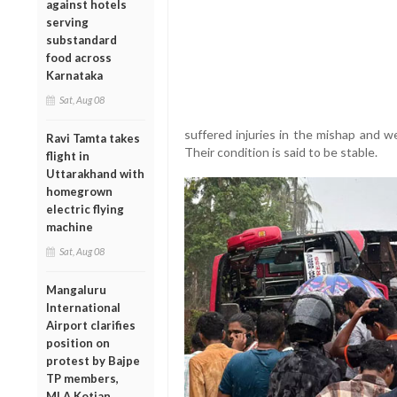
against hotels
serving
substandard
food across
Karnataka
Sat, Aug 08
suffered injuries in the mishap and w
Ravi Tamta takes
Their condition is said to be stable.
flight in
Uttarakhand with
homegrown
electric flying
machine
Sat, Aug 08
Mangaluru
International
Airport clarifies
position on
protest by Bajpe
TP members,
MLA Kotian