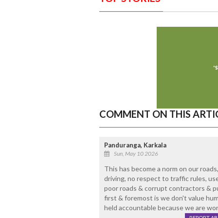
COMMENT ON THIS ARTI
Panduranga, Karkala
Sun, May 10 2026
This has become a norm on our roads,
driving, no respect to traffic rules, us
poor roads & corrupt contractors & publ
first & foremost is we don't value hum
held accountable because we are world
REPORT A