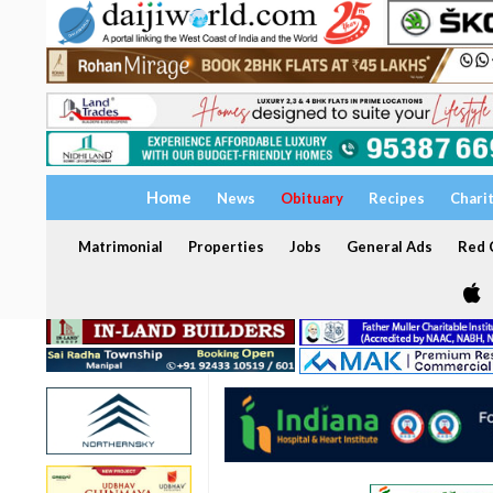
Home
News
Obituary
Recipes
Chari
Matrimonial
Properties
Jobs
General Ads
Red C