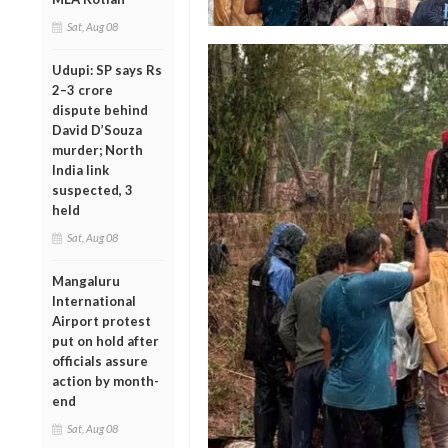
Sat, Aug 08
Udupi: SP says Rs
2–3 crore
dispute behind
David D’Souza
murder; North
India link
suspected, 3
held
Sat, Aug 08
Mangaluru
International
Airport protest
put on hold after
officials assure
action by month-
end
Sat, Aug 08