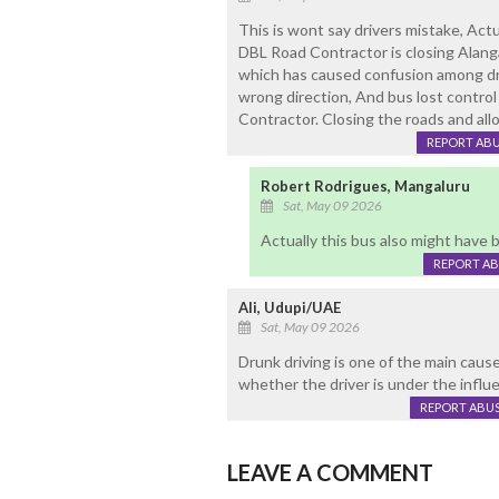
This is wont say drivers mistake, Act
DBL Road Contractor is closing Alanga
which has caused confusion among dri
wrong direction, And bus lost contro
Contractor. Closing the roads and allo
REPORT AB
Robert Rodrigues, Mangaluru
Sat, May 09 2026
Actually this bus also might have
REPORT A
Ali, Udupi/UAE
Sat, May 09 2026
Drunk driving is one of the main caus
whether the driver is under the influe
REPORT ABU
LEAVE A COMMENT