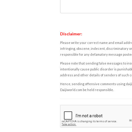
Disclaimer:
Please write your correct name and email addres
infringing, obscene, indecent, discriminatory or
responsible for any defamatory message posted 
Please note that sending false messages to insu
intentionally cause public disorder is punishable
address and other details of senders of such 
Hence, sending offensive comments using daijiwor
Daijiworld.com be held responsible.