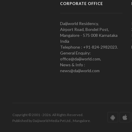
CORPORATE OFFICE
Daijiworld Residency,
Airport Road, Bondel Post,
Mangalore - 575 008 Karnataka
India
Telephone : +91-824-2982023.
General Enquiry:
office@daijiworld.com,
News & Info :
news@daijiworld.com
Copyright © 2001 - 2026. All Rights Reserved.
Published by Daijiworld Media Pvt Ltd., Mangalore.