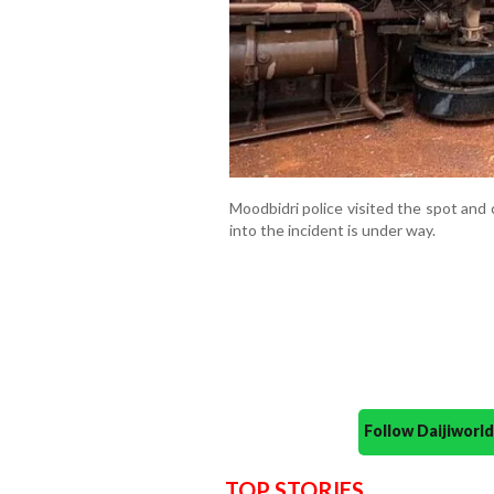
Moodbidri police visited the spot and
into the incident is under way.
Follow Daijiwor
TOP STORIES