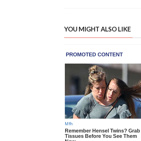
YOU MIGHT ALSO LIKE