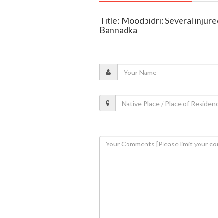
Title: Moodbidri: Several injure
Bannadka