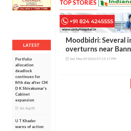
TOP STORIES
Moodbidri: Several i
LATEST
overturns near Ban
Sat, May 09 2026 07:15:17 PM
Portfolio
allocation
deadlock
continues for
fifth day after CM
D K Shivakumar’s
Cabinet
expansion
Sat, Aug 08
U T Khader
warns of action