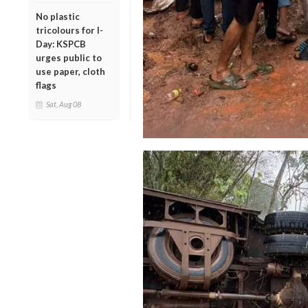
No plastic
tricolours for I-
Day: KSPCB
urges public to
use paper, cloth
flags
Sat, Aug 08