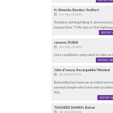
H. Almeida, Bendur/ Andheri
Sun, May 10 2026
Reckless driving/riding is observed a
human lives ?? My way or the highway.
REPORT 
vaseem, DUBAI
Sun, May 10 2026
tires conditions omg need to take act
REPORT A
John d'souza, Kesargadde/ Mumbai
Sat, May 09 2026
Bannedka has been an accident prone 
several people who have met accidents
90s.
REPORT 
THOUEED SHAIKH, Belvai
Sat, May 09 2026