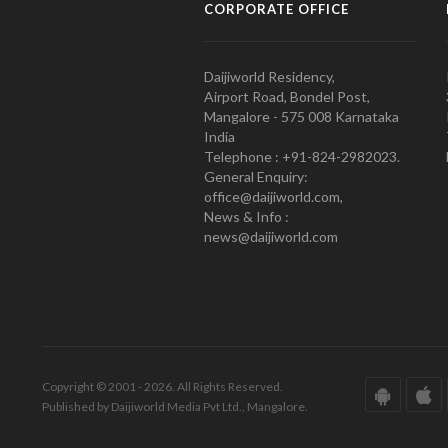
CORPORATE OFFICE
Daijiworld Residency,
Airport Road, Bondel Post,
Mangalore - 575 008 Karnataka
India
Telephone : +91-824-2982023.
General Enquiry:
office@daijiworld.com,
News & Info :
news@daijiworld.com
Copyright © 2001 - 2026. All Rights Reserved.
Published by Daijiworld Media Pvt Ltd., Mangalore.