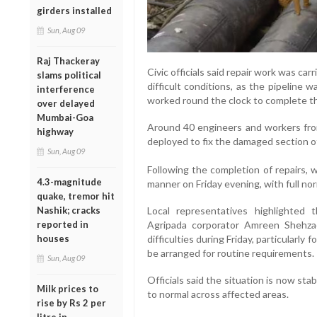
girders installed
Sun, Aug 09
Raj Thackeray
Civic officials said repair work was ca
slams political
difficult conditions, as the pipeline
interference
worked round the clock to complete th
over delayed
Mumbai-Goa
Around 40 engineers and workers fro
highway
deployed to fix the damaged section of
Sun, Aug 09
Following the completion of repairs, 
4.3-magnitude
manner on Friday evening, with full n
quake, tremor hit
Local representatives highlighted 
Nashik; cracks
Agripada corporator Amreen Shehza
reported in
difficulties during Friday, particularly
houses
be arranged for routine requirements.
Sun, Aug 09
Officials said the situation is now stab
Milk prices to
to normal across affected areas.
rise by Rs 2 per