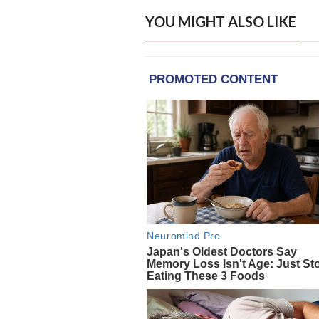
YOU MIGHT ALSO LIKE