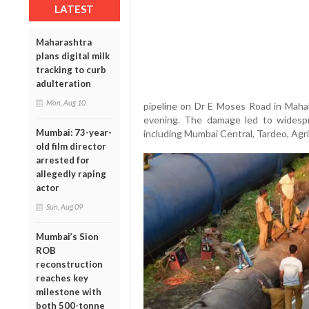
LATEST
Maharashtra
plans digital milk
tracking to curb
adulteration
Mon, Aug 10
pipeline on Dr E Moses Road in Maha
evening. The damage led to widespr
Mumbai: 73-year-
including Mumbai Central, Tardeo, Agr
old film director
arrested for
allegedly raping
actor
Sun, Aug 09
Mumbai’s Sion
ROB
reconstruction
reaches key
milestone with
both 500-tonne