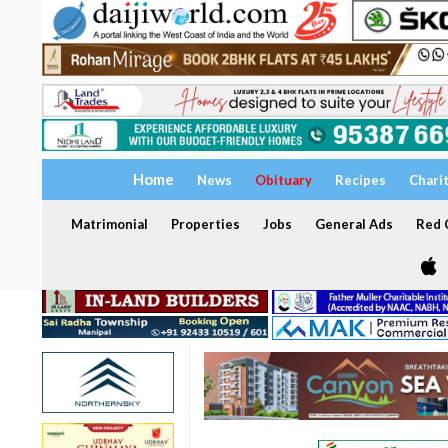
Home
News
Obituary
Recipes
Chari
Matrimonial
Properties
Jobs
General Ads
Red C