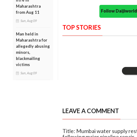
litre in
Maharashtra
Follow Daijiwor
from Aug 11
Sun, Aug 09
TOP STORIES
Man held in
Maharashtra for
allegedly abusing
minors,
blackmailing
victims
Sun, Aug 09
LEAVE A COMMENT
Title: Mumbai water supply res
following major pipeline repair