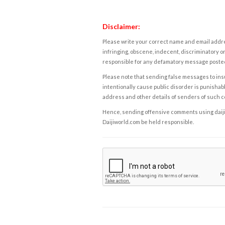
Disclaimer:
Please write your correct name and email addres
infringing, obscene, indecent, discriminatory or
responsible for any defamatory message posted 
Please note that sending false messages to insu
intentionally cause public disorder is punishable
address and other details of senders of such 
Hence, sending offensive comments using daijiwor
Daijiworld.com be held responsible.