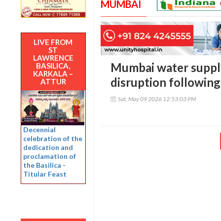
MUMBAI
LIVE FROM
ST
LAWRENCE
Mumbai water supply
BASILICA,
KARKALA –
disruption following
ATTUR
Sat, May 09 2026 12:53:03 PM
Decennial
celebration of the
dedication and
proclamation of
the Basilica -
Titular Feast