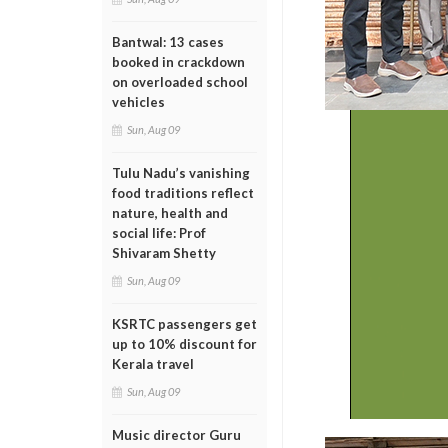
Bantwal: 13 cases
booked in crackdown
on overloaded school
vehicles
Sun, Aug 09
Tulu Nadu’s vanishing
food traditions reflect
nature, health and
social life: Prof
Shivaram Shetty
Sun, Aug 09
KSRTC passengers get
up to 10% discount for
Kerala travel
Sun, Aug 09
Music director Guru