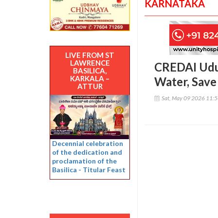
KARNATAKA
LIVE FROM ST
LAWRENCE
CREDAI Udup
BASILICA,
KARKALA –
Water, Save 
ATTUR
Sat, May 09 2026 11:
Decennial celebration
of the dedication and
proclamation of the
Basilica - Titular Feast