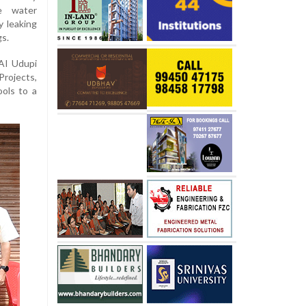
e water
 leaking
gs.
AI Udupi
rojects,
ols to a