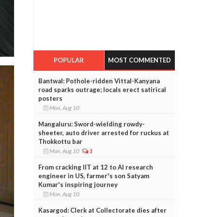
POPULAR
MOST COMMENTED
Bantwal: Pothole-ridden Vittal-Kanyana
road sparks outrage; locals erect satirical
posters
Mon, Aug 10
Mangaluru: Sword-wielding rowdy-
sheeter, auto driver arrested for ruckus at
Thokkottu bar
Mon, Aug 10
1
From cracking IIT at 12 to AI research
engineer in US, farmer's son Satyam
Kumar's inspiring journey
Mon, Aug 10
Kasargod: Clerk at Collectorate dies after