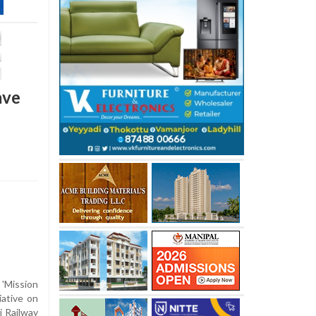
ave
'Mission
iative on
 Railway