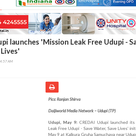
i launches 'Mission Leak Free Udupi - S
Lives'
54:57 AM
Pics: Ranjan Shirva
Daijiworld Media Network – Udupi (TP)
Udupi, May 9:
CREDAI Udupi launched its 
Leak Free Udupi - Save Water, Save Lives' init
May 9 at Kalkura Gruha Samuchaya near Udupi