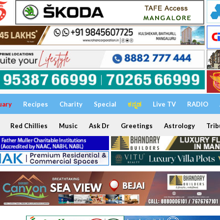
uary
Recipes
Charity
Special
ಕನ್ನಡ
Live TV
RADIO
Red Chillies
Music
Ask Dr
Greetings
Astrology
Trib