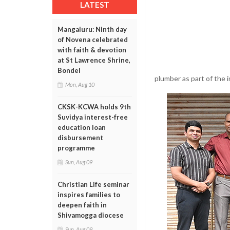
LATEST
Mangaluru: Ninth day
of Novena celebrated
with faith & devotion
at St Lawrence Shrine,
Bondel
plumber as part of the 
Mon, Aug 10
CKSK-KCWA holds 9th
Suvidya interest-free
education loan
disbursement
programme
Sun, Aug 09
Christian Life seminar
inspires families to
deepen faith in
Shivamogga diocese
Sun, Aug 09