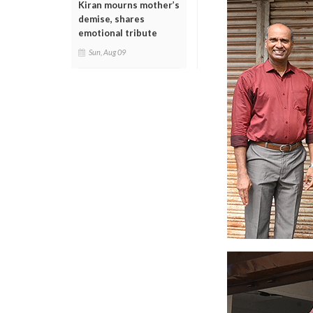
Kiran mourns mother’s
demise, shares
emotional tribute
Sun, Aug 09