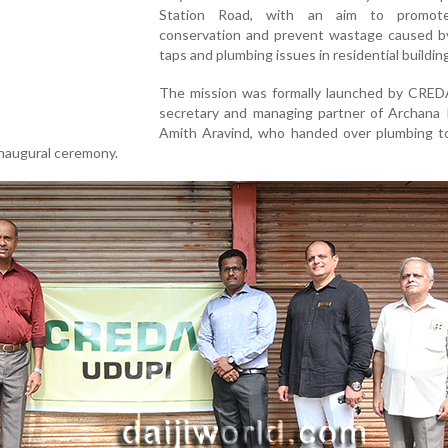
Station Road, with an aim to promot
conservation and prevent wastage caused by
taps and plumbing issues in residential buildin
The mission was formally launched by CRED
secretary and managing partner of Archana P
Amith Aravind, who handed over plumbing to
inaugural ceremony.