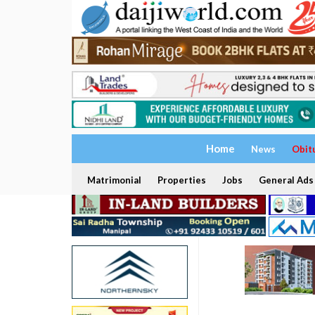
Home
News
Obit
Matrimonial
Properties
Jobs
General Ads