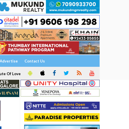
Advertise
Contact Us
ute Of Love