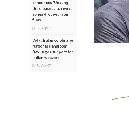
announces 'Unsung
Unreleased', to revive
songs dropped from
films
Fri, Aug 07
Vidya Balan celebrates
National Handloom
Day, urges support for
Indian weavers
Fri, Aug 07