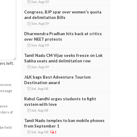
Sun, Aug 09
Congress, BJP spar over women's quota
and delimitation Bills
Sun, Aug 09
Dharmendra Pradhan hits back at critics
over NEET protests
Sun, Aug 09
Tamil Nadu CM Vijay seeks freeze on Lok
Sabha seats amid delimitation row
rs left.
Sun, Aug 09
J&K bags Best Adventure Tourism
Destination award
obscene,
Sat, Aug 08
 message
Rahul Gandhi urges students to fight
system with love
cause
Sat, Aug 08
enders of
Tamil Nadu temples to ban mobile phones
from September 1
 be held
Sat, Aug 08
1