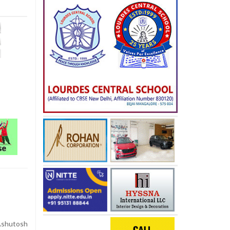
shutosh