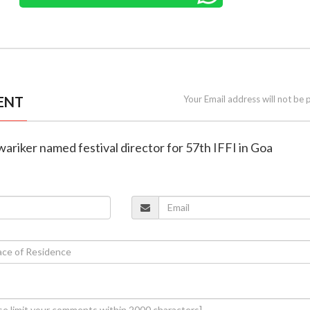
ENT
Your Email address will not be 
ariker named festival director for 57th IFFI in Goa