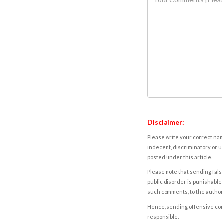
Disclaimer:
Please write your correct nam
indecent, discriminatory or u
posted under this article.
Please note that sending fals
public disorder is punishable 
such comments, to the autho
Hence, sending offensive comm
responsible.