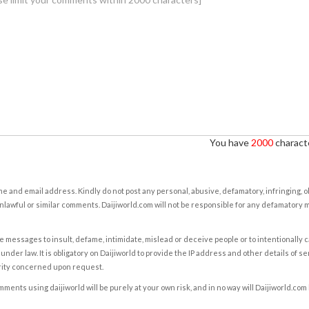
You have
2000
characte
e and email address. Kindly do not post any personal, abusive, defamatory, infringing, 
nlawful or similar comments. Daijiworld.com will not be responsible for any defamatory
e messages to insult, defame, intimidate, mislead or deceive people or to intentionally 
under law. It is obligatory on Daijiworld to provide the IP address and other details of s
rity concerned upon request.
ents using daijiworld will be purely at your own risk, and in no way will Daijiworld.com