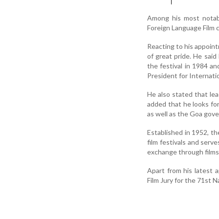
Among his most notab
Foreign Language Film c
Reacting to his appoin
of great pride. He said 
the festival in 1984 an
President for Internati
He also stated that lea
added that he looks for
as well as the Goa gove
Established in 1952, th
film festivals and serv
exchange through films
Apart from his latest 
Film Jury for the 71st N