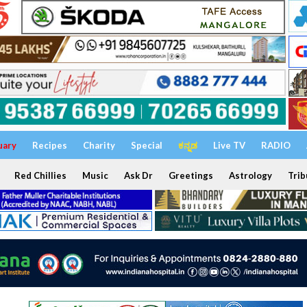
uary
Recipes
Charity
Special
ಕನ್ನಡ
Live TV
RADIO
Red Chillies
Music
Ask Dr
Greetings
Astrology
Trib