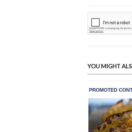
YOU MIGHT ALS