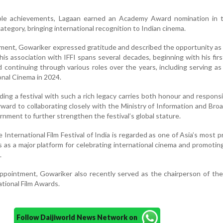
le achievements, Lagaan earned an Academy Award nomination in 
ategory, bringing international recognition to Indian cinema.
tment, Gowariker expressed gratitude and described the opportunity as
his association with IFFI spans several decades, beginning with his first
d continuing through various roles over the years, including serving as
onal Cinema in 2024.
ding a festival with such a rich legacy carries both honour and responsib
ward to collaborating closely with the Ministry of Information and Bro
rnment to further strengthen the festival’s global stature.
e International Film Festival of India is regarded as one of Asia’s most 
es as a major platform for celebrating international cinema and promoting
.
appointment, Gowariker also recently served as the chairperson of th
ational Film Awards.
Follow Daijiworld News Network on