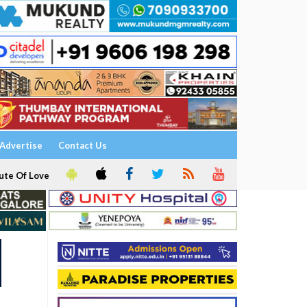
Advertise
Contact Us
ute Of Love