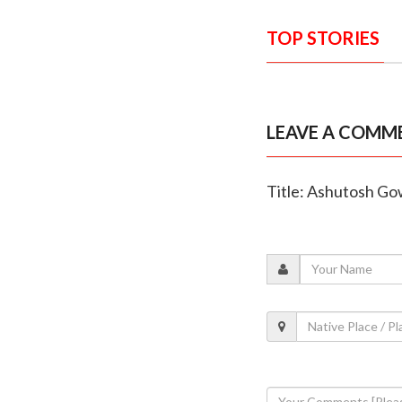
TOP STORIES
LEAVE A COMM
Title: Ashutosh Gow