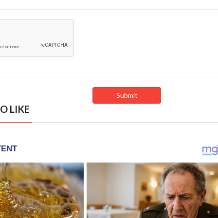
O LIKE