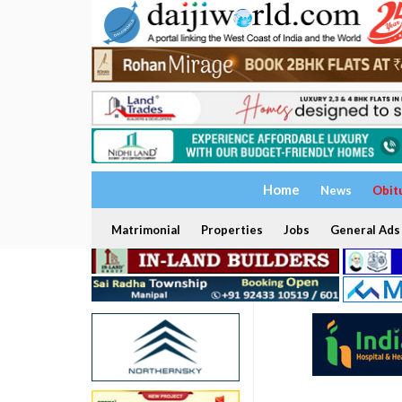
Home
News
Obit
Matrimonial
Properties
Jobs
General Ads