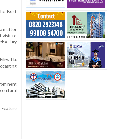
the Best
 a matter
 visit to
 the Jury
ility. He
adcasting
prominent
 cultural
e Feature