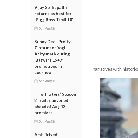
Vijay Sethupathi
returns as host for
'Bigg Boss Tamil 10'
Sat, Aug 08
Sunny Deol, Preity
Zinta meet Yogi
Adityanath during
‘Batwara 1947’
promotions in
narratives with historic
Lucknow
Sat, Aug 08
‘The Traitors’ Season
2 trailer unveiled
ahead of Aug 13
premiere
Sat, Aug 08
Amit Trivedi