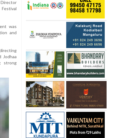
 Director
 Festival
ment was
tion and
recting
d Jodhaa
g strong