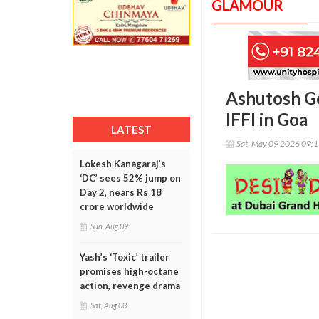
GLAMOUR
Ashutosh Go
IFFI in Goa
LATEST
Sat, May 09 2026 09:
Lokesh Kanagaraj’s
‘DC’ sees 52% jump on
Day 2, nears Rs 18
crore worldwide
Sun, Aug 09
Yash’s ‘Toxic’ trailer
promises high-octane
action, revenge drama
Sat, Aug 08