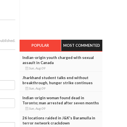
published.
POPULAR
MOST COMMENTED
Indian-origin youth charged with sexual
assault in Canada
Sun, Aug 09
Jharkhand student talks end without
breakthrough, hunger strike continues
Sun, Aug 09
Indian-origin woman found dead in
Toronto; man arrested after seven months
Sun, Aug 09
26 locations raided in J&K's Baramulla in
terror network crackdown