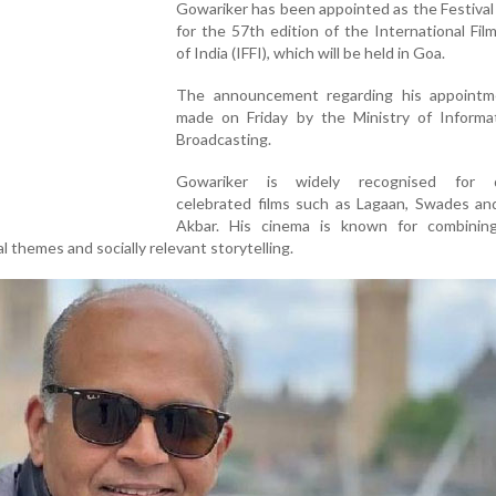
Gowariker has been appointed as the Festival
for the 57th edition of the International Film
of India (IFFI), which will be held in Goa.
The announcement regarding his appoint
made on Friday by the Ministry of Informa
Broadcasting.
Gowariker is widely recognised for di
celebrated films such as Lagaan, Swades an
Akbar. His cinema is known for combinin
al themes and socially relevant storytelling.