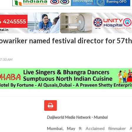
wariker named festival director for 57th
17:30 AM
Daijiworld Media Network - Mumbai
Mumbai, May 9:
Acclaimed filmmaker A